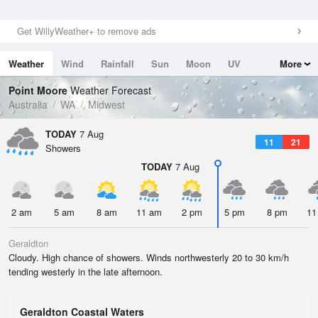
Get WillyWeather+ to remove ads
Weather
Wind
Rainfall
Sun
Moon
UV
More
Tides
Swell
Point Moore
Weather Forecast
Australia
WA
Midwest
TODAY
7 Aug
11
21
Showers
TODAY
7 Aug
2 am
5 am
8 am
11 am
2 pm
5 pm
8 pm
11
Geraldton
Cloudy. High chance of showers. Winds northwesterly 20 to 30 km/h
tending westerly in the late afternoon.
Geraldton Coastal Waters