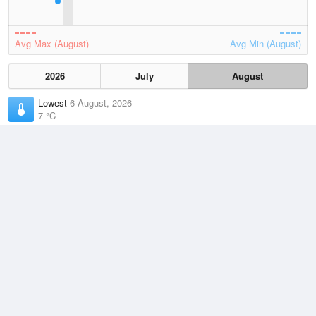
Avg Max (August)
Avg Min (August)
2026
July
August
Lowest
6 August, 2026
7 °C
Average
August
14.5 °C
Highest
3 August, 2026
26 °C
Climate
(2021–2026)
Geraldton Airport (12km)
J
F
M
A
M
J
J
A
S
O
N
D