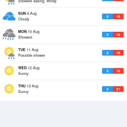
Showers easing. Windy
SUN
9 Aug
9
18
Cloudy
MON
10 Aug
9
18
Showers
TUE
11 Aug
8
18
Possible shower
WED
12 Aug
6
19
Sunny
THU
13 Aug
6
21
Sunny