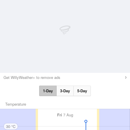
Get WillyWeather+ to remove ads
1-Day
3-Day
5-Day
Temperature
Fri
7 Aug
30 °C