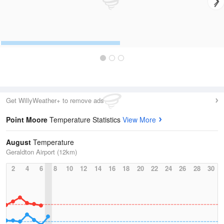
Get WillyWeather+ to remove ads
Point Moore
Temperature Statistics
View More
August
Temperature
Geraldton Airport (12km)
2
4
6
8
10
12
14
16
18
20
22
24
26
28
30