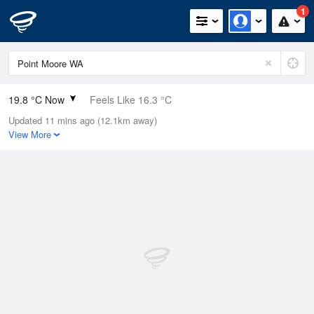
1
19.8 °C Now
Feels Like 16.3 °C
Updated 11 mins ago (12.1km away)
Relative Humidity
57%
View More
Rain Today
0mm (0mm Last Hour)
Wind
WNW
20.4km/h (27.8km/h Gusts)
Dew Point
11 °C
Pressure
1014.4 hPa
Delta T
4.8 °C
Cloud
1 Oktas