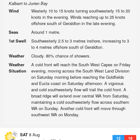
Kalbarri to Jurien Bay
Wind
Westerly 10 to 15 knots turning southwesterly 15 to 20
knots in the evening. Winds reaching up to 25 knots
offshore south of Geraldton in the late evening.
Seas
Around 1 metre.
1st Swell
Southwesterly 2.5 to 3 metres inshore, increasing to 3
to 4 metres offshore south of Geraldton.
Weather
Cloudy. 80% chance of showers.
Weather
A cold front will reach the South West Capes on Friday
Situation
evening, moving across the South West Land Division
on Saturday morning before reaching the Goldfields
and Eucla coast on Saturday afternoon. A vigorous
and cold southwesterly flow will trail the cold front. A
broad ridge will extend over central WA from Saturday,
maintaining a cold southwesterly flow across southern
WA on Sunday. Another cold front will move through
southwest WA on Monday.
SAT
8 Aug
12
18