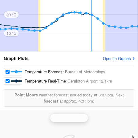
20 °C
10 °C
Graph Plots
Open in Graphs
Temperature Forecast
Bureau of Meteorology
Temperature Real-Time
Geraldton Airport
12.1km
Point Moore
weather forecast issued today at
3:37 pm.
Next
forecast at approx.
4:37 pm.
Geraldton Radar