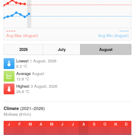
Avg Max (August)
Avg Min (August)
2026
July
August
Lowest
1 August, 2026
6.3 °C
Average
August
13.8 °C
Highest
3 August, 2026
26.8 °C
Climate
(2021–2026)
Mullewa (81km)
J
F
M
A
M
J
J
A
S
O
N
D