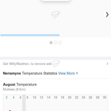
Get WillyWeather+ to remove ads
Nerramyne
Temperature Statistics
View More
August
Temperature
Mullewa (81km)
2
4
6
8
10
12
14
16
18
20
22
24
26
28
30