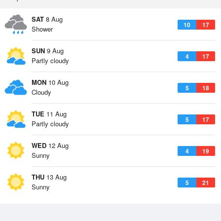
SAT
8 Aug
10
17
Shower
SUN
9 Aug
4
17
Partly cloudy
MON
10 Aug
5
18
Cloudy
TUE
11 Aug
5
17
Partly cloudy
WED
12 Aug
4
19
Sunny
THU
13 Aug
5
21
Sunny