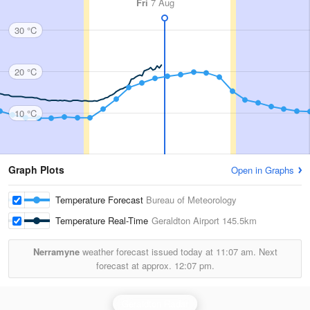
Fri
7 Aug
30 °C
20 °C
10 °C
Graph Plots
Open in Graphs
Temperature Forecast
Bureau of Meteorology
Temperature Real-Time
Geraldton Airport
145.5km
Nerramyne
weather forecast issued today at
11:07 am.
Next
forecast at approx.
12:07 pm.
Geraldton Radar