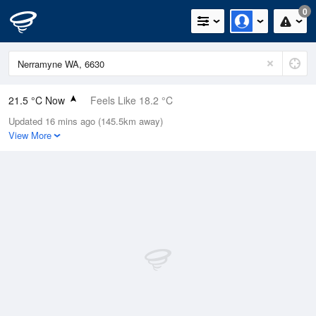
0
21.5 °C Now
Feels Like 18.2 °C
Updated 16 mins ago (145.5km away)
Relative Humidity
53%
View More
Rain Today
0mm (0mm Last Hour)
Wind
WNW
20.4km/h (31.5km/h Gusts)
Dew Point
11.5 °C
Pressure
1015.9 hPa
Delta T
5.6 °C
Cloud
8 Oktas