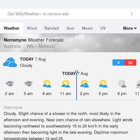
Get WillyWeather+ to remove ads
Weather
Wind
Rainfall
Sun
Moon
UV
More
Tides
Swell
Nerramyne
Weather Forecast
Australia
WA
Midwest
TODAY
7 Aug
9
20
Cloudy
TODAY
7 Aug
2 am
5 am
8 am
11 am
2 pm
5 pm
8 pm
11
Gascoyne
Cloudy. Slight chance of a shower in the north, most likely in the
afternoon and evening. Near zero chance of rain elsewhere. Light winds
becoming northwest to southwesterly 15 to 20 km/h in the early
afternoon then becoming light in the late evening. Daytime maximum
temperatures between 19 and 25.