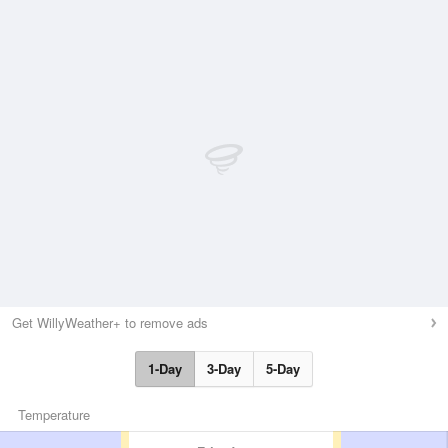
Get WillyWeather+ to remove ads
1-Day
3-Day
5-Day
Temperature