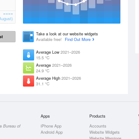
August)
Take a look at our website widgets
st
Available free!
Find Out More
Average Low
2021–2026
15.5 °C
Average
2021–2026
24.9 °C
Average High
2021–2026
31.1 °C
Apps
Products
he
Bureau of
iPhone App
Accounts
Android App
Website Widgets
Website Warnings