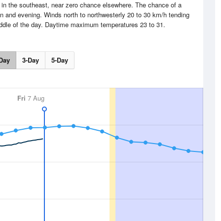
in the southeast, near zero chance elsewhere. The chance of a
on and evening. Winds north to northwesterly 20 to 30 km/h tending
iddle of the day. Daytime maximum temperatures 23 to 31.
Day
3-Day
5-Day
Fri
7 Aug