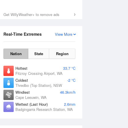
Get WillyWeather+ to remove ads
Real-Time Extremes
View More
Nation
State
Region
Hottest
33.7 °C
Fitzroy Crossing Airport, WA
Coldest
-2 °C
Thredbo (Top Station), NSW
Windiest
46.3km/h
Cape Leeuwin, WA
Wettest (Last Hour)
2.6mm
Badgingarra Research Station, WA