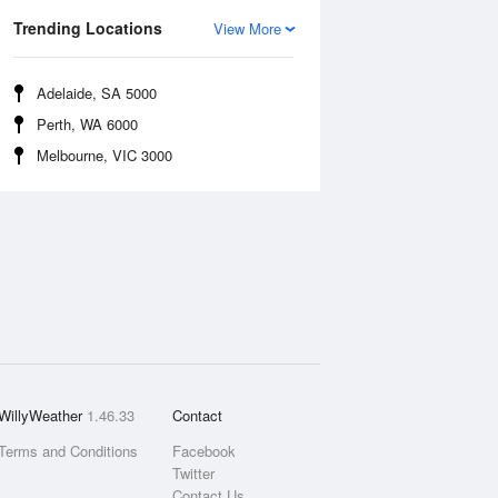
Trending Locations
View More
Adelaide, SA 5000
Perth, WA 6000
Melbourne, VIC 3000
WillyWeather
1.46.33
Contact
Terms and Conditions
Facebook
Twitter
Contact Us