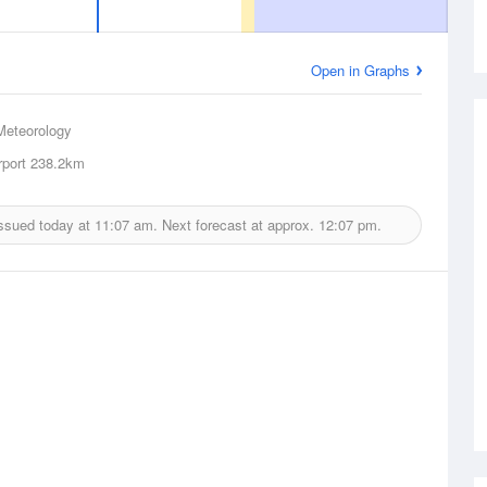
Open in Graphs
Meteorology
rport
238.2km
issued today at
11:07 am.
Next forecast at approx.
12:07 pm.