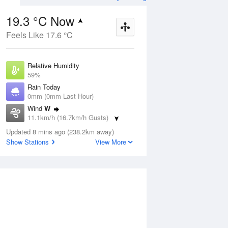
19.3 °C Now
Feels Like 17.6 °C
Aug
THU
13 Aug
Relative Humidity
59%
Rain Today
0mm (0mm Last Hour)
Wind
W
9
5
23
11.1km/h (16.7km/h Gusts)
Partly cloudy
Dew Point
Updated 8 mins ago (238.2km away)
11.1 °C
Show Stations
View More
Pressure
ug
S
1015.3 hPa
Delta T
4.6 °C
2 pm
5 pm
8 pm
11 pm
2 am
5 am
8 am
11 a
Cloud
0 Oktas