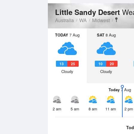
Wea
Little Sandy Desert
Australia
WA
Midwest
TODAY
7 Aug
SAT
8 Aug
13
25
10
20
Cloudy
Cloudy
Today
7 Aug
2 am
5 am
8 am
11 am
2 pm
Tod