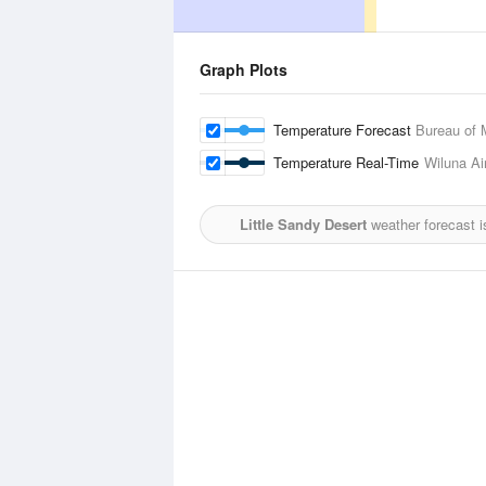
Graph Plots
Temperature Forecast
Bureau of 
Temperature Real-Time
Wiluna Ai
Little Sandy Desert
weather forecast 