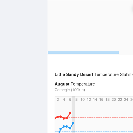
Little Sandy Desert
Temperature Statist
August
Temperature
Carnegie (109km)
2
4
6
8
10
12
14
16
18
20
22
24
2