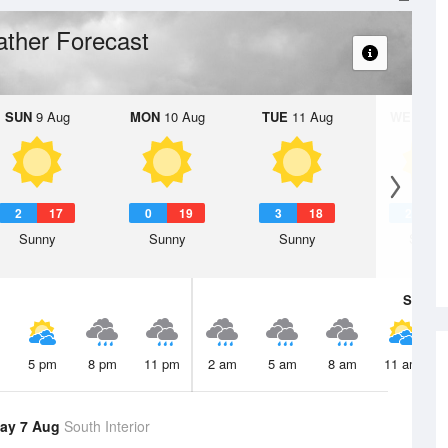
ther Forecast
SUN
9 Aug
MON
10 Aug
TUE
11 Aug
WED
12 
2
17
0
19
3
18
2
1
Sunny
Sunny
Sunny
Sunny
Sat
8 A
5 pm
8 pm
11 pm
2 am
5 am
8 am
11 am
ay 7 Aug
South Interior