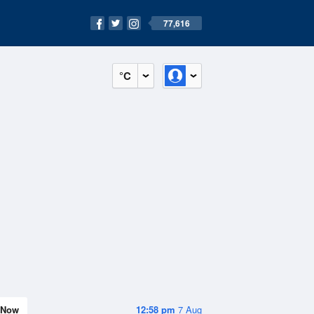
77,616
°C
Now
12:58 pm
7 Aug