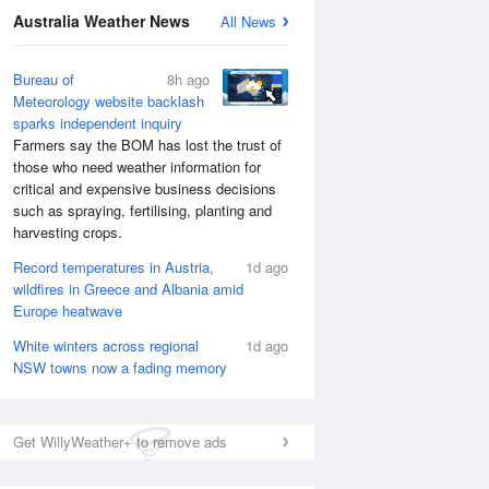
Australia Weather News
All News
National Satellite
Bureau of
8h ago
Meteorology website backlash
sparks independent inquiry
Farmers say the BOM has lost the trust of
those who need weather information for
critical and expensive business decisions
such as spraying, fertilising, planting and
harvesting crops.
Record temperatures in Austria,
1d ago
wildfires in Greece and Albania amid
Europe heatwave
White winters across regional
1d ago
NSW towns now a fading memory
Get WillyWeather+ to remove ads