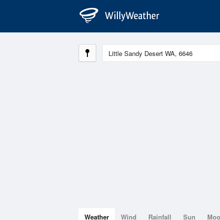
Weather
Wind
Rainfall
Sun
Mo