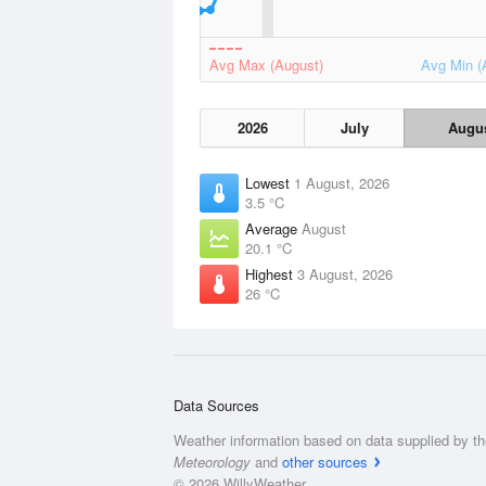
Avg Max (August)
Avg Min (
2026
July
Augu
Lowest
1 August, 2026
3.5 °C
Average
August
20.1 °C
Highest
3 August, 2026
26 °C
Data Sources
Weather information based on data supplied by t
Meteorology
and
other sources
© 2026 WillyWeather