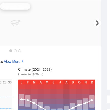
Kalgoorlie Radar
ics
View More
Climate
(2021–2026)
Carnegie (109km)
6
28
30
J
F
M
A
M
J
J
A
S
O
N
D