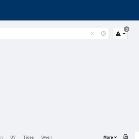
0
on
UV
Tides
Swell
More