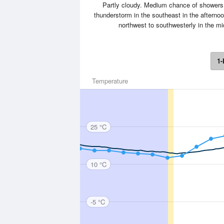
Partly cloudy. Medium chance of showers 
thunderstorm in the southeast in the afterno
northwest to southwesterly in the m
1-
Temperature
25 °C
10 °C
-5 °C