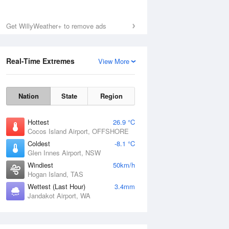
Get WillyWeather+ to remove ads
Sat
8 Aug
Real-Time Extremes
View More
Nation
State
Region
Hottest
26.9 °C
Cocos Island Airport, OFFSHORE
Coldest
-8.1 °C
Glen Innes Airport, NSW
Windiest
50km/h
Hogan Island, TAS
Wettest (Last Hour)
3.4mm
Jandakot Airport, WA