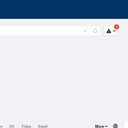
1
on
UV
Tides
Swell
More