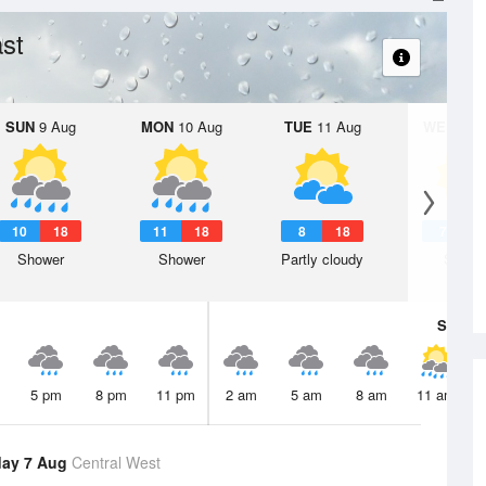
st
SUN
9 Aug
MON
10 Aug
TUE
11 Aug
WED
12 
10
18
11
18
8
18
7
1
Shower
Shower
Partly cloudy
Sunny
Sat
8 A
5 pm
8 pm
11 pm
2 am
5 am
8 am
11 am
day 7 Aug
Central West