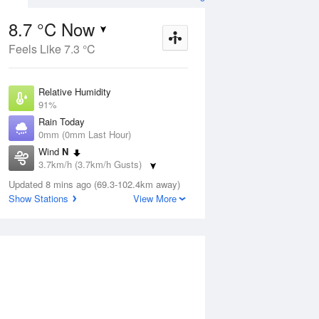
8.7 °C Now
Feels Like 7.3 °C
Aug
THU
13 Aug
Relative Humidity
91%
Rain Today
0mm (0mm Last Hour)
Wind
N
9
8
20
3.7km/h (3.7km/h Gusts)
Partly cloudy
Dew Point
Updated 8 mins ago (69.3-102.4km away)
7.3 °C
Show Stations
View More
Pressure
ug
S
1015 hPa
Delta T
0.7 °C
2 pm
5 pm
8 pm
11 pm
2 am
5 am
8 am
11 a
Cloud
1 Oktas