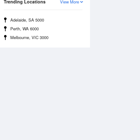
Trending Locations
View More
Adelaide, SA 5000
Perth, WA 6000
Melbourne, VIC 3000