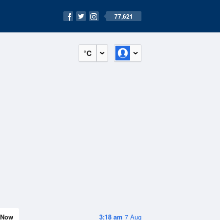
77,621
°C
Now
3:18 am
7 Aug