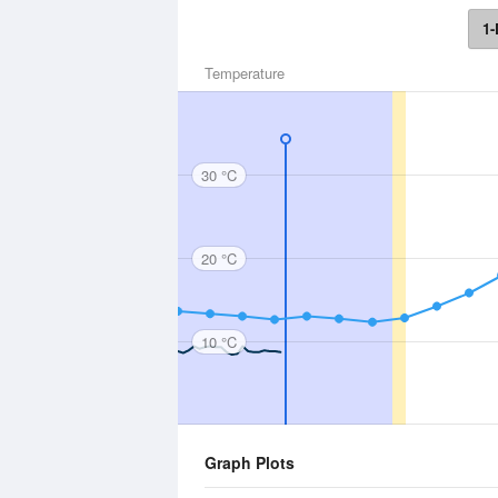
1-
Temperature
30 °C
20 °C
10 °C
Graph Plots