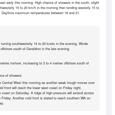
east early this morning. High chance of showers in the south, slight
westerly 15 to 20 km/h in the morning then tending westerly 15 to
ay. Daytime maximum temperatures between 18 and 21.
 turning southwesterly 15 to 20 knots in the evening. Winds
offshore south of Geraldton in the late evening.
metres inshore, increasing to 3 to 4 metres offshore south of
nce of showers.
he Central West this morning as another weak trough moves over
ld front will reach the lower west coast on Friday night,
 coast on Saturday. A ridge of high pressure will extend across
e Friday. Another cold front is slated to reach southern WA on
ay.