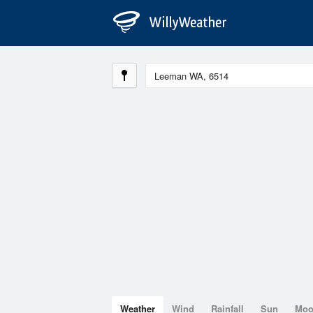
Weather
Wind
Rainfall
Sun
Mo