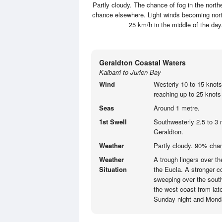
Partly cloudy. The chance of fog in the north
chance elsewhere. Light winds becoming north
25 km/h in the middle of the d
Geraldton Coastal Waters
Kalbarri to Jurien Bay
Wind
Westerly 10 to 15 knots
reaching up to 25 knots 
Seas
Around 1 metre.
1st Swell
Southwesterly 2.5 to 3 
Geraldton.
Weather
Partly cloudy. 90% cha
Weather
A trough lingers over t
Situation
the Eucla. A stronger co
sweeping over the south
the west coast from lat
Sunday night and Mond