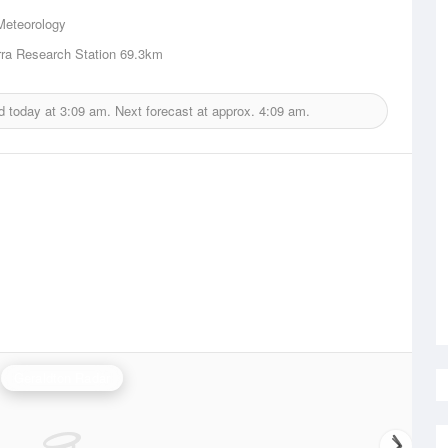
Meteorology
ra Research Station
69.3km
d today at
3:09 am.
Next forecast at approx.
4:09 am.
Geraldton Radar