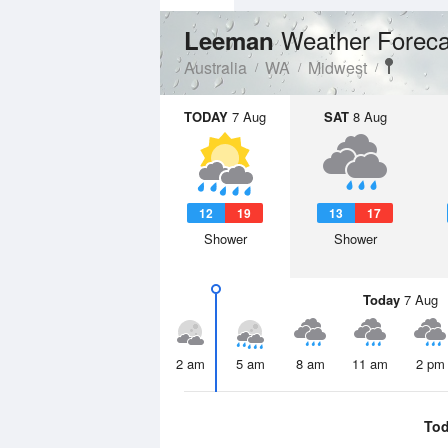
Weather Foreca
Leeman
Australia
WA
Midwest
TODAY
7 Aug
SAT
8 Aug
12
19
13
17
Shower
Shower
Today
7 Aug
2 am
5 am
8 am
11 am
2 pm
To