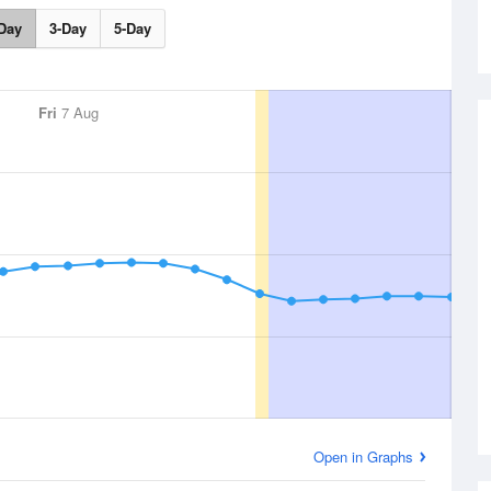
Day
3-Day
5-Day
Fri
7 Aug
Open in Graphs