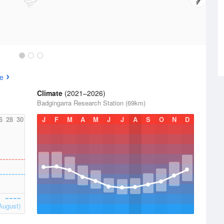
e
Climate
(2021–2026)
Badgingarra Research Station (69km)
6
28
30
J
F
M
A
M
J
J
A
S
O
N
D
August)