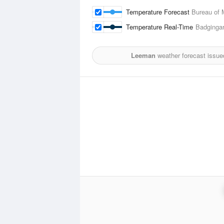
Temperature Forecast
Bureau of 
Temperature Real-Time
Badgingar
Leeman
weather forecast issue