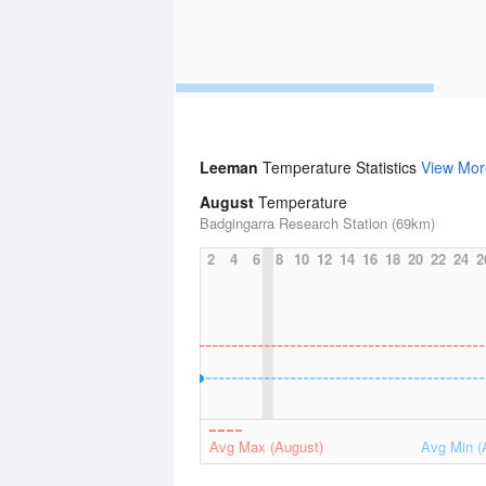
Leeman
Temperature Statistics
View Mor
August
Temperature
Badgingarra Research Station (69km)
2
4
6
8
10
12
14
16
18
20
22
24
2
Avg Max (August)
Avg Min (