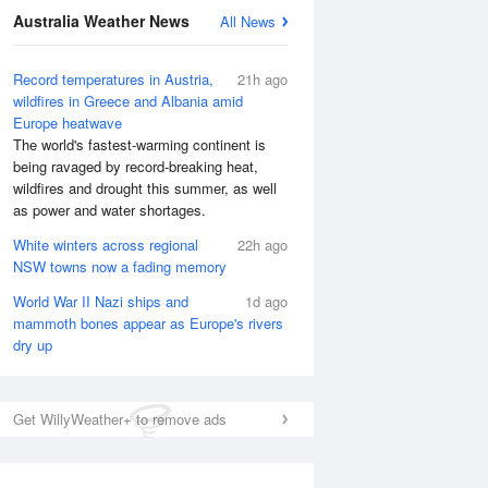
Australia Weather News
All News
Record temperatures in Austria,
21h ago
wildfires in Greece and Albania amid
Europe heatwave
The world's fastest-warming continent is
being ravaged by record-breaking heat,
wildfires and drought this summer, as well
as power and water shortages.
White winters across regional
22h ago
NSW towns now a fading memory
World War II Nazi ships and
1d ago
mammoth bones appear as Europe's rivers
dry up
National Satellite
Get WillyWeather+ to remove ads