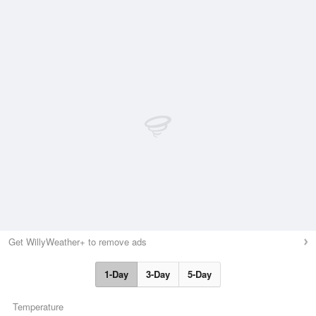
Get WillyWeather+ to remove ads
1-Day
3-Day
5-Day
Temperature