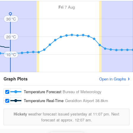
Fri
7 Aug
30 °C
20 °C
10 °C
Graph Plots
Open in Graphs
Temperature Forecast
Bureau of Meteorology
Temperature Real-Time
Geraldton Airport
38.8km
Hickety
weather forecast issued yesterday at
11:07 pm.
Next
forecast at approx.
12:07 am.