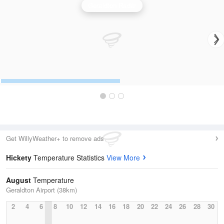
Geraldton Radar
Get WillyWeather+ to remove ads
Hickety
Temperature Statistics
View More
August
Temperature
Geraldton Airport (38km)
2
4
6
8
10
12
14
16
18
20
22
24
26
28
30