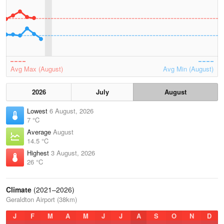
Avg Max (August)
Avg Min (August)
2026
July
August
Lowest
6 August, 2026
7 °C
Average
August
14.5 °C
Highest
3 August, 2026
26 °C
Climate
(2021–2026)
Geraldton Airport (38km)
J
F
M
A
M
J
J
A
S
O
N
D