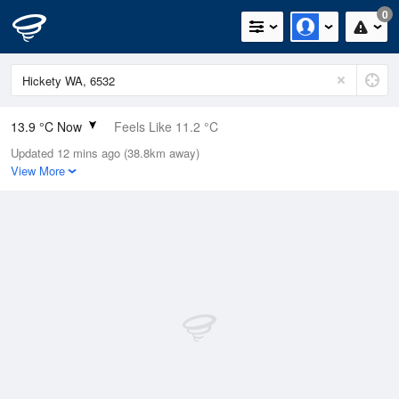
0
13.9 °C Now
Feels Like 11.2 °C
Updated 12 mins ago (38.8km away)
Relative Humidity
86%
View More
Rain Today
0mm (0mm Last Hour)
Wind
NNE
16.7km/h (20.4km/h Gusts)
Dew Point
11.6 °C
Pressure
1017.1 hPa
Delta T
1.2 °C
Cloud
6 Oktas