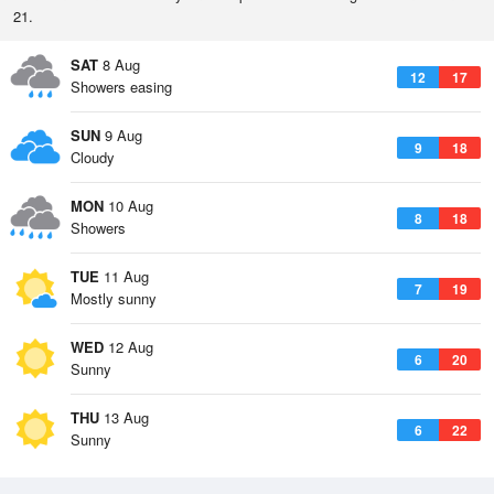
21.
SAT
8 Aug
12
17
Showers easing
SUN
9 Aug
9
18
Cloudy
MON
10 Aug
8
18
Showers
TUE
11 Aug
7
19
Mostly sunny
WED
12 Aug
6
20
Sunny
THU
13 Aug
6
22
Sunny