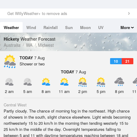
Get WillyWeather+ to remove ads
Weather
Wind
Rainfall
Sun
Moon
UV
More
Tides
Swell
Hickety
Weather Forecast
Australia
WA
Midwest
TODAY
7 Aug
10
21
Shower or two
TODAY
7 Aug
2 am
5 am
8 am
11 am
2 pm
5 pm
8 pm
11
Central West
Partly cloudy. The chance of morning fog in the northeast. High chance
of showers in the south, slight chance elsewhere. Light winds becoming
northwesterly 15 to 20 km/h in the morning then tending westerly 15 to
25 km/h in the middle of the day. Overnight temperatures falling to
between 5 and 11 with daytime temperatures reaching between 18 and