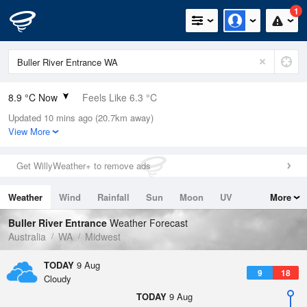
1
8.9 °C Now
Feels Like 6.3 °C
Updated 10 mins ago (20.7km away)
Relative Humidity
92%
View More
Rain Today
0.4mm (0mm Last Hour)
Get WillyWeather+ to remove ads
Wind
NNE
11.1km/h (13km/h Gusts)
Weather
Wind
Rainfall
Sun
Moon
UV
More
Dew Point
7.7 °C
Tides
Swell
Buller River Entrance
Weather Forecast
Pressure
Australia
WA
Midwest
1022.2 hPa
Delta T
TODAY
9 Aug
9
18
0.6 °C
Cloudy
Cloud
TODAY
9 Aug
1 Oktas