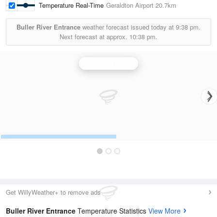
Temperature Real-Time
Geraldton Airport
20.7km
Buller River Entrance
weather forecast issued today at
9:38 pm.
Next forecast at approx.
10:38 pm.
Geraldton Radar
Get WillyWeather+ to remove ads
Buller River Entrance
Temperature Statistics
View More