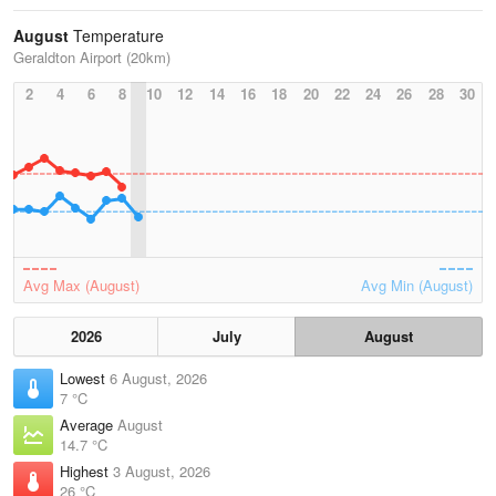
August
Temperature
Geraldton Airport (20km)
2
4
6
8
10
12
14
16
18
20
22
24
26
28
30
Avg Max (August)
Avg Min (August)
2026
July
August
Lowest
6 August, 2026
7 °C
Average
August
14.7 °C
Highest
3 August, 2026
26 °C