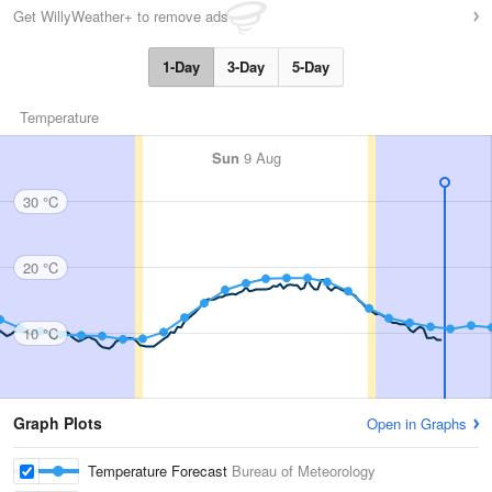
Get WillyWeather+ to remove ads
1-Day
3-Day
5-Day
Temperature
Sun
9 Aug
30 °C
20 °C
10 °C
Graph Plots
Open in Graphs
Temperature Forecast
Bureau of Meteorology