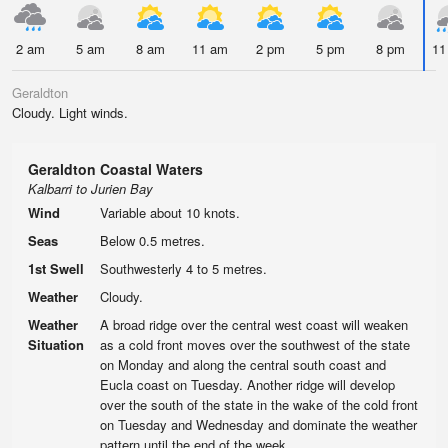
2 am
5 am
8 am
11 am
2 pm
5 pm
8 pm
11
Geraldton
Cloudy. Light winds.
Geraldton Coastal Waters
Kalbarri to Jurien Bay
Wind
Variable about 10 knots.
Seas
Below 0.5 metres.
1st Swell
Southwesterly 4 to 5 metres.
Weather
Cloudy.
Weather
A broad ridge over the central west coast will weaken
Situation
as a cold front moves over the southwest of the state
on Monday and along the central south coast and
Eucla coast on Tuesday. Another ridge will develop
over the south of the state in the wake of the cold front
on Tuesday and Wednesday and dominate the weather
pattern until the end of the week.