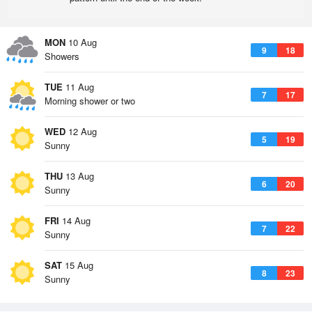
MON
10 Aug
9
18
Showers
TUE
11 Aug
7
17
Morning shower or two
WED
12 Aug
5
19
Sunny
THU
13 Aug
6
20
Sunny
FRI
14 Aug
7
22
Sunny
SAT
15 Aug
8
23
Sunny