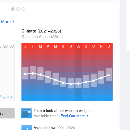
 More
Climate
(2021–2026)
Geraldton Airport (23km)
6
28
30
J
F
M
A
M
J
J
A
S
O
N
D
August)
Take a look at our website widgets
st
Available free!
Find Out More
Average Low
2021–2026