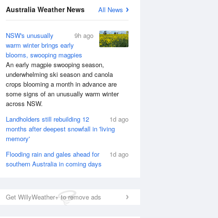
Australia Weather News
All News
NSW's unusually
9h ago
warm winter brings early
blooms, swooping magpies
An early magpie swooping season,
underwhelming ski season and canola
crops blooming a month in advance are
some signs of an unusually warm winter
across NSW.
Landholders still rebuilding 12
1d ago
months after deepest snowfall in 'living
memory'
National Satellite
Flooding rain and gales ahead for
1d ago
southern Australia in coming days
Get WillyWeather+ to remove ads