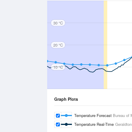
30 °C
20 °C
10 °C
Graph Plots
Temperature Forecast
Bureau of 
Temperature Real-Time
Geraldton