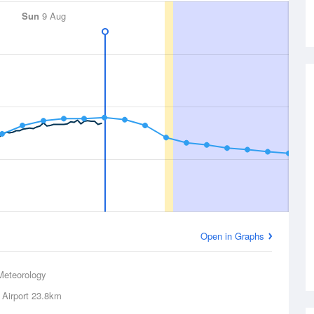
Sun
9 Aug
Open in Graphs
Meteorology
 Airport
23.8km