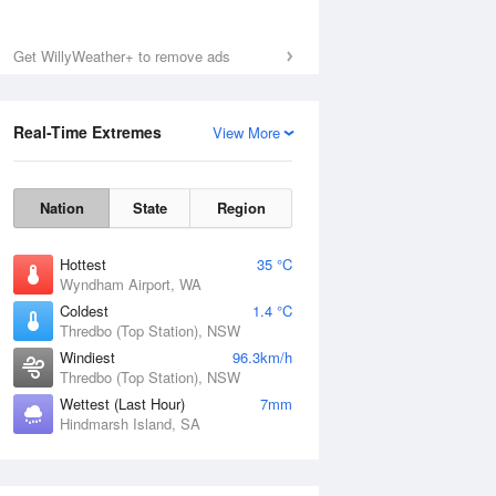
Mon
10 Aug
Get WillyWeather+ to remove ads
Real-Time Extremes
View More
Nation
State
Region
Hottest
35 °C
Wyndham Airport, WA
Coldest
1.4 °C
Thredbo (Top Station), NSW
Windiest
96.3km/h
Thredbo (Top Station), NSW
Wettest (Last Hour)
7mm
Hindmarsh Island, SA