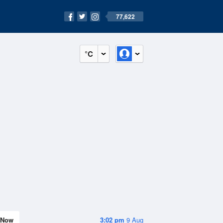
77,622
°C
Now
3:02 pm
9 Aug