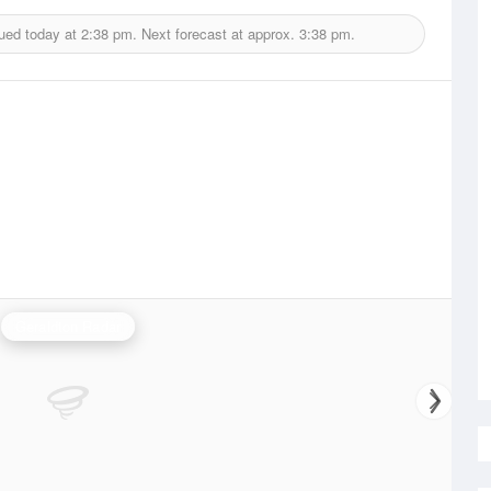
ued today at
2:38 pm.
Next forecast at approx.
3:38 pm.
Geraldton Radar