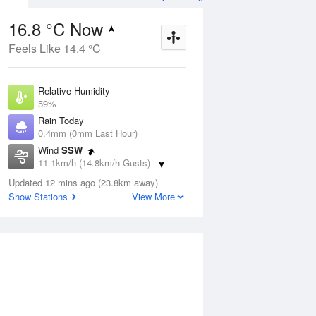
16.8 °C Now
Feels Like 14.4 °C
ug
SAT
15 Aug
Relative Humidity
59%
Rain Today
0.4mm (0mm Last Hour)
Wind
SSW
2
10
23
11.1km/h (14.8km/h Gusts)
Sunny
Dew Point
Updated 12 mins ago (23.8km away)
8.8 °C
Show Stations
View More
Pressure
Aug
Tu
1022.3 hPa
Delta T
4.1 °C
2 pm
5 pm
8 pm
11 pm
2 am
5 am
8 am
11 a
Cloud
6 Oktas