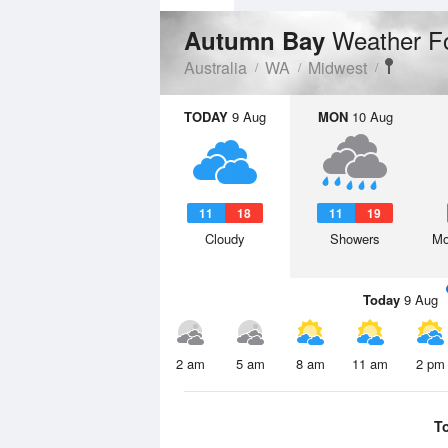
Weather F
Autumn Bay
Australia
WA
Midwest
TODAY
9 Aug
MON
10 Aug
11
18
11
19
Cloudy
Showers
Mo
Today
9 Aug
2 am
5 am
8 am
11 am
2 pm
T