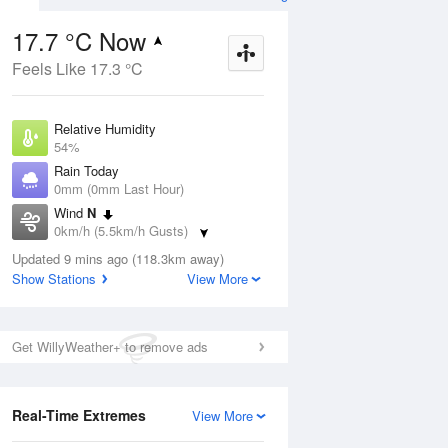
17.7 °C Now
Feels Like 17.3 °C
ug
WED
12 Aug
Relative Humidity
54%
Rain Today
0mm (0mm Last Hour)
Wind
N
1
14
30
0km/h (5.5km/h Gusts)
Sunny
Dew Point
Updated 9 mins ago (118.3km away)
8.3 °C
Show Stations
View More
Pressure
ug
S
1017.8 hPa
Delta T
Get WillyWeather+ to remove ads
4.9 °C
2 pm
5 pm
8 pm
11 pm
2 am
5 am
8 am
11 a
Cloud
0 Oktas
Real-Time Extremes
View More