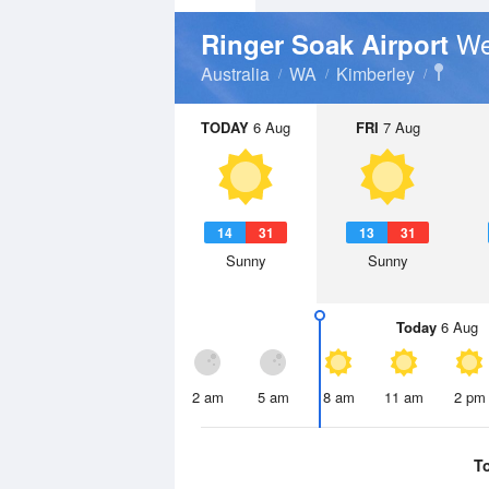
We
Ringer Soak Airport
Australia
WA
Kimberley
TODAY
6 Aug
FRI
7 Aug
14
31
13
31
Sunny
Sunny
Today
6 Aug
2 am
5 am
8 am
11 am
2 pm
T