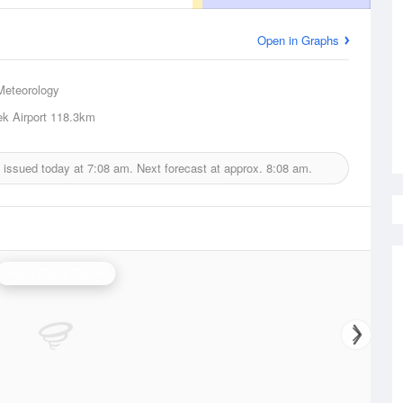
Open in Graphs
Meteorology
ek Airport
118.3km
 issued today at
7:08 am.
Next forecast at approx.
8:08 am.
Halls Creek Radar