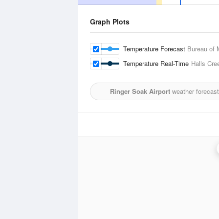
Graph Plots
Temperature Forecast
Bureau of 
Temperature Real-Time
Halls Cre
Ringer Soak Airport
weather forecast