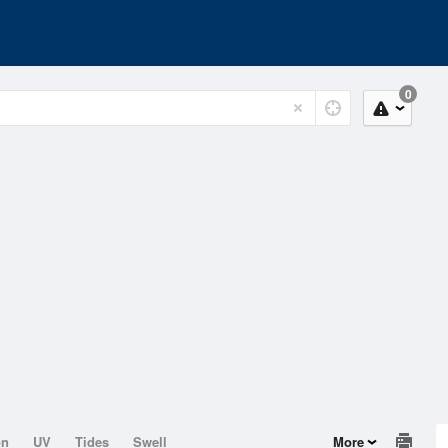
0
on
UV
Tides
Swell
More