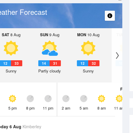
ather Forecast
SAT
8 Aug
SUN
9 Aug
MON
10 Aug
TUE
11 A
12
33
14
31
12
32
15
3
Sunny
Partly cloudy
Sunny
Sunny
Fri
7 A
5 pm
8 pm
11 pm
2 am
5 am
8 am
11 am
oday 6 Aug
Kimberley