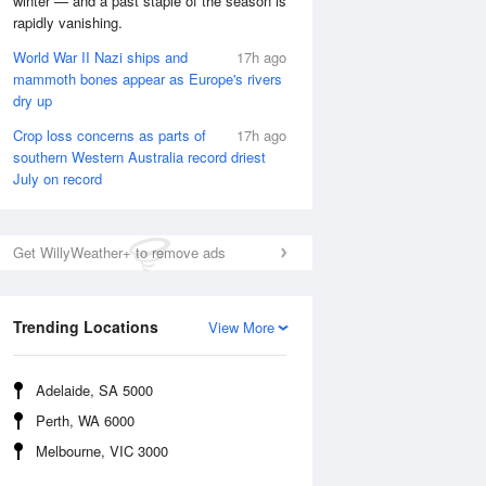
winter — and a past staple of the season is
rapidly vanishing.
World War II Nazi ships and
17h ago
mammoth bones appear as Europe's rivers
dry up
Crop loss concerns as parts of
17h ago
southern Western Australia record driest
July on record
Get WillyWeather+ to remove ads
Trending Locations
View More
National Satellite
Adelaide, SA 5000
Perth, WA 6000
Melbourne, VIC 3000