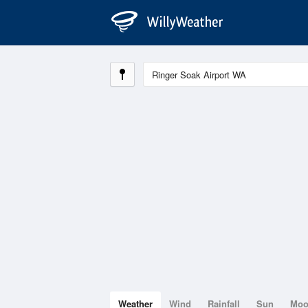
Weather
Wind
Rainfall
Sun
Mo