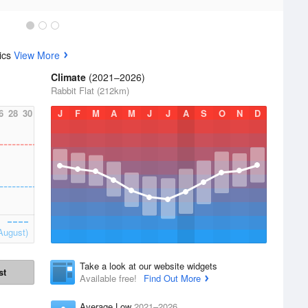
tics
View More
Climate
(2021–2026)
Rabbit Flat (212km)
6
28
30
J
F
M
A
M
J
J
A
S
O
N
D
August)
Take a look at our website widgets
st
Available free!
Find Out More
Average Low
2021–2026