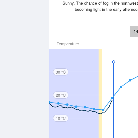
Sunny. The chance of fog in the northwest
becoming light in the early aftern
1-
Temperature
30 °C
20 °C
10 °C