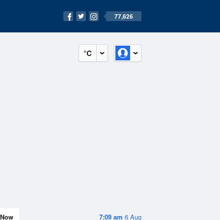
77,626
°C
Now
7:09 am
6 Aug