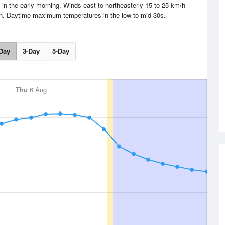
 in the early morning. Winds east to northeasterly 15 to 25 km/h
oon. Daytime maximum temperatures in the low to mid 30s.
Day
3-Day
5-Day
Thu
6 Aug