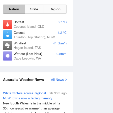
Nation
State
Region
Hottest
27 °C
Coconut Island, QLD
Coldest
-4.2 °C
Thredbo (Top Station), NSW
Windiest
44.5km/h
Fri
7 Aug
Hogan Island, TAS
Wettest (Last Hour)
0.8mm
Cape Leeuwin, WA
Australia Weather News
All News
White winters across regional
2h 36m ago
NSW towns now a fading memory
New South Wales is in the middle of its
30th consecutive warmer than average