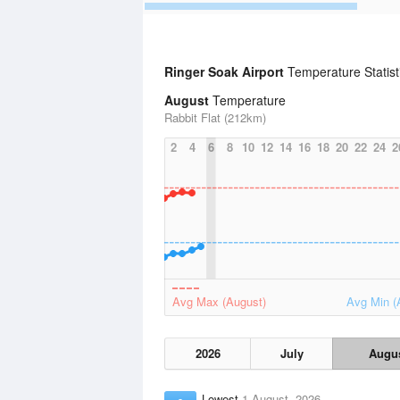
Ringer Soak Airport
Temperature Statis
August
Temperature
Rabbit Flat (212km)
2
4
6
8
10
12
14
16
18
20
22
24
2
Avg Max (August)
Avg Min (
2026
July
Augu
Lowest
1 August, 2026