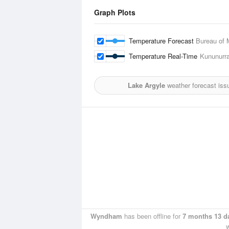
Graph Plots
Temperature Forecast
Bureau of 
Temperature Real-Time
Kununurra
Lake Argyle
weather forecast iss
Wyndham
has been offline for
7 months 13 d
w