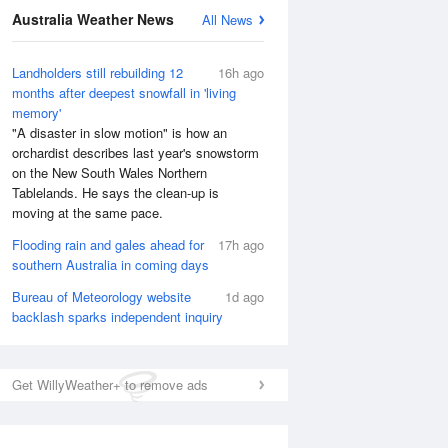
Australia Weather News
All News
Landholders still rebuilding 12
16h ago
months after deepest snowfall in 'living
memory'
"A disaster in slow motion" is how an
orchardist describes last year's snowstorm
on the New South Wales Northern
Tablelands. He says the clean-up is
moving at the same pace.
Flooding rain and gales ahead for
17h ago
southern Australia in coming days
Bureau of Meteorology website
1d ago
backlash sparks independent inquiry
Get WillyWeather+ to remove ads