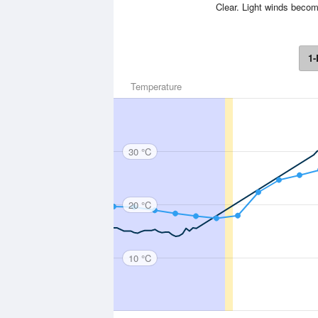
Clear. Light winds becom
1-
Temperature
30 °C
20 °C
10 °C