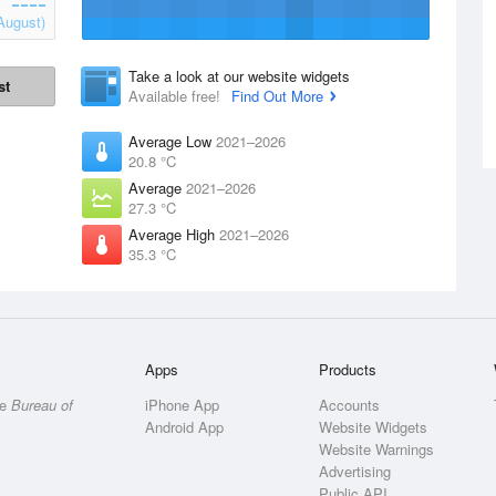
August)
Take a look at our website widgets
st
Available free!
Find Out More
Average Low
2021–2026
20.8 °C
Average
2021–2026
27.3 °C
Average High
2021–2026
35.3 °C
Apps
Products
he
Bureau of
iPhone App
Accounts
Android App
Website Widgets
Website Warnings
Advertising
Public API