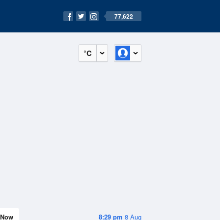
77,622
°C
Now
8:29 pm
8 Aug