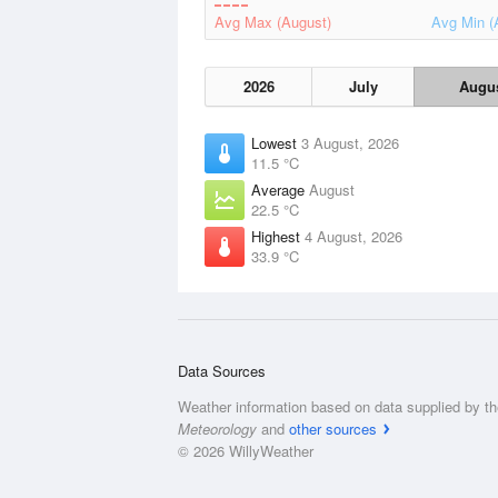
Avg Max (August)
Avg Min (
2026
July
Augu
Lowest
3 August, 2026
11.5 °C
Average
August
22.5 °C
Highest
4 August, 2026
33.9 °C
Data Sources
Weather information based on data supplied by t
Meteorology
and
other sources
© 2026 WillyWeather