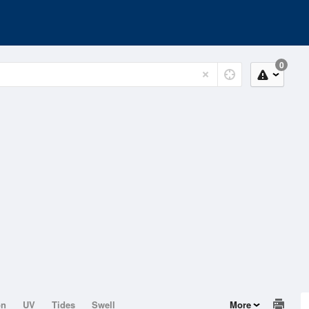
0
on
UV
Tides
Swell
More