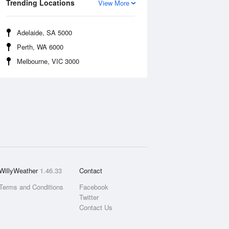
Trending Locations
View More
Adelaide, SA 5000
Perth, WA 6000
Melbourne, VIC 3000
WillyWeather
1.46.33
Contact
Terms and Conditions
Facebook
Twitter
Contact Us