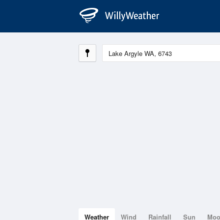
Weather
Wind
Rainfall
Sun
Mo