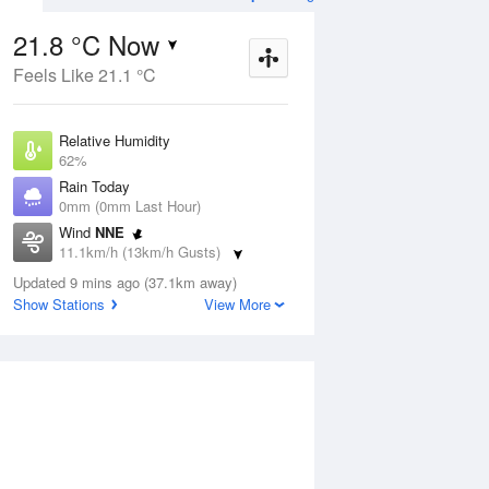
21.8 °C Now
Feels Like 21.1 °C
ug
FRI
14 Aug
Relative Humidity
62%
Rain Today
0mm (0mm Last Hour)
Wind
NNE
1
20
31
11.1km/h (13km/h Gusts)
udy
Sunny
Dew Point
Updated 9 mins ago (37.1km away)
14.2 °C
Show Stations
View More
Pressure
Aug
Mo
1014 hPa
Delta T
4.4 °C
2 pm
5 pm
8 pm
11 pm
2 am
5 am
8 am
11 a
Cloud
0 Oktas