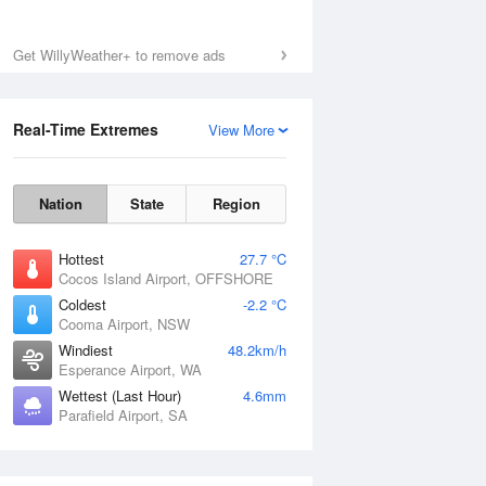
Get WillyWeather+ to remove ads
Real-Time Extremes
View More
Nation
State
Region
Hottest
27.7 °C
Cocos Island Airport, OFFSHORE
Coldest
-2.2 °C
Cooma Airport, NSW
Windiest
48.2km/h
Esperance Airport, WA
Wettest (Last Hour)
4.6mm
Parafield Airport, SA
National Satellite