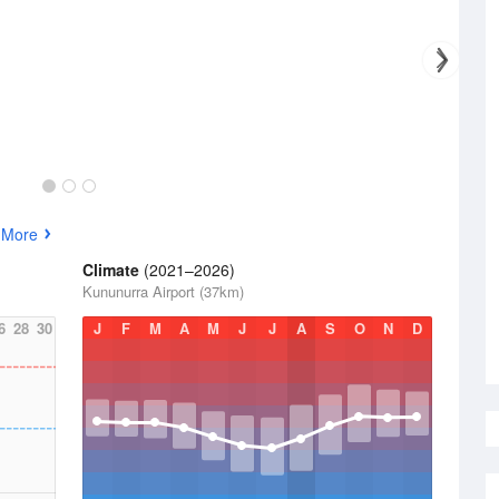
 More
Climate
(2021–2026)
Kununurra Airport (37km)
6
28
30
J
F
M
A
M
J
J
A
S
O
N
D