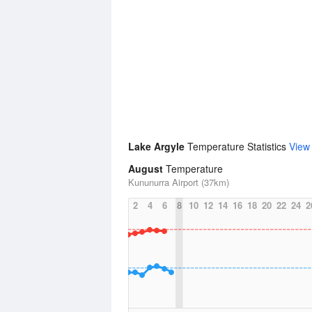
Lake Argyle
Temperature Statistics
View
August
Temperature
Kununurra Airport (37km)
2
4
6
8
10
12
14
16
18
20
22
24
2