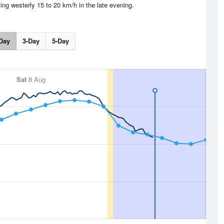
ing westerly 15 to 20 km/h in the late evening.
Day
3-Day
5-Day
Sat
8 Aug