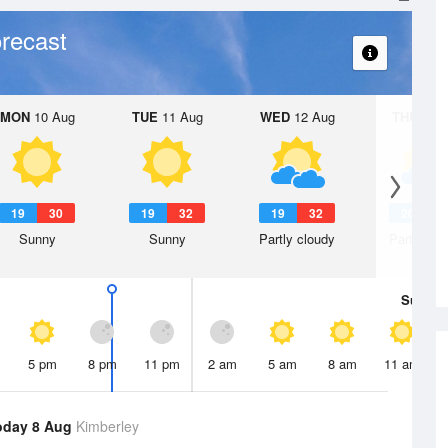
recast
MON
10 Aug
TUE
11 Aug
WED
12 Aug
THU
13 A
19
30
19
32
19
32
20
3
Sunny
Sunny
Partly cloudy
Partly clo
Sun
9 
5 pm
8 pm
11 pm
2 am
5 am
8 am
11 am
oday 8 Aug
Kimberley