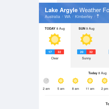
Weather Fo
Lake Argyle
Australia
WA
Kimberley
TODAY
8 Aug
SUN
9 Aug
17
32
20
32
Clear
Sunny
Today
8 Aug
2 am
5 am
8 am
11 am
2 pm
T