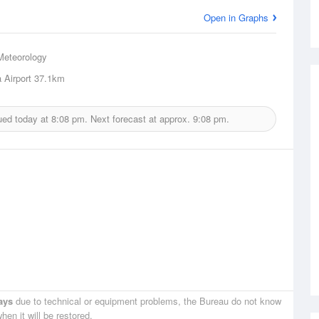
Open in Graphs
Meteorology
 Airport
37.1km
ued today at
8:08 pm.
Next forecast at approx.
9:08 pm.
ays
due to technical or equipment problems, the Bureau do not know
hen it will be restored.