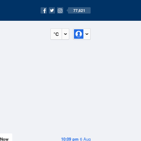
77,621
°C
Now
10:09 pm
6 Aug