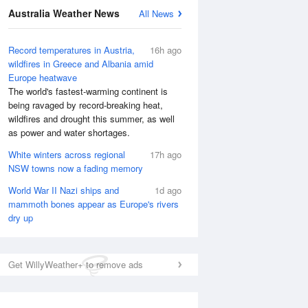
National Satellite
Australia Weather News
All News
Record temperatures in Austria,
16h ago
wildfires in Greece and Albania amid
Europe heatwave
The world's fastest-warming continent is
being ravaged by record-breaking heat,
wildfires and drought this summer, as well
as power and water shortages.
White winters across regional
17h ago
NSW towns now a fading memory
World War II Nazi ships and
1d ago
mammoth bones appear as Europe's rivers
dry up
Get WillyWeather+ to remove ads