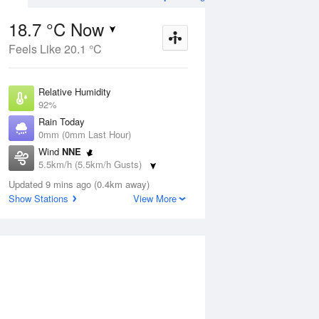
18.7 °C Now
Feels Like 20.1 °C
ug
WED
12 Aug
Relative Humidity
92%
Rain Today
0mm (0mm Last Hour)
Wind
NNE
0
13
31
5.5km/h (5.5km/h Gusts)
nny
Sunny
Dew Point
Updated 9 mins ago (0.4km away)
17.4 °C
Show Stations
View More
Pressure
ug
S
1016.8 hPa
Delta T
0.8 °C
2 pm
5 pm
8 pm
11 pm
2 am
5 am
8 am
11 a
Cloud
0 Oktas