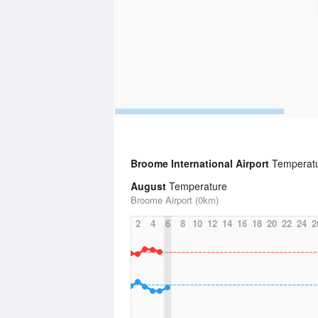
Broome International Airport
Temperatu
August
Temperature
Broome Airport (0km)
2
4
6
8
10
12
14
16
18
20
22
24
2