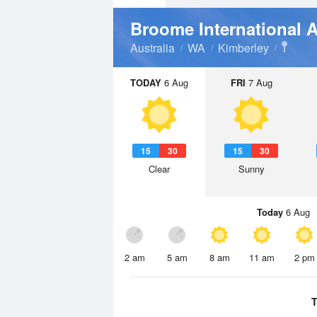
Broome International A
Australia
WA
Kimberley
TODAY
6 Aug
FRI
7 Aug
15
30
15
30
Clear
Sunny
Today
6 Aug
2 am
5 am
8 am
11 am
2 pm