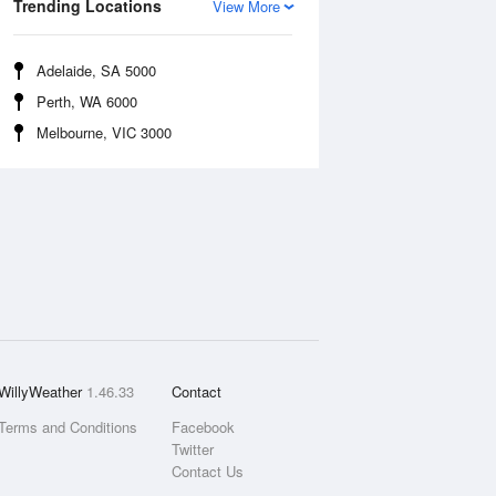
Trending Locations
View More
Adelaide, SA 5000
Perth, WA 6000
Melbourne, VIC 3000
WillyWeather
1.46.33
Contact
Terms and Conditions
Facebook
Twitter
Contact Us