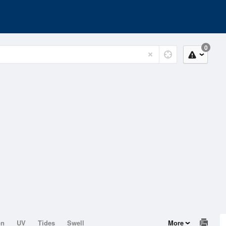
0
on
UV
Tides
Swell
More