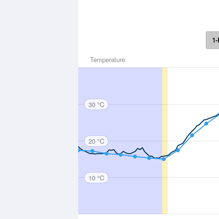
1-
Temperature
30 °C
20 °C
10 °C