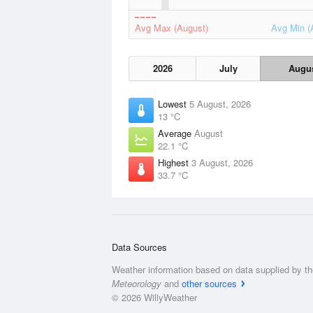
Avg Max (August)
Avg Min (
2026
July
Augu
Lowest
5 August, 2026
13 °C
Average
August
22.1 °C
Highest
3 August, 2026
33.7 °C
Data Sources
Weather information based on data supplied by t
Meteorology
and
other sources
© 2026 WillyWeather