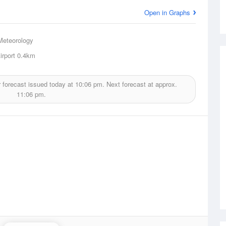
Open in Graphs
Meteorology
rport
0.4km
 forecast issued today at
10:06 pm.
Next forecast at approx.
11:06 pm.