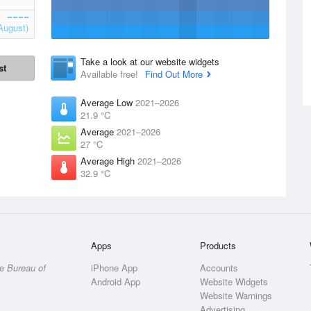
August)
Take a look at our website widgets
st
Available free!
Find Out More
Average Low
2021–2026
21.9 °C
Average
2021–2026
27 °C
Average High
2021–2026
32.9 °C
Apps
Products
he
Bureau of
iPhone App
Accounts
Android App
Website Widgets
Website Warnings
Advertising