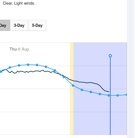
Clear. Light winds.
Day
3-Day
5-Day
Thu
6 Aug