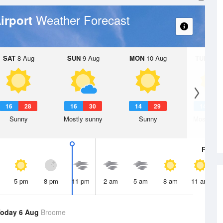
Weather Forecast
irport
SAT
8 Aug
SUN
9 Aug
MON
10 Aug
TUE
11 A
16
28
16
30
14
29
14
3
Sunny
Mostly sunny
Sunny
Mostly su
Fri
7 A
5 pm
8 pm
11 pm
2 am
5 am
8 am
11 am
Today 6 Aug
Broome