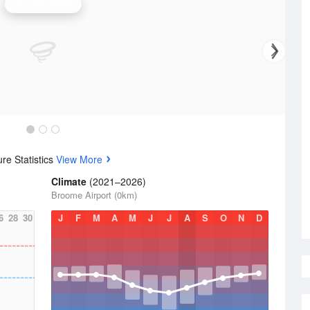
Broome Radar
re Statistics
View More
Climate
(2021–2026)
Broome Airport (0km)
6
28
30
J
F
M
A
M
J
J
A
S
O
N
D