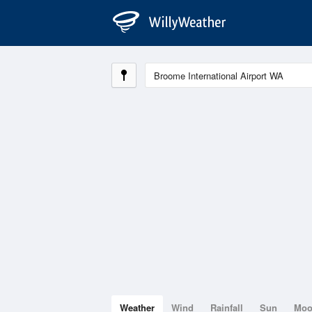
Weather
Wind
Rainfall
Sun
Mo