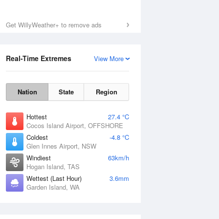
Get WillyWeather+ to remove ads
Real-Time Extremes
View More
Nation
State
Region
Hottest
27.4 °C
Cocos Island Airport, OFFSHORE
Coldest
-4.8 °C
Glen Innes Airport, NSW
Windiest
63km/h
Hogan Island, TAS
Wettest (Last Hour)
3.6mm
Garden Island, WA