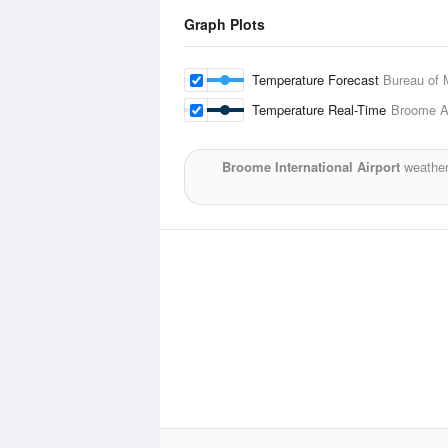
Graph Plots
Temperature Forecast
Bureau of 
Temperature Real-Time
Broome Ai
Broome International Airport
weather