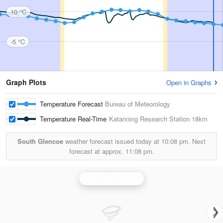
10 °C
-5 °C
Graph Plots
Open in Graphs
Temperature Forecast
Bureau of Meteorology
Temperature Real-Time
Katanning Research Station
18km
South Glencoe
weather forecast issued today at
10:08 pm.
Next
forecast at approx.
11:08 pm.
Newdegate Radar