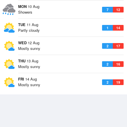
MON
10 Aug
7
12
Showers
TUE
11 Aug
1
14
Partly cloudy
WED
12 Aug
2
17
Mostly sunny
THU
13 Aug
2
16
Mostly sunny
FRI
14 Aug
2
19
Mostly sunny