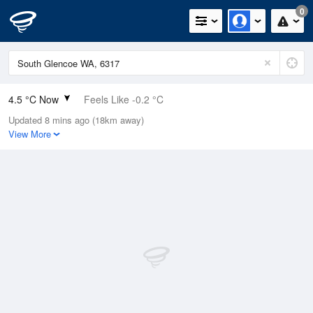
0
4.5 °C Now
Feels Like -0.2 °C
Updated 8 mins ago (18km away)
Relative Humidity
91%
View More
Rain Today
2.4mm (0mm Last Hour)
Wind
W
16.7km/h (22.2km/h Gusts)
Dew Point
3.2 °C
Pressure
1019.5 hPa
Delta T
0.5 °C