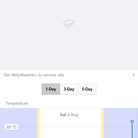
Get WillyWeather+ to remove ads
1-Day
3-Day
5-Day
Temperature
Sat
8 Aug
25 °C