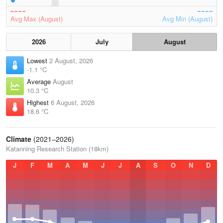
Avg Max (August)
Avg Min (August)
2026
July
August
Lowest
2 August, 2026
-1.1 °C
Average
August
10.3 °C
Highest
6 August, 2026
18.6 °C
Climate
(2021–2026)
Katanning Research Station (18km)
J
F
M
A
M
J
J
A
S
O
N
D