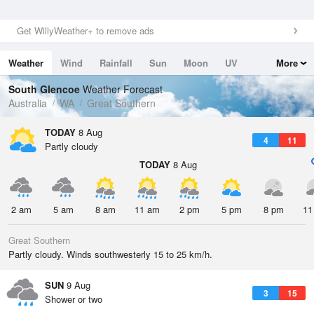
Get WillyWeather+ to remove ads
Weather
Wind
Rainfall
Sun
Moon
UV
More
Tides
Swell
South Glencoe
Weather Forecast
Australia
WA
Great Southern
TODAY
8 Aug
4
11
Partly cloudy
TODAY
8 Aug
2 am
5 am
8 am
11 am
2 pm
5 pm
8 pm
11
Great Southern
Partly cloudy. Winds southwesterly 15 to 25 km/h.
SUN
9 Aug
3
15
Shower or two