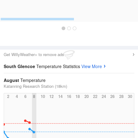
Get WillyWeather+ to remove ads
South Glencoe
Temperature Statistics
View More
August
Temperature
Katanning Research Station (18km)
2
4
6
8
10
12
14
16
18
20
22
24
26
28
30