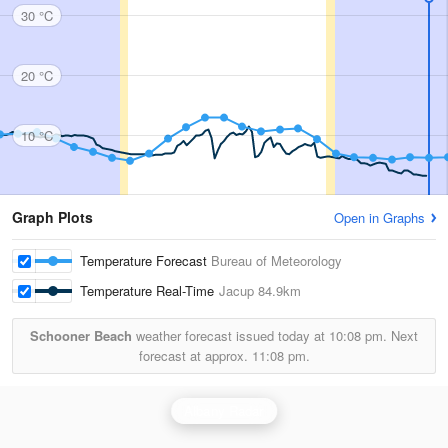
30 °C
20 °C
10 °C
Graph Plots
Open in Graphs
Temperature Forecast
Bureau of Meteorology
Temperature Real-Time
Jacup
84.9km
Schooner Beach
weather forecast issued today at
10:08 pm.
Next
forecast at approx.
11:08 pm.
Albany Radar