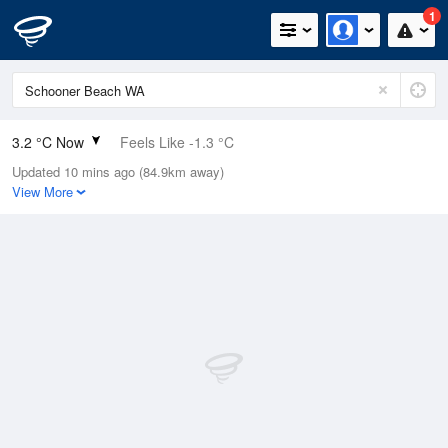
1
3.2 °C Now
Feels Like -1.3 °C
Updated 10 mins ago (84.9km away)
Relative Humidity
92%
View More
Rain Today
4.6mm (0mm Last Hour)
Wind
WNW
14.8km/h (22.2km/h Gusts)
Dew Point
2 °C
Pressure
1017.1 hPa
Delta T
0.5 °C
Cloud
2 Oktas