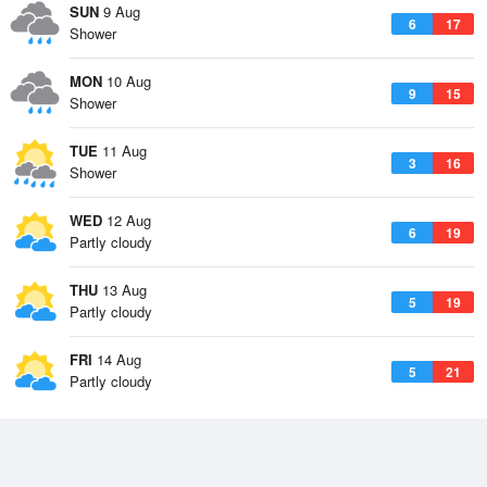
SUN
9 Aug
6
17
Shower
MON
10 Aug
9
15
Shower
TUE
11 Aug
3
16
Shower
WED
12 Aug
6
19
Partly cloudy
THU
13 Aug
5
19
Partly cloudy
FRI
14 Aug
5
21
Partly cloudy