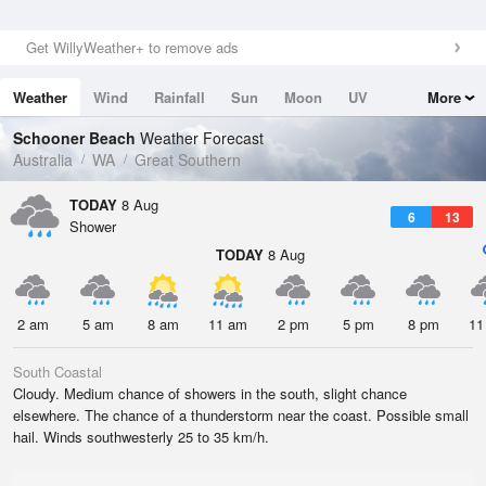
Get WillyWeather+ to remove ads
Weather
Wind
Rainfall
Sun
Moon
UV
More
Tides
Swell
Schooner Beach
Weather Forecast
Australia
WA
Great Southern
TODAY
8 Aug
6
13
Shower
TODAY
8 Aug
2 am
5 am
8 am
11 am
2 pm
5 pm
8 pm
11
South Coastal
Cloudy. Medium chance of showers in the south, slight chance
elsewhere. The chance of a thunderstorm near the coast. Possible small
hail. Winds southwesterly 25 to 35 km/h.