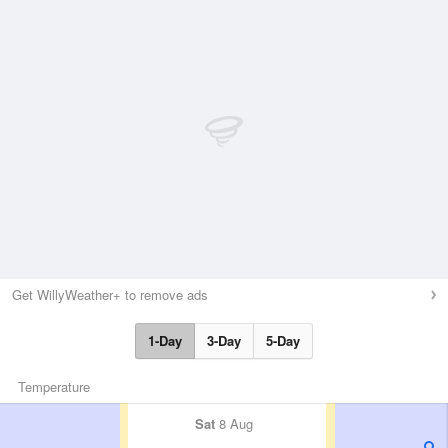
Get WillyWeather+ to remove ads
1-Day
3-Day
5-Day
Temperature
Sat
8 Aug