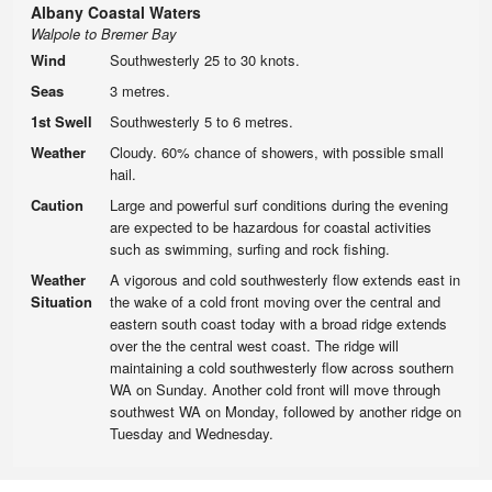
Albany Coastal Waters
Walpole to Bremer Bay
Wind
Southwesterly 25 to 30 knots.
Seas
3 metres.
1st Swell
Southwesterly 5 to 6 metres.
Weather
Cloudy. 60% chance of showers, with possible small
hail.
Caution
Large and powerful surf conditions during the evening
are expected to be hazardous for coastal activities
such as swimming, surfing and rock fishing.
Weather
A vigorous and cold southwesterly flow extends east in
Situation
the wake of a cold front moving over the central and
eastern south coast today with a broad ridge extends
over the the central west coast. The ridge will
maintaining a cold southwesterly flow across southern
WA on Sunday. Another cold front will move through
southwest WA on Monday, followed by another ridge on
Tuesday and Wednesday.