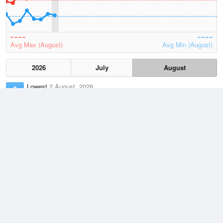
Avg Max (August)
Avg Min (August)
2026
July
August
Lowest
2 August, 2026
0.7 °C
Average
August
10.6 °C
Highest
3 August, 2026
23.2 °C
Climate
(2021–2026)
Jacup (84km)
J
F
M
A
M
J
J
A
S
O
N
D