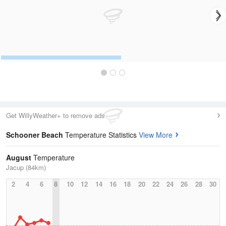
Get WillyWeather+ to remove ads
Schooner Beach
Temperature Statistics
View More
August
Temperature
Jacup (84km)
2
4
6
8
10
12
14
16
18
20
22
24
26
28
30