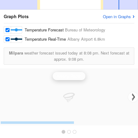
Graph Plots
Open in Graphs
Temperature Forecast
Bureau of Meteorology
Temperature Real-Time
Albany Airport
6.8km
Milpara
weather forecast issued today at
8:08 pm.
Next forecast at
approx.
9:08 pm.
Albany Radar