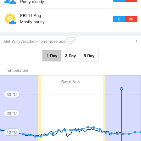
Partly cloudy
FRI
14 Aug
6
20
Mostly sunny
Get WillyWeather+ to remove ads
1-Day
3-Day
5-Day
Temperature
Sat
8 Aug
30 °C
20 °C
10 °C