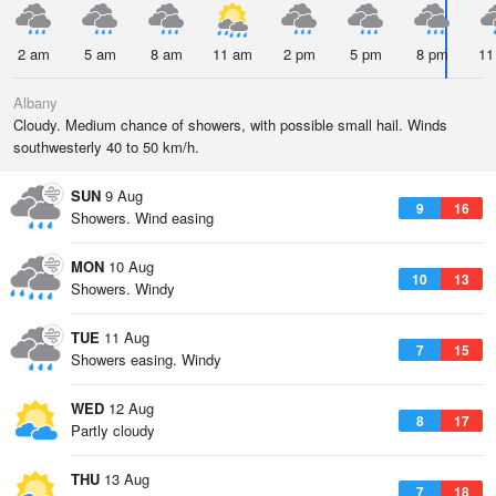
2 am
5 am
8 am
11 am
2 pm
5 pm
8 pm
11
Albany
Cloudy. Medium chance of showers, with possible small hail. Winds
southwesterly 40 to 50 km/h.
SUN
9 Aug
9
16
Showers. Wind easing
MON
10 Aug
10
13
Showers. Windy
TUE
11 Aug
7
15
Showers easing. Windy
WED
12 Aug
8
17
Partly cloudy
THU
13 Aug
7
18