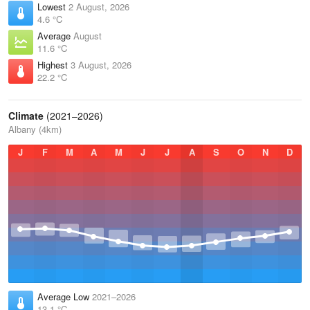
Lowest
2 August, 2026
4.6 °C
Average
August
11.6 °C
Highest
3 August, 2026
22.2 °C
Climate
(2021–2026)
Albany (4km)
J
F
M
A
M
J
J
A
S
O
N
D
Average Low
2021–2026
13.1 °C