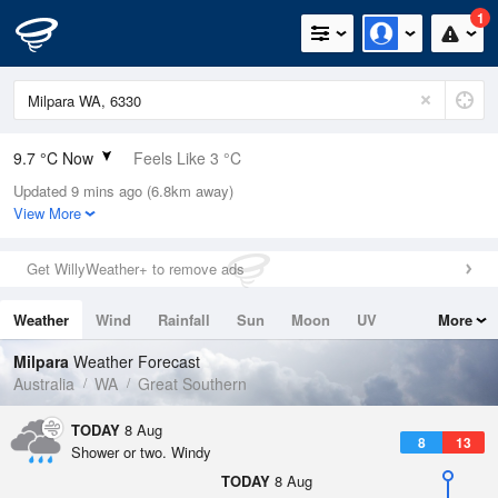
1
9.7 °C Now
Feels Like 3 °C
Updated 9 mins ago (6.8km away)
Relative Humidity
67%
View More
Rain Today
9.4mm (0mm Last Hour)
Get WillyWeather+ to remove ads
Wind
SW
27.8km/h (40.8km/h Gusts)
Weather
Wind
Rainfall
Sun
Moon
UV
More
Dew Point
3.9 °C
Tides
Swell
Milpara
Weather Forecast
Pressure
Australia
WA
Great Southern
1017.2 hPa
Delta T
TODAY
8 Aug
8
13
2.5 °C
Shower or two. Windy
Cloud
TODAY
8 Aug
1 Oktas