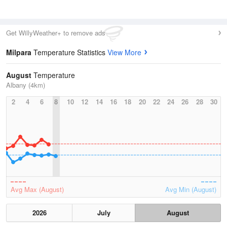
Get WillyWeather+ to remove ads
Milpara
Temperature Statistics
View More
August
Temperature
Albany (4km)
2
4
6
8
10
12
14
16
18
20
22
24
26
28
30
Avg Max (August)
Avg Min (August)
2026
July
August