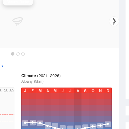
Albany Radar
Climate
(2021–2026)
Albany (5km)
6
28
30
J
F
M
A
M
J
J
A
S
O
N
D