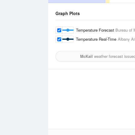
Graph Plots
Temperature Forecast
Bureau of 
Temperature Real-Time
Albany Ai
McKail
weather forecast issue