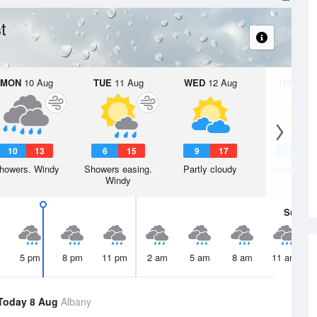
t
MON
10 Aug
TUE
11 Aug
WED
12 Aug
THU
13 A
10
13
6
15
9
17
7
1
howers. Windy
Showers easing.
Partly cloudy
Mostly su
Windy
Sun
9 
5 pm
8 pm
11 pm
2 am
5 am
8 am
11 am
Today 8 Aug
Albany