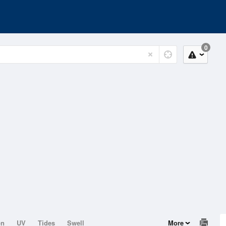
0
on
UV
Tides
Swell
More