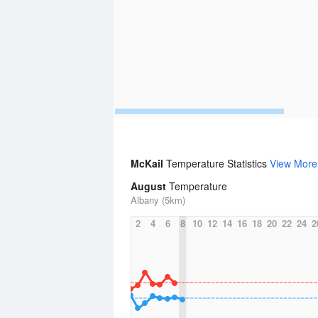
McKail
Temperature Statistics
View More
August
Temperature
Albany (5km)
2
4
6
8
10
12
14
16
18
20
22
24
2