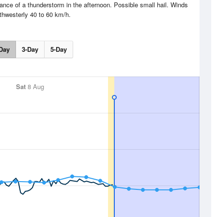
nce of a thunderstorm in the afternoon. Possible small hail. Winds
thwesterly 40 to 60 km/h.
Day
3-Day
5-Day
Sat
8 Aug