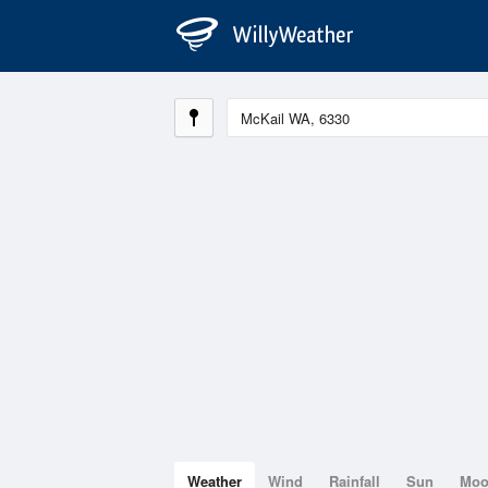
Weather
Wind
Rainfall
Sun
Mo