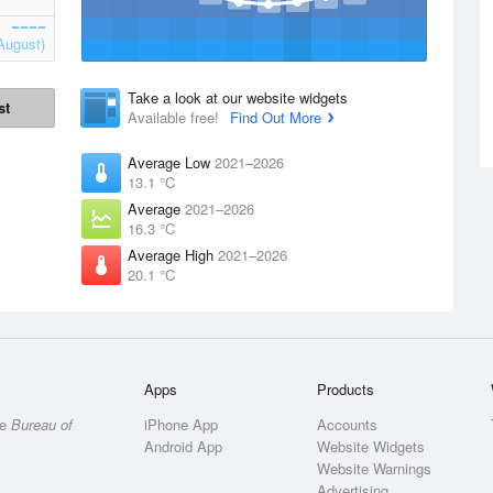
August)
Take a look at our website widgets
st
Available free!
Find Out More
Average Low
2021–2026
13.1 °C
Average
2021–2026
16.3 °C
Average High
2021–2026
20.1 °C
Apps
Products
he
Bureau of
iPhone App
Accounts
Android App
Website Widgets
Website Warnings
Advertising