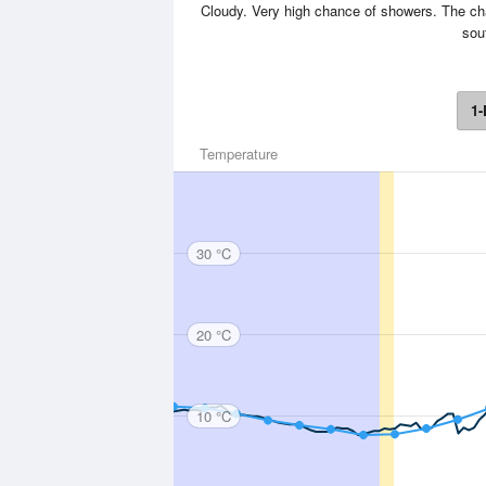
Cloudy. Very high chance of showers. The cha
sou
1-
Temperature
30 °C
20 °C
10 °C