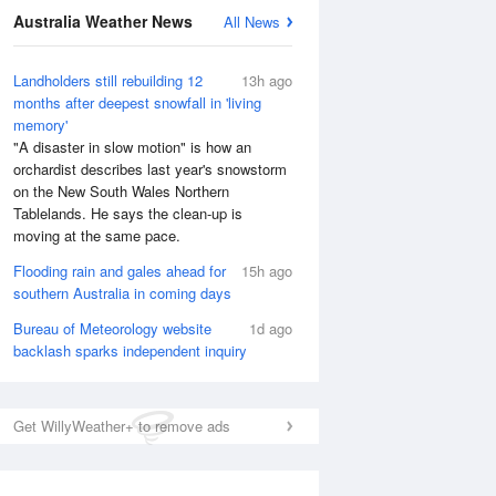
National Satellite
Australia Weather News
All News
Landholders still rebuilding 12
13h ago
months after deepest snowfall in 'living
memory'
"A disaster in slow motion" is how an
orchardist describes last year's snowstorm
on the New South Wales Northern
Tablelands. He says the clean-up is
moving at the same pace.
Flooding rain and gales ahead for
15h ago
southern Australia in coming days
Bureau of Meteorology website
1d ago
backlash sparks independent inquiry
Get WillyWeather+ to remove ads