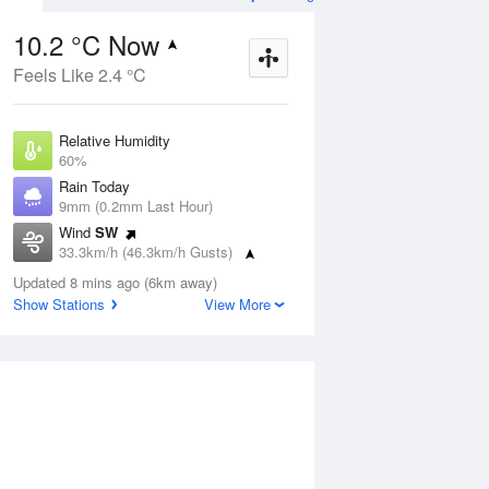
10.2 °C Now
Feels Like 2.4 °C
ug
FRI
14 Aug
Relative Humidity
60%
Rain Today
9mm (0.2mm Last Hour)
Wind
SW
8
7
19
33.3km/h (46.3km/h Gusts)
nny
Mostly sunny
Dew Point
Updated 8 mins ago (6km away)
2.8 °C
Show Stations
View More
Pressure
Aug
Mo
1014.5 hPa
Delta T
3.2 °C
2 pm
5 pm
8 pm
11 pm
2 am
5 am
8 am
11 a
Cloud
1 Oktas