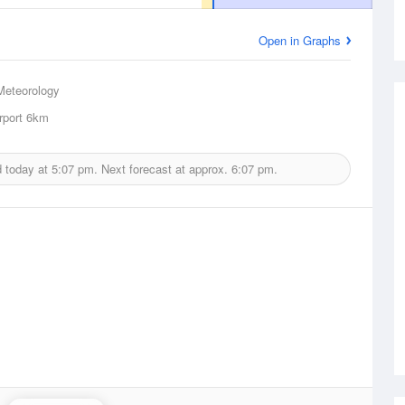
Open in Graphs
Meteorology
rport
6km
d today at
5:07 pm.
Next forecast at approx.
6:07 pm.