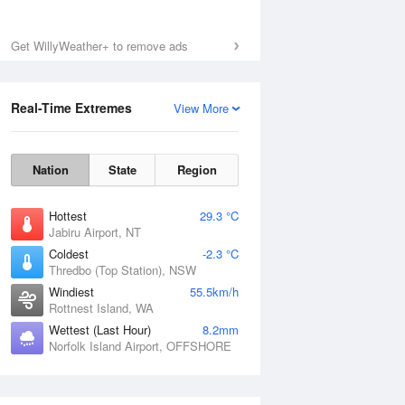
Get WillyWeather+ to remove ads
Real-Time Extremes
View More
Nation
State
Region
Hottest
29.3 °C
Jabiru Airport, NT
Coldest
-2.3 °C
Thredbo (Top Station), NSW
Windiest
55.5km/h
Rottnest Island, WA
Wettest (Last Hour)
8.2mm
Norfolk Island Airport, OFFSHORE