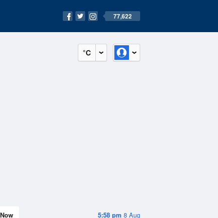
77,622
°C
Now
5:58 pm
8 Aug