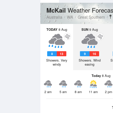
Weather Forecas
McKail
Australia
WA
Great Southern
TODAY
8 Aug
SUN
9 Aug
8
13
9
16
Showers. Very
Showers. Wind
S
windy
easing
Today
8 Aug
2 am
5 am
8 am
11 am
2 pm