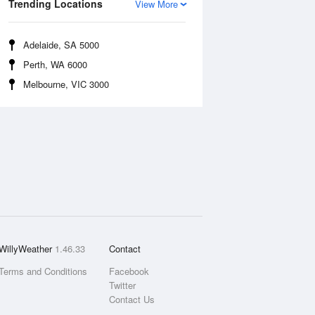
Trending Locations
View More
Adelaide, SA 5000
Perth, WA 6000
Melbourne, VIC 3000
WillyWeather
1.46.33
Contact
Terms and Conditions
Facebook
Twitter
Contact Us