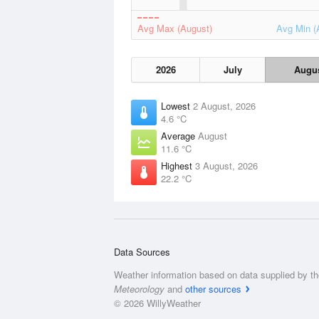
Avg Max (August)
Avg Min (
2026
July
Augu
Lowest
2 August, 2026
4.6 °C
Average
August
11.6 °C
Highest
3 August, 2026
22.2 °C
Data Sources
Weather information based on data supplied by t
Meteorology
and
other sources
© 2026 WillyWeather