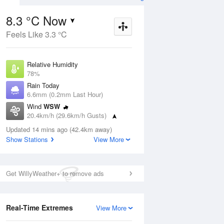
8.3 °C Now
Feels Like 3.3 °C
ug
FRI
14 Aug
Relative Humidity
78%
Rain Today
6.6mm (0.2mm Last Hour)
Wind
WSW
8
7
20
20.4km/h (29.6km/h Gusts)
udy
Mostly sunny
Dew Point
Updated 14 mins ago (42.4km away)
4.7 °C
Show Stations
View More
Pressure
Aug
Mo
1006.2 hPa
Delta T
Get WillyWeather+ to remove ads
1.6 °C
2 pm
5 pm
8 pm
11 pm
2 am
5 am
8 am
11 a
Cloud
1 Oktas
Real-Time Extremes
View More