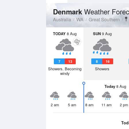
Weather Forec
Denmark
Australia
WA
Great Southern
TODAY
8 Aug
SUN
9 Aug
7
13
8
16
Showers. Becoming
Showers
windy
Today
8 Aug
2 am
5 am
8 am
11 am
2 pm
Tod