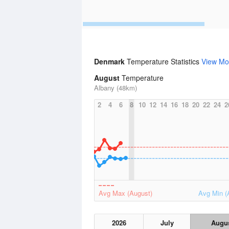
Denmark
Temperature Statistics
View Mo
August
Temperature
Albany (48km)
2
4
6
8
10
12
14
16
18
20
22
24
2
Avg Max (August)
Avg Min (
2026
July
Augu