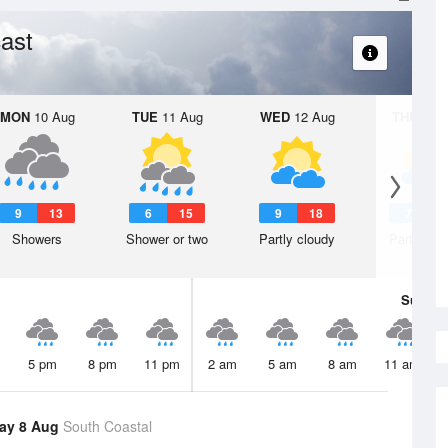
ast
MON
10 Aug
TUE
11 Aug
WED
12 Aug
THU
13 A
9
13
6
15
9
18
7
1
Showers
Shower or two
Partly cloudy
Partly clo
Sun
9 
5 pm
8 pm
11 pm
2 am
5 am
8 am
11 am
ay 8 Aug
South Coastal