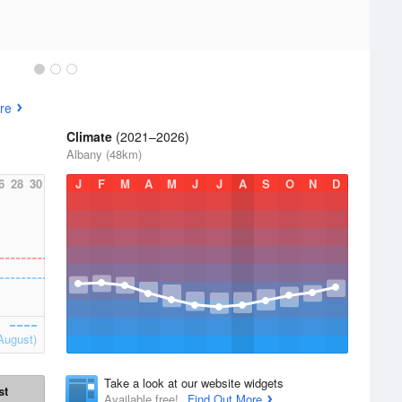
re
Climate
(2021–2026)
Albany (48km)
6
28
30
J
F
M
A
M
J
J
A
S
O
N
D
August)
Take a look at our website widgets
st
Available free!
Find Out More