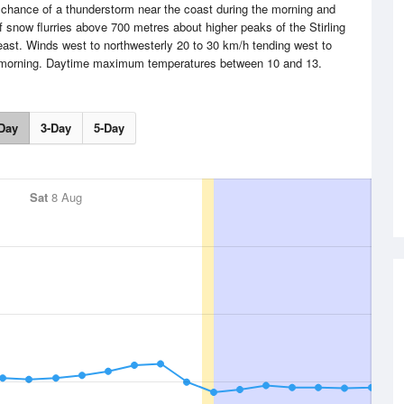
chance of a thunderstorm near the coast during the morning and
f snow flurries above 700 metres about higher peaks of the Stirling
ast. Winds west to northwesterly 20 to 30 km/h tending west to
e morning. Daytime maximum temperatures between 10 and 13.
Day
3-Day
5-Day
Sat
8 Aug