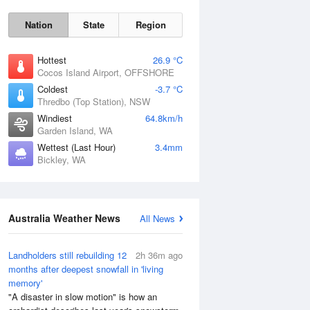
Nation
State
Region
Hottest
26.9 °C
Cocos Island Airport, OFFSHORE
Coldest
-3.7 °C
Thredbo (Top Station), NSW
Windiest
64.8km/h
Garden Island, WA
Wettest (Last Hour)
3.4mm
Sun
9 Aug
Bickley, WA
Australia Weather News
All News
Landholders still rebuilding 12
2h 36m ago
months after deepest snowfall in 'living
memory'
"A disaster in slow motion" is how an