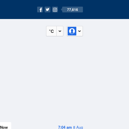
77,616
°C
Now
7:04 am
8 Aug