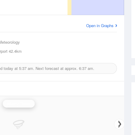
Open in Graphs
Meteorology
rport
42.4km
ed today at
5:37 am.
Next forecast at approx.
6:37 am.
Albany Radar