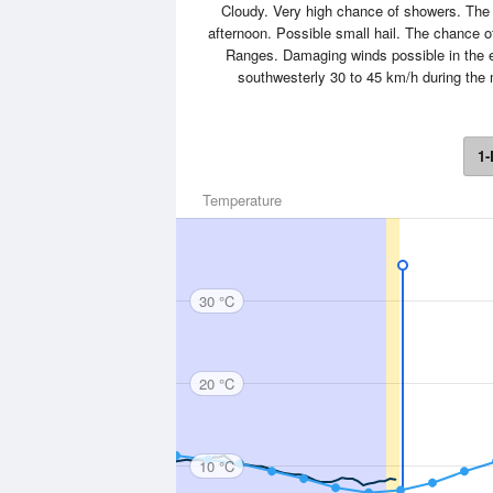
Cloudy. Very high chance of showers. The 
afternoon. Possible small hail. The chance o
Ranges. Damaging winds possible in the e
southwesterly 30 to 45 km/h during th
1-
Temperature
30 °C
20 °C
10 °C