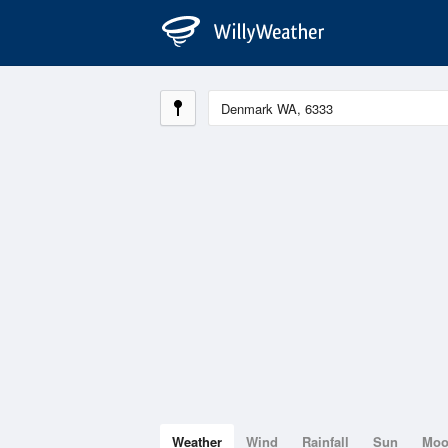
Weather
Wind
Rainfall
Sun
Mo