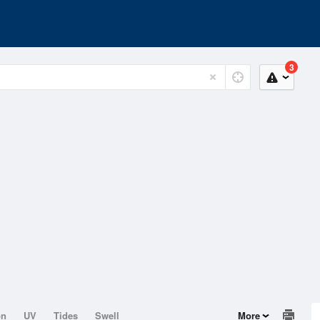
3
on
UV
Tides
Swell
More