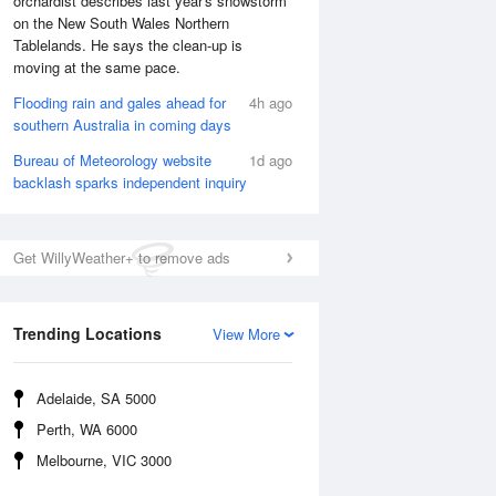
orchardist describes last year's snowstorm
on the New South Wales Northern
Tablelands. He says the clean-up is
moving at the same pace.
Flooding rain and gales ahead for
4h ago
southern Australia in coming days
Bureau of Meteorology website
1d ago
backlash sparks independent inquiry
Get WillyWeather+ to remove ads
Trending Locations
View More
National Satellite
Adelaide, SA 5000
Perth, WA 6000
Melbourne, VIC 3000