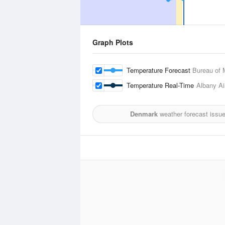
Graph Plots
Temperature Forecast
Bureau of 
Temperature Real-Time
Albany Ai
Denmark
weather forecast issu