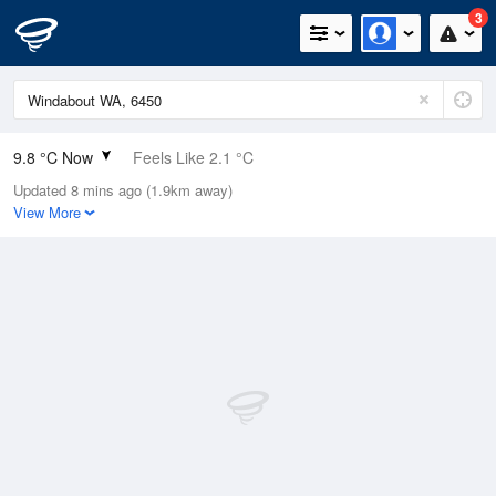
3
9.8 °C Now
Feels Like 2.1 °C
Updated 8 mins ago (1.9km away)
Relative Humidity
65%
View More
Rain Today
10.4mm (0mm Last Hour)
Wind
W
33.3km/h (57.4km/h Gusts)
Dew Point
3.5 °C
Pressure
1006.6 hPa
Delta T
2.8 °C
Cloud
1 Oktas