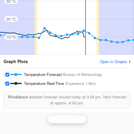
30 °C
20 °C
10 °C
Graph Plots
Open in Graphs
Temperature Forecast
Bureau of Meteorology
Temperature Real-Time
Esperance
1.9km
Windabout
weather forecast issued today at
3:09 pm.
Next forecast
at approx.
4:09 pm.
Esperance Radar