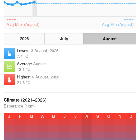
Avg Max (August)
Avg Min (August)
2026
July
August
Lowest
3 August, 2026
7.4 °C
Average
August
13.1 °C
Highest
6 August, 2026
21.8 °C
Climate
(2021–2026)
Esperance (1km)
J
F
M
A
M
J
J
A
S
O
N
D