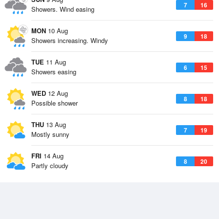
7
16
Showers. Wind easing
MON
10 Aug
9
18
Showers increasing. Windy
TUE
11 Aug
6
15
Showers easing
WED
12 Aug
8
18
Possible shower
THU
13 Aug
7
19
Mostly sunny
FRI
14 Aug
8
20
Partly cloudy