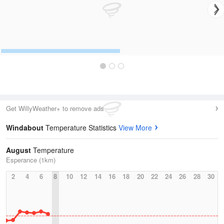
Get WillyWeather+ to remove ads
Windabout
Temperature Statistics
View More
August
Temperature
Esperance (1km)
2
4
6
8
10
12
14
16
18
20
22
24
26
28
30