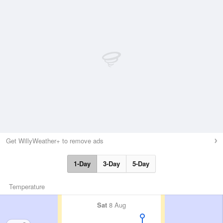
Get WillyWeather+ to remove ads
1-Day
3-Day
5-Day
Temperature
Sat
8 Aug