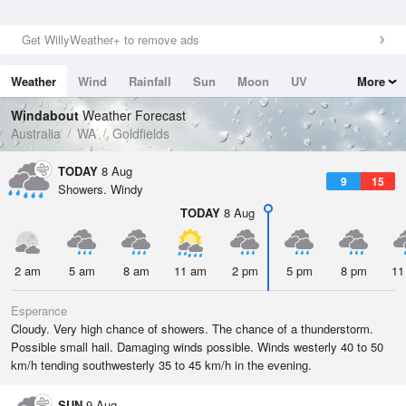
Get WillyWeather+ to remove ads
Weather
Wind
Rainfall
Sun
Moon
UV
More
Tides
Swell
Windabout
Weather Forecast
Australia
WA
Goldfields
TODAY
8 Aug
9
15
Showers. Windy
TODAY
8 Aug
2 am
5 am
8 am
11 am
2 pm
5 pm
8 pm
11
Esperance
Cloudy. Very high chance of showers. The chance of a thunderstorm.
Possible small hail. Damaging winds possible. Winds westerly 40 to 50
km/h tending southwesterly 35 to 45 km/h in the evening.
SUN
9 Aug