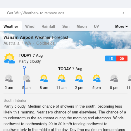
Get WillyWeather+ to remove ads
Weather
Wind
Rainfall
Sun
Moon
UV
More
Tides
Swell
Wanarn Airport
Weather Forecast
Australia
WA
Goldfields
TODAY
7 Aug
15
29
Partly cloudy
TODAY
7 Aug
2 am
5 am
8 am
11 am
2 pm
5 pm
8 pm
11
South Interior
Partly cloudy. Medium chance of showers in the south, becoming less
likely this morning. Near zero chance of rain elsewhere. The chance of a
thunderstorm in the southeast during the morning and afternoon. Winds
northwest to northeasterly 20 to 30 km/h tending northwest to
southwesterly in the middle of the day. Daytime maximum temperatures