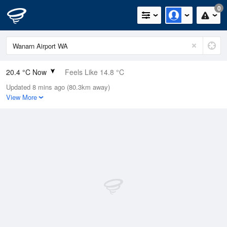
0
20.4 °C Now
Feels Like 14.8 °C
Updated 8 mins ago (80.3km away)
Relative Humidity
28%
View More
Rain Today
0mm (0mm Last Hour)
Wind
N
20.4km/h (27.8km/h Gusts)
Dew Point
1.3 °C
Pressure
1017.4 hPa
Delta T
9 °C
Cloud
8 Oktas