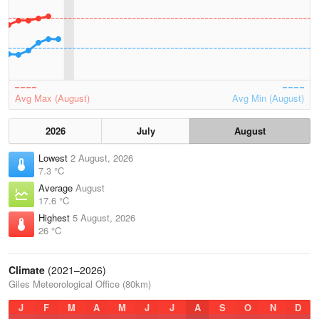
Avg Max (August)
Avg Min (August)
2026
July
August
Lowest
2 August, 2026
7.3 °C
Average
August
17.6 °C
Highest
5 August, 2026
26 °C
Climate
(2021–2026)
Giles Meteorological Office (80km)
J
F
M
A
M
J
J
A
S
O
N
D