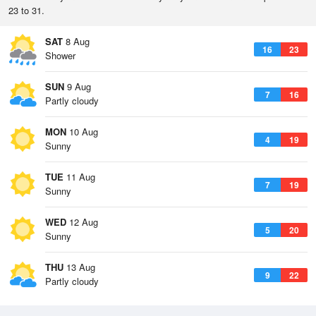
23 to 31.
SAT
8 Aug
16
23
Shower
SUN
9 Aug
7
16
Partly cloudy
MON
10 Aug
4
19
Sunny
TUE
11 Aug
7
19
Sunny
WED
12 Aug
5
20
Sunny
THU
13 Aug
9
22
Partly cloudy