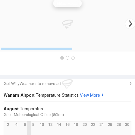
Giles Radar
Get WillyWeather+ to remove ads
Wanarn Airport
Temperature Statistics
View More
August
Temperature
Giles Meteorological Office (80km)
2
4
6
8
10
12
14
16
18
20
22
24
26
28
30