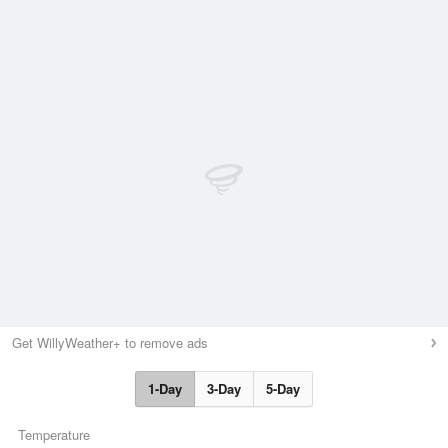
Get WillyWeather+ to remove ads
1-Day
3-Day
5-Day
Temperature