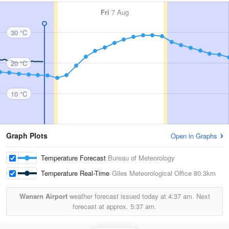
Fri
7 Aug
30 °C
20 °C
10 °C
Graph Plots
Open in Graphs
Temperature Forecast
Bureau of Meteorology
Temperature Real-Time
Giles Meteorological Office
80.3km
Wanarn Airport
weather forecast issued today at
4:37 am.
Next
forecast at approx.
5:37 am.