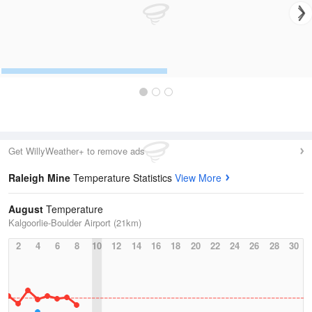
Get WillyWeather+ to remove ads
Raleigh Mine
Temperature Statistics
View More
August
Temperature
Kalgoorlie-Boulder Airport (21km)
2
4
6
8
10
12
14
16
18
20
22
24
26
28
30