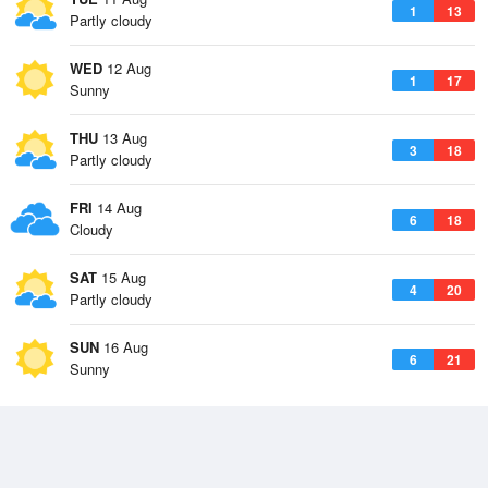
1
13
Partly cloudy
WED
12 Aug
1
17
Sunny
THU
13 Aug
3
18
Partly cloudy
FRI
14 Aug
6
18
Cloudy
SAT
15 Aug
4
20
Partly cloudy
SUN
16 Aug
6
21
Sunny