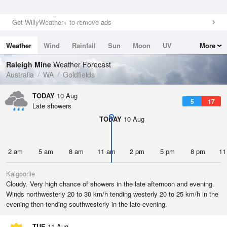
Get WillyWeather+ to remove ads
Weather
Wind
Rainfall
Sun
Moon
UV
More
Tides
Swell
Raleigh Mine
Weather Forecast
Australia
WA
Goldfields
TODAY
10 Aug
5
17
Late showers
TODAY
10 Aug
2 am
5 am
8 am
11 am
2 pm
5 pm
8 pm
11
Kalgoorlie
Cloudy. Very high chance of showers in the late afternoon and evening.
Winds northwesterly 20 to 30 km/h tending westerly 20 to 25 km/h in the
evening then tending southwesterly in the late evening.
TUE
11 Aug