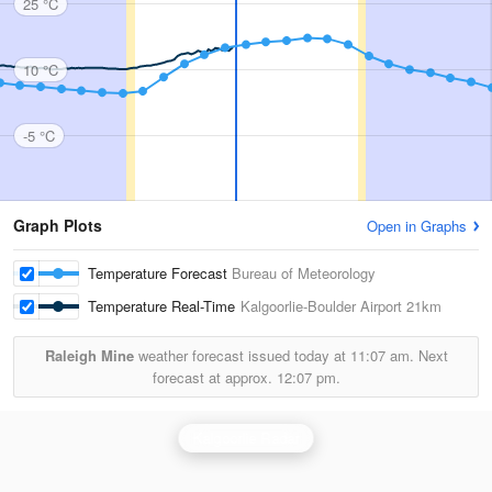
25 °C
10 °C
-5 °C
Graph Plots
Open in Graphs
Temperature Forecast
Bureau of Meteorology
Temperature Real-Time
Kalgoorlie-Boulder Airport
21km
Raleigh Mine
weather forecast issued today at
11:07 am.
Next
forecast at approx.
12:07 pm.
Kalgoorlie Radar