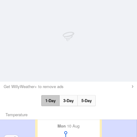
Get WillyWeather+ to remove ads
1-Day
3-Day
5-Day
Temperature
Mon
10 Aug