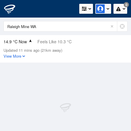
0
14.9 °C Now
Feels Like 10.3 °C
Updated 11 mins ago (21km away)
Relative Humidity
47%
View More
Rain Today
0mm (0mm Last Hour)
Wind
NW
16.7km/h (25.9km/h Gusts)
Dew Point
3.7 °C
Pressure
1014.9 hPa
Delta T
5.2 °C
Cloud
6 Oktas