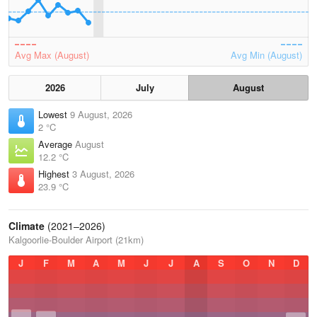
Avg Max (August)
Avg Min (August)
2026
July
August
Lowest
9 August, 2026
2 °C
Average
August
12.2 °C
Highest
3 August, 2026
23.9 °C
Climate
(2021–2026)
Kalgoorlie-Boulder Airport (21km)
J
F
M
A
M
J
J
A
S
O
N
D