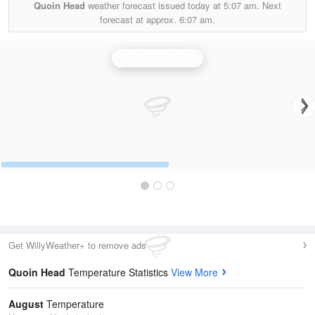
Quoin Head
weather forecast issued today at
5:07 am.
Next
forecast at approx.
6:07 am.
Newdegate Radar
Get WillyWeather+ to remove ads
Quoin Head
Temperature Statistics
View More
August
Temperature