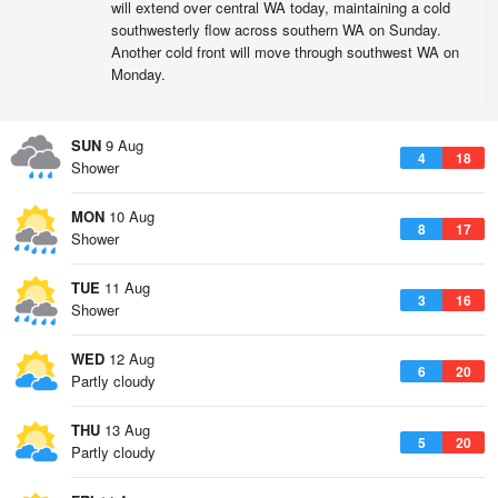
will extend over central WA today, maintaining a cold
southwesterly flow across southern WA on Sunday.
Another cold front will move through southwest WA on
Monday.
SUN
9 Aug
4
18
Shower
MON
10 Aug
8
17
Shower
TUE
11 Aug
3
16
Shower
WED
12 Aug
6
20
Partly cloudy
THU
13 Aug
5
20
Partly cloudy