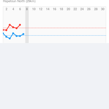
Hopetoun North (29km)
2
4
6
8
10
12
14
16
18
20
22
24
26
28
30
Avg Max (August)
Avg Min (August)
2026
July
August
Lowest
3 August, 2026
3.9 °C
Average
August
13.3 °C
Highest
3 August, 2026
23.6 °C