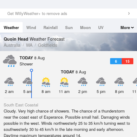
Get WillyWeather+ to remove ads
Weather
Wind
Rainfall
Sun
Moon
UV
More
Tides
Swell
Quoin Head
Weather Forecast
Australia
WA
Goldfields
TODAY
8 Aug
6
15
Shower
TODAY
8 Aug
2 am
5 am
8 am
11 am
2 pm
5 pm
8 pm
11
South East Coastal
Cloudy. Very high chance of showers. The chance of a thunderstorm
near the coast east of Esperance. Possible small hail. Damaging winds
possible in the west. Winds northwesterly 25 to 35 km/h turning west to
southwesterly 30 to 45 km/h in the late morning and early afternoon.
Daytime maximum temperatures around 14.