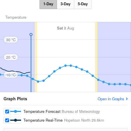
1-Day
3-Day
5-Day
Temperature
Sat
8 Aug
30 °C
20 °C
10 °C
Graph Plots
Open in Graphs
Temperature Forecast
Bureau of Meteorology
Temperature Real-Time
Hopetoun North
29.6km