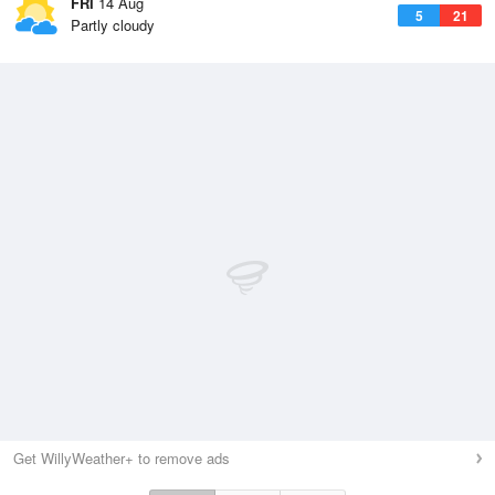
FRI
14 Aug
5
21
Partly cloudy
Get WillyWeather+ to remove ads