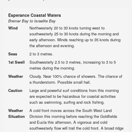
Esperance Coastal Waters
Bremer Bay to Israelite Bay
Wind
Northwesterly 20 to 30 knots turning west to
southwesterly 25 to 30 knots during the morning and
early afternoon. Winds reaching up to 35 knots during
the afternoon and evening.
Seas
2 to 3 metres.
1st Swell
Southwesterly 2.5 to 3 metres, increasing to 3 to 5
metres during the morning.
Weather
Cloudy. Near 100% chance of showers. The chance of
a thunderstorm. Possible small hail.
Caution
Large and powerful surf conditions from this morning
are expected to be hazardous for coastal activities
such as swimming, surfing and rock fishing.
Weather
A cold front moves across the South West Land
Situation
Division this morning before reaching the Goldfields
and Eucla this afternoon. A vigorous and cold
southwesterly flow will trail the cold front. A broad ridge