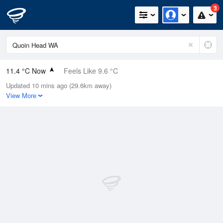
3
11.4 °C Now
Feels Like 9.6 °C
Updated 10 mins ago (29.6km away)
Relative Humidity
87%
View More
Rain Today
0mm (0mm Last Hour)
Wind
NW
9.3km/h (16.7km/h Gusts)
Dew Point
9.3 °C
Pressure
1004.4 hPa
Delta T
1.1 °C