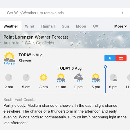
Get WillyWeather+ to remove ads
Weather
Wind
Rainfall
Sun
Moon
UV
More
Tides
Swell
Point Lorenzen
Weather Forecast
Australia
WA
Goldfields
TODAY
6 Aug
6
22
Shower
TODAY
6 Aug
2 am
5 am
8 am
11 am
2 pm
5 pm
8 pm
11
South East Coastal
Partly cloudy. Medium chance of showers in the east, slight chance
elsewhere. The chance of a thunderstorm in the afternoon and early
evening. Winds north to northeasterly 15 to 20 km/h becoming light in the
late afternoon.