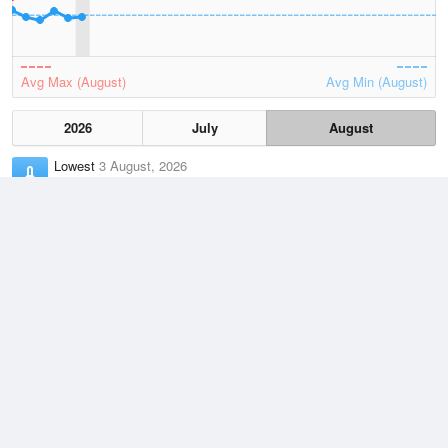
Avg Max (August)
Avg Min (August)
2026
July
August
Lowest
3 August, 2026
7.4 °C
Average
August
12.7 °C
Highest
3 August, 2026
21.7 °C
Climate
(2021–2026)
Esperance (187km)
J
F
M
A
M
J
J
A
S
O
N
D