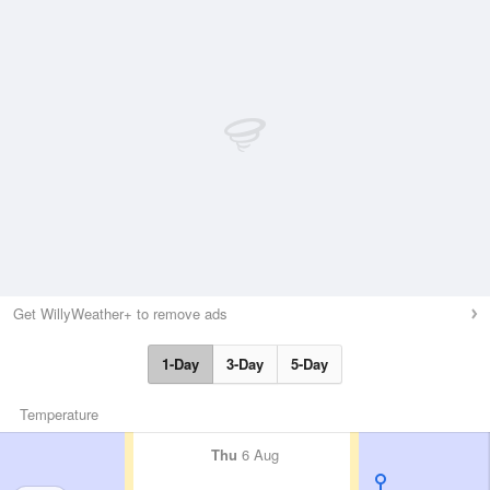
Get WillyWeather+ to remove ads
1-Day
3-Day
5-Day
Temperature
Thu
6 Aug