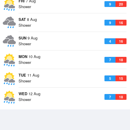
FRI
7 Aug
9
20
Shower
SAT
8 Aug
9
16
Shower
SUN
9 Aug
4
16
Shower
MON
10 Aug
7
18
Shower
TUE
11 Aug
5
15
Shower
WED
12 Aug
7
18
Shower