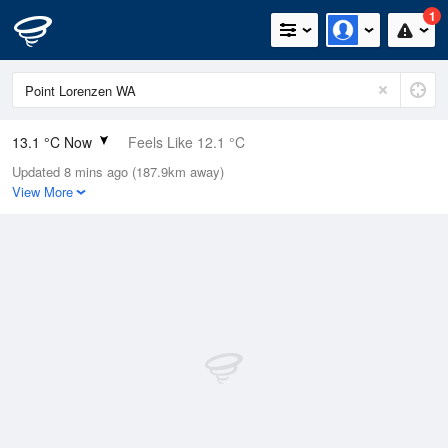
1
13.1 °C Now
Feels Like 12.1 °C
Updated 8 mins ago (187.9km away)
Relative Humidity
94%
View More
Rain Today
11.4mm (0mm Last Hour)
Wind
N
9.3km/h (13km/h Gusts)
Dew Point
12.2 °C
Pressure
1014.2 hPa
Delta T
0.5 °C
Cloud
0 Oktas