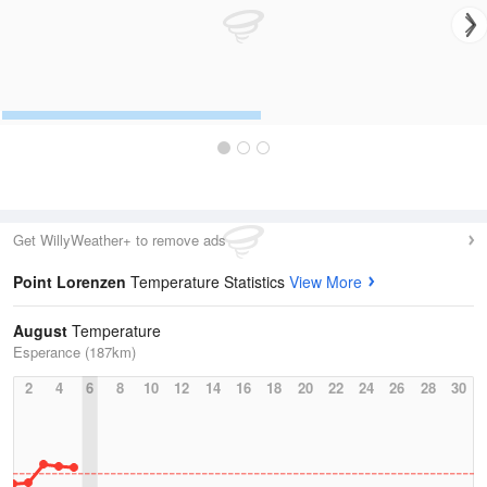
Get WillyWeather+ to remove ads
Point Lorenzen
Temperature Statistics
View More
August
Temperature
Esperance (187km)
2
4
6
8
10
12
14
16
18
20
22
24
26
28
30