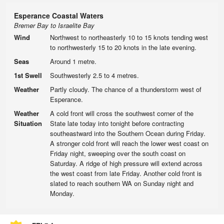
Esperance Coastal Waters
Bremer Bay to Israelite Bay
Wind
Northwest to northeasterly 10 to 15 knots tending west
to northwesterly 15 to 20 knots in the late evening.
Seas
Around 1 metre.
1st Swell
Southwesterly 2.5 to 4 metres.
Weather
Partly cloudy. The chance of a thunderstorm west of
Esperance.
Weather
A cold front will cross the southwest corner of the
Situation
State late today into tonight before contracting
southeastward into the Southern Ocean during Friday.
A stronger cold front will reach the lower west coast on
Friday night, sweeping over the south coast on
Saturday. A ridge of high pressure will extend across
the west coast from late Friday. Another cold front is
slated to reach southern WA on Sunday night and
Monday.