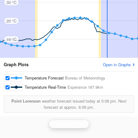
30 °C
20 °C
10 °C
Graph Plots
Open in Graphs
Temperature Forecast
Bureau of Meteorology
Temperature Real-Time
Esperance
187.9km
Point Lorenzen
weather forecast issued today at
5:06 pm.
Next
forecast at approx.
6:06 pm.
Esperance Radar