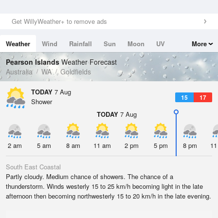
Get WillyWeather+ to remove ads
Weather
Wind
Rainfall
Sun
Moon
UV
More
Tides
Swell
Pearson Islands
Weather Forecast
Australia
WA
Goldfields
TODAY
7 Aug
15
17
Shower
TODAY
7 Aug
2 am
5 am
8 am
11 am
2 pm
5 pm
8 pm
11
South East Coastal
Partly cloudy. Medium chance of showers. The chance of a
thunderstorm. Winds westerly 15 to 25 km/h becoming light in the late
afternoon then becoming northwesterly 15 to 20 km/h in the late evening.