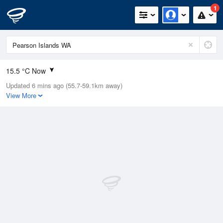
1
15.5 °C Now
Updated 6 mins ago (55.7-59.1km away)
Relative Humidity
83%
View More
Rain Today
0mm (0mm Last Hour)
Wind
ENE
7.4km/h (7.4km/h Gusts)
Dew Point
11.9 °C
Pressure
1010.2 hPa
Delta T
1.6 °C
Cloud
8 Oktas