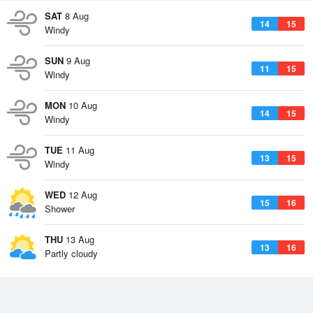
SAT
8 Aug
14
15
Windy
SUN
9 Aug
11
15
Windy
MON
10 Aug
14
15
Windy
TUE
11 Aug
13
15
Windy
WED
12 Aug
15
16
Shower
THU
13 Aug
13
16
Partly cloudy