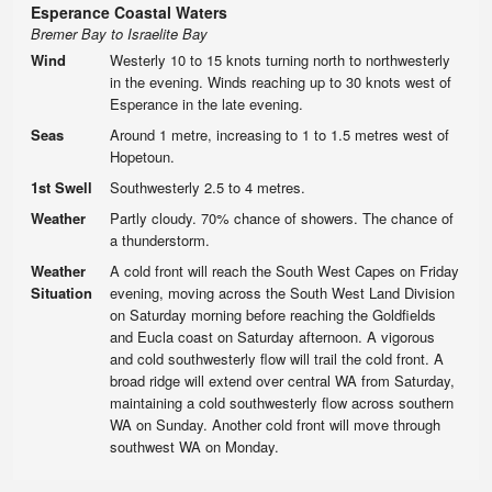
Esperance Coastal Waters
Bremer Bay to Israelite Bay
Wind
Westerly 10 to 15 knots turning north to northwesterly
in the evening. Winds reaching up to 30 knots west of
Esperance in the late evening.
Seas
Around 1 metre, increasing to 1 to 1.5 metres west of
Hopetoun.
1st Swell
Southwesterly 2.5 to 4 metres.
Weather
Partly cloudy. 70% chance of showers. The chance of
a thunderstorm.
Weather
A cold front will reach the South West Capes on Friday
Situation
evening, moving across the South West Land Division
on Saturday morning before reaching the Goldfields
and Eucla coast on Saturday afternoon. A vigorous
and cold southwesterly flow will trail the cold front. A
broad ridge will extend over central WA from Saturday,
maintaining a cold southwesterly flow across southern
WA on Sunday. Another cold front will move through
southwest WA on Monday.