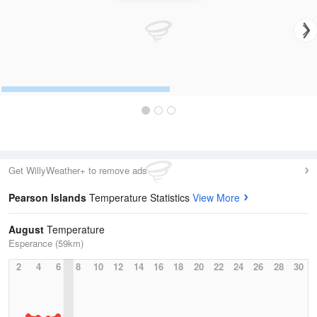
Get WillyWeather+ to remove ads
Pearson Islands
Temperature Statistics
View More
August
Temperature
Esperance (59km)
2
4
6
8
10
12
14
16
18
20
22
24
26
28
30