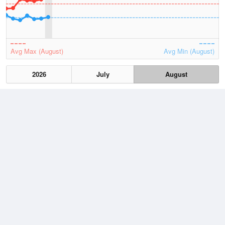
Avg Max (August)
Avg Min (August)
2026
July
August
Lowest
3 August, 2026
7.4 °C
Average
August
12.8 °C
Highest
3 August, 2026
21.7 °C
Climate
(2021–2026)
Esperance (59km)
J
F
M
A
M
J
J
A
S
O
N
D