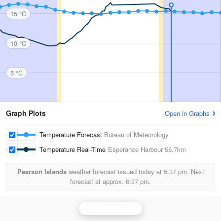
15 °C
10 °C
5 °C
Graph Plots
Open in Graphs
Temperature Forecast
Bureau of Meteorology
Temperature Real-Time
Esperance Harbour
55.7km
Pearson Islands
weather forecast issued today at
5:37 pm.
Next
forecast at approx.
6:37 pm.
Esperance Radar