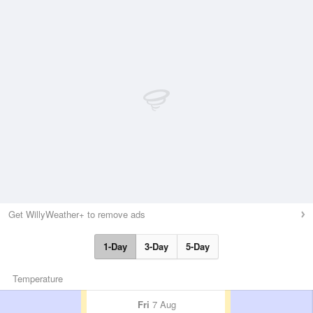
Get WillyWeather+ to remove ads
1-Day
3-Day
5-Day
Temperature
Fri
7 Aug