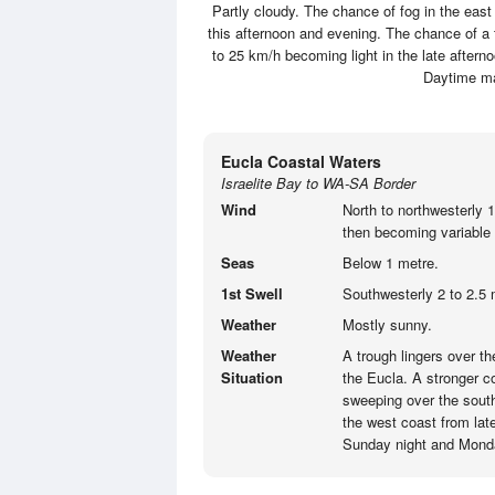
Partly cloudy. The chance of fog in the eas
this afternoon and evening. The chance of a 
to 25 km/h becoming light in the late aftern
Daytime m
Eucla Coastal Waters
Israelite Bay to WA-SA Border
Wind
North to northwesterly 
then becoming variable 
Seas
Below 1 metre.
1st Swell
Southwesterly 2 to 2.5 
Weather
Mostly sunny.
Weather
A trough lingers over t
Situation
the Eucla. A stronger co
sweeping over the south
the west coast from lat
Sunday night and Mond