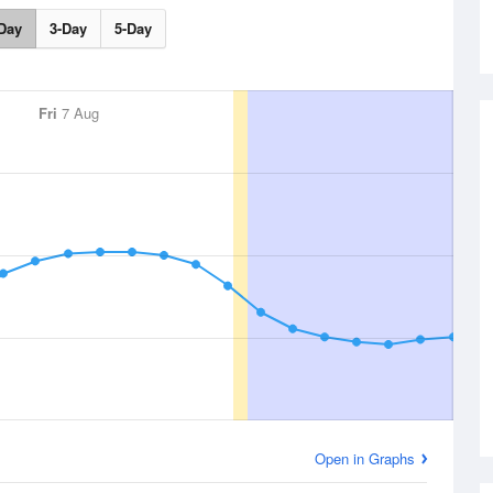
Day
3-Day
5-Day
Fri
7 Aug
Open in Graphs