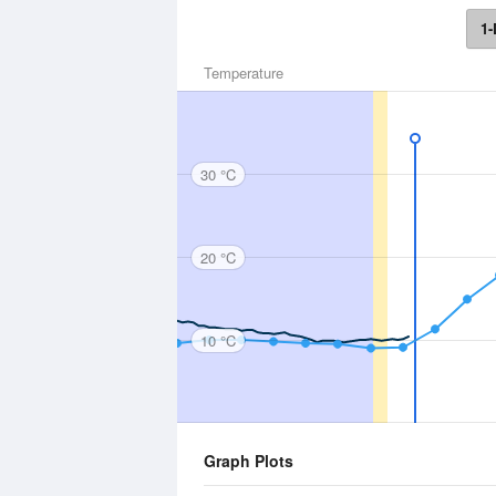
1-
Temperature
30 °C
20 °C
10 °C
Graph Plots