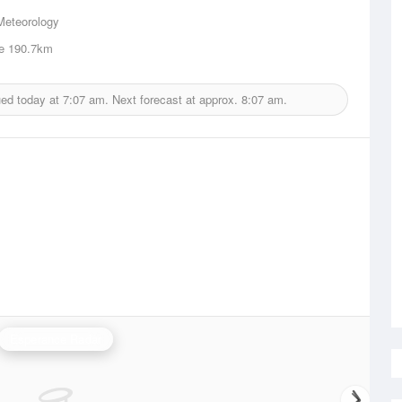
Meteorology
e
190.7km
ued today at
7:07 am.
Next forecast at approx.
8:07 am.
Esperance Radar