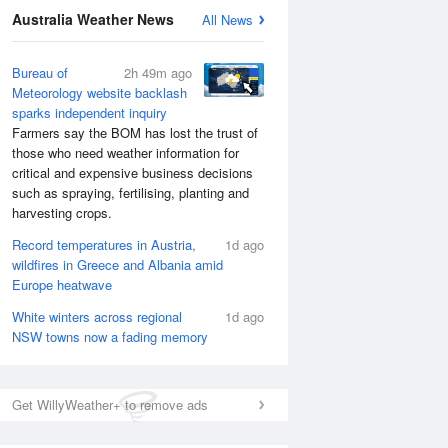
Australia Weather News
All News
Bureau of
2h 49m ago
Meteorology website backlash
sparks independent inquiry
Farmers say the BOM has lost the trust of
those who need weather information for
critical and expensive business decisions
such as spraying, fertilising, planting and
harvesting crops.
Record temperatures in Austria,
1d ago
wildfires in Greece and Albania amid
Europe heatwave
White winters across regional
1d ago
NSW towns now a fading memory
National Satellite
Get WillyWeather+ to remove ads