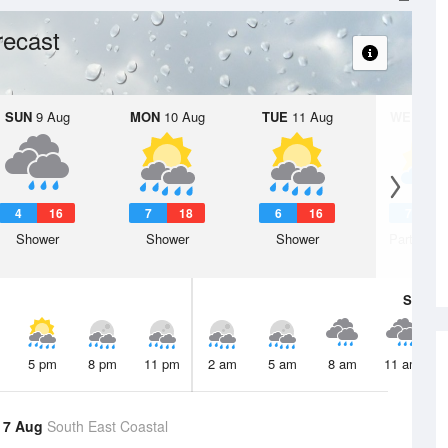
recast
SUN
9 Aug
MON
10 Aug
TUE
11 Aug
WED
12 
4
16
7
18
6
16
7
1
Shower
Shower
Shower
Partly clo
Sat
8 A
5 pm
8 pm
11 pm
2 am
5 am
8 am
11 am
 7 Aug
South East Coastal