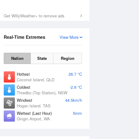
Get WillyWeather+ to remove ads
Sat
8 Aug
Real-Time Extremes
View More
Nation
State
Region
Hottest
26.7 °C
Coconut Island, QLD
Coldest
-2.6 °C
Thredbo (Top Station), NSW
Windiest
44.5km/h
Hogan Island, TAS
Wettest (Last Hour)
5mm
Gingin Airport, WA