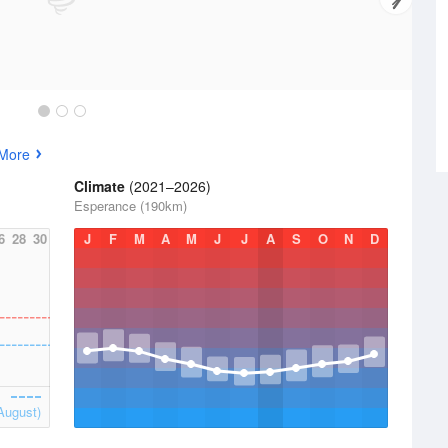
 More
Climate
(2021–2026)
Esperance (190km)
6
28
30
J
F
M
A
M
J
J
A
S
O
N
D
August)