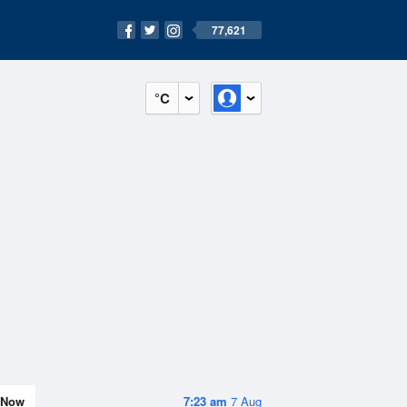
77,621
°C
Now
7:23 am
7 Aug