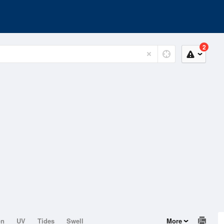
2
on
UV
Tides
Swell
More