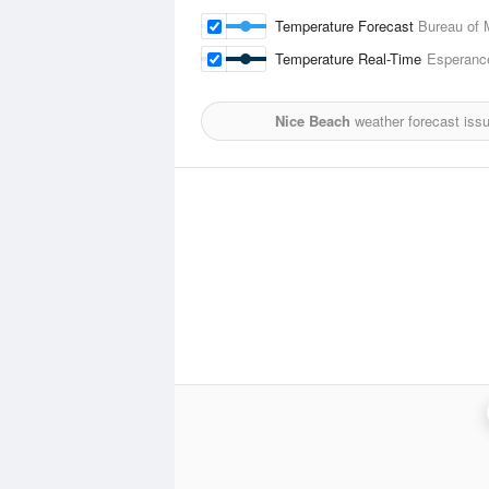
Temperature Forecast
Bureau of 
Temperature Real-Time
Esperanc
Nice Beach
weather forecast iss