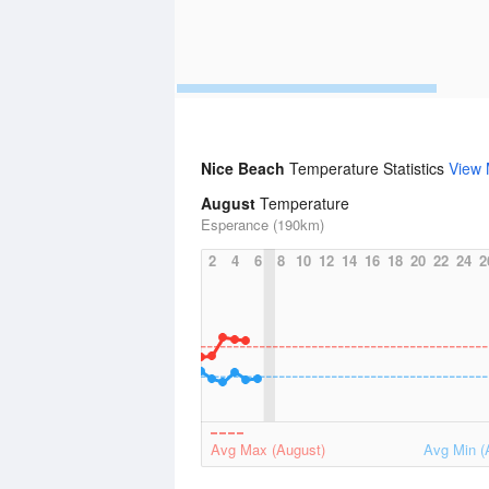
Nice Beach
Temperature Statistics
View
August
Temperature
Esperance (190km)
2
4
6
8
10
12
14
16
18
20
22
24
2
Avg Max (August)
Avg Min (