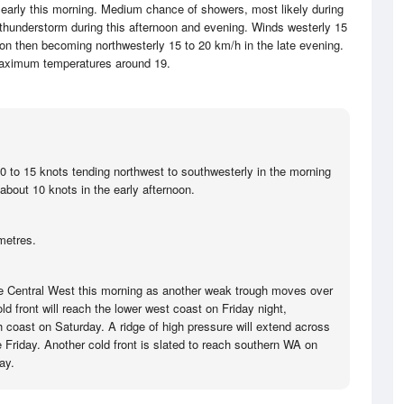
t early this morning. Medium chance of showers, most likely during
thunderstorm during this afternoon and evening. Winds westerly 15
oon then becoming northwesterly 15 to 20 km/h in the late evening.
aximum temperatures around 19.
10 to 15 knots tending northwest to southwesterly in the morning
about 10 knots in the early afternoon.
metres.
he Central West this morning as another weak trough moves over
ld front will reach the lower west coast on Friday night,
 coast on Saturday. A ridge of high pressure will extend across
e Friday. Another cold front is slated to reach southern WA on
ay.