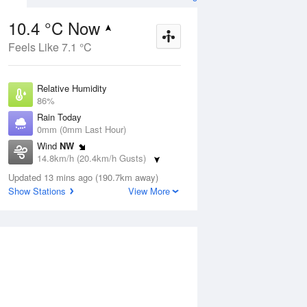
10.4 °C Now
Feels Like 7.1 °C
Aug
THU
13 Aug
Relative Humidity
86%
Rain Today
0mm (0mm Last Hour)
Wind
NW
9
5
20
14.8km/h (20.4km/h Gusts)
udy
Partly cloudy
Dew Point
Updated 13 mins ago (190.7km away)
8.2 °C
Show Stations
View More
Pressure
ug
S
1014.2 hPa
Delta T
1.1 °C
2 pm
5 pm
8 pm
11 pm
2 am
5 am
8 am
11 a
Cloud
7 Oktas