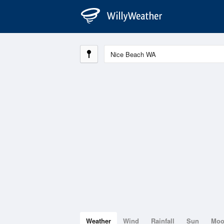
Weather
Wind
Rainfall
Sun
Mo