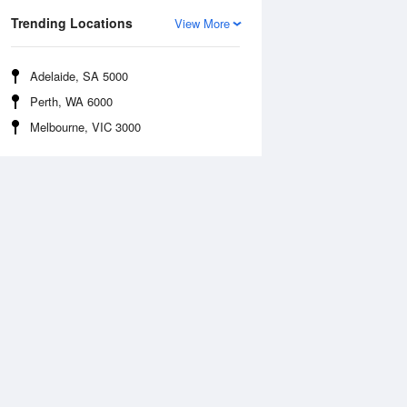
Trending Locations
View More
Adelaide, SA 5000
Perth, WA 6000
Melbourne, VIC 3000