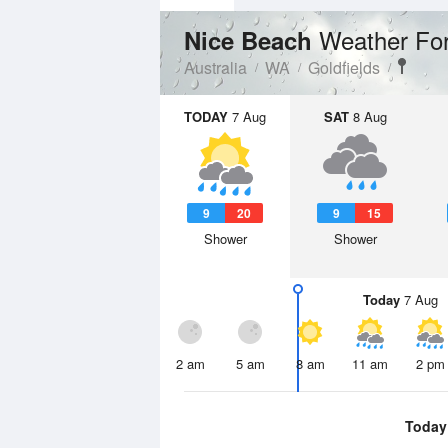
Weather Fo
Nice Beach
Australia
WA
Goldfields
TODAY
7 Aug
SAT
8 Aug
9
20
9
15
Shower
Shower
Today
7 Aug
2 am
5 am
8 am
11 am
2 pm
Today