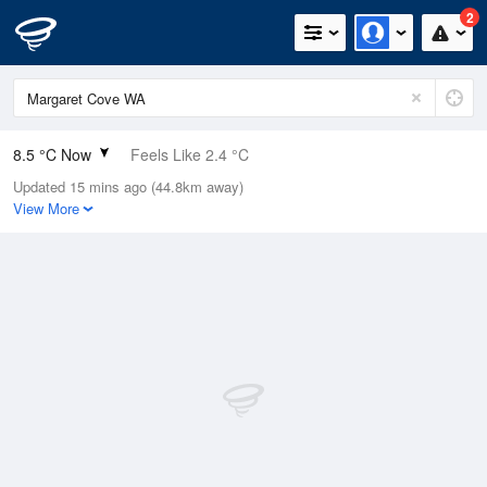
2
8.5 °C Now
Feels Like 2.4 °C
Updated 15 mins ago (44.8km away)
Relative Humidity
89%
View More
Rain Today
5.6mm (1.8mm Last Hour)
Wind
W
27.8km/h (35.2km/h Gusts)
Dew Point
6.8 °C
Pressure
1008.1 hPa
Delta T
0.8 °C
Cloud
2 Oktas