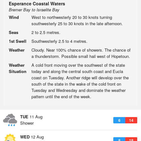
Esperance Coastal Waters
Bremer Bay to Israelite Bay
Wind
West to northwesterly 20 to 30 knots turning
southwesterly 25 to 30 knots in the late afternoon.
Seas
2 to 2.5 metres.
1st Swell
Southwesterly 2.5 to 4 metres.
Weather
Cloudy. Near 100% chance of showers. The chance of
a thunderstorm. Possible small hail west of Hopetoun.
Weather
A cold front moving over the southwest of the state
Situation
today and along the central south coast and Eucla
coast on Tuesday. Another ridge will develop over the
south of the state in the wake of the cold front on
Tuesday and Wednesday and dominate the weather
pattern until the end of the week.
TUE
11 Aug
6
14
Shower
WED
12 Aug
8
18