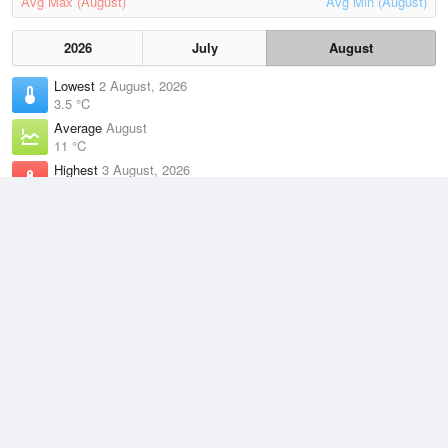
Avg Max (August)
Avg Min (August)
2026
July
August
Lowest
2 August, 2026
3.5 °C
Average
August
11 °C
Highest
3 August, 2026
22.9 °C
Climate
(2021–2026)
Munglinup West (44km)
J
F
M
A
M
J
J
A
S
O
N
D