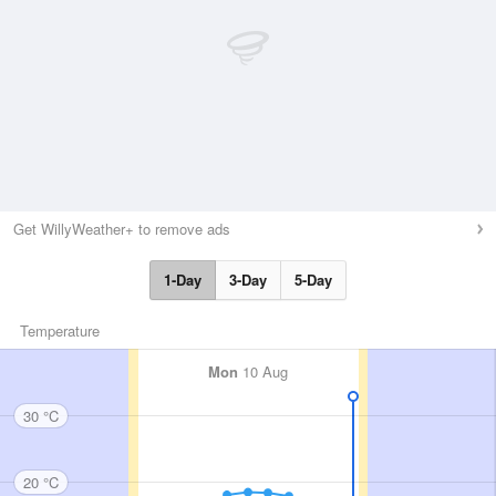
Get WillyWeather+ to remove ads
1-Day
3-Day
5-Day
Temperature
Mon
10 Aug
30 °C
20 °C