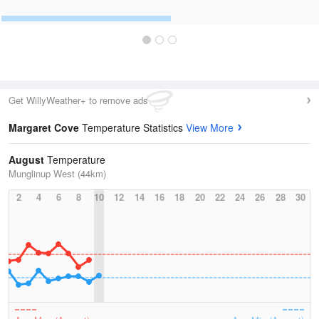
Get WillyWeather+ to remove ads
Margaret Cove
Temperature Statistics
View More
August
Temperature
Munglinup West (44km)
2
4
6
8
10
12
14
16
18
20
22
24
26
28
30