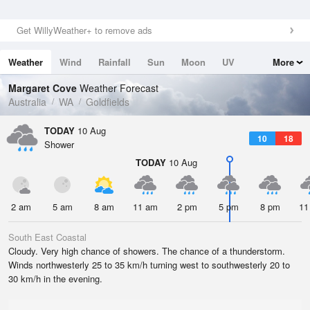
Get WillyWeather+ to remove ads
Weather
Wind
Rainfall
Sun
Moon
UV
More
Tides
Swell
Margaret Cove
Weather Forecast
Australia
WA
Goldfields
TODAY
10 Aug
10
18
Shower
TODAY
10 Aug
2 am
5 am
8 am
11 am
2 pm
5 pm
8 pm
11
South East Coastal
Cloudy. Very high chance of showers. The chance of a thunderstorm.
Winds northwesterly 25 to 35 km/h turning west to southwesterly 20 to
30 km/h in the evening.