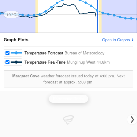
10 °C
Graph Plots
Open in Graphs
Temperature Forecast
Bureau of Meteorology
Temperature Real-Time
Munglinup West
44.8km
Margaret Cove
weather forecast issued today at
4:08 pm.
Next
forecast at approx.
5:08 pm.
Esperance Radar