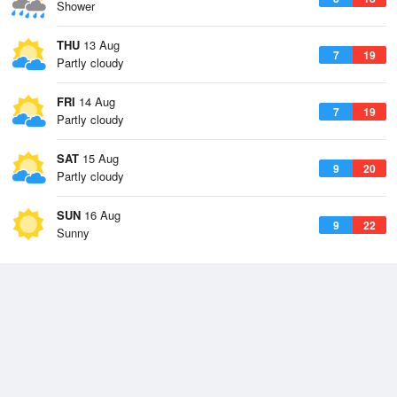
Shower
THU
13 Aug
7
19
Partly cloudy
FRI
14 Aug
7
19
Partly cloudy
SAT
15 Aug
9
20
Partly cloudy
SUN
16 Aug
9
22
Sunny