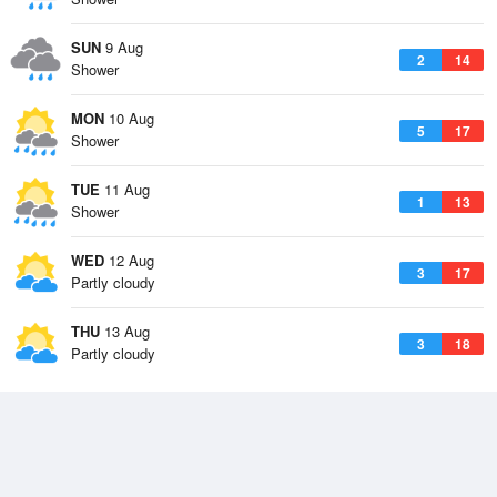
SUN
9 Aug
2
14
Shower
MON
10 Aug
5
17
Shower
TUE
11 Aug
1
13
Shower
WED
12 Aug
3
17
Partly cloudy
THU
13 Aug
3
18
Partly cloudy