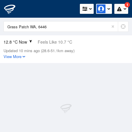
1
12.8 °C Now
Feels Like 10.7 °C
Updated 10 mins ago (28.6-51.1km away)
Relative Humidity
81%
View More
Rain Today
0mm (0mm Last Hour)
Wind
NNW
11.1km/h (16.7km/h Gusts)
Dew Point
9.6 °C
Pressure
1010.7 hPa
Delta T
1.7 °C
Cloud
1 Oktas