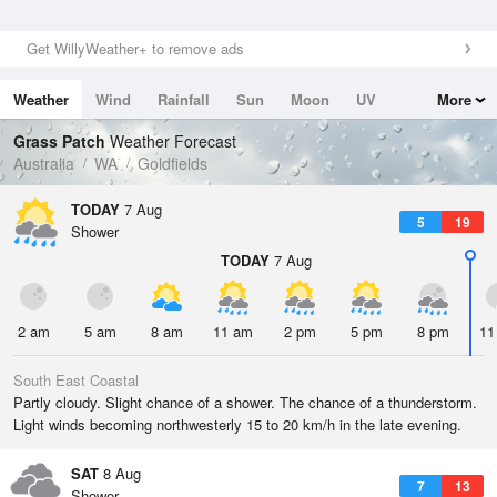
Get WillyWeather+ to remove ads
Weather
Wind
Rainfall
Sun
Moon
UV
More
Tides
Swell
Grass Patch
Weather Forecast
Australia
WA
Goldfields
TODAY
7 Aug
5
19
Shower
TODAY
7 Aug
2 am
5 am
8 am
11 am
2 pm
5 pm
8 pm
11
South East Coastal
Partly cloudy. Slight chance of a shower. The chance of a thunderstorm.
Light winds becoming northwesterly 15 to 20 km/h in the late evening.
SAT
8 Aug
7
13
Shower