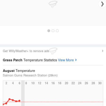
Get WillyWeather+ to remove ads
Grass Patch
Temperature Statistics
View More
August
Temperature
Salmon Gums Research Station (28km)
2
4
6
8
10
12
14
16
18
20
22
24
26
28
30