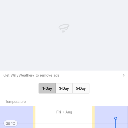
Get WillyWeather+ to remove ads
1-Day
3-Day
5-Day
Temperature
Fri
7 Aug
30 °C