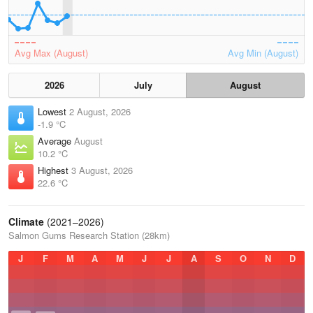
Avg Max (August)
Avg Min (August)
2026
July
August
Lowest
2 August, 2026
-1.9 °C
Average
August
10.2 °C
Highest
3 August, 2026
22.6 °C
Climate
(2021–2026)
Salmon Gums Research Station (28km)
J
F
M
A
M
J
J
A
S
O
N
D