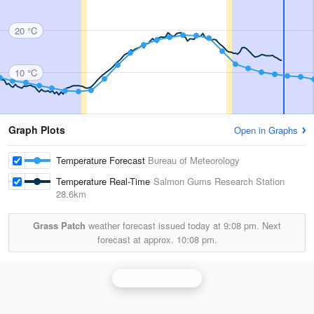
20 °C
10 °C
Graph Plots
Open in Graphs
Temperature Forecast
Bureau of Meteorology
Temperature Real-Time
Salmon Gums Research Station
28.6km
Grass Patch
weather forecast issued today at
9:08 pm.
Next
forecast at approx.
10:08 pm.
Esperance Radar