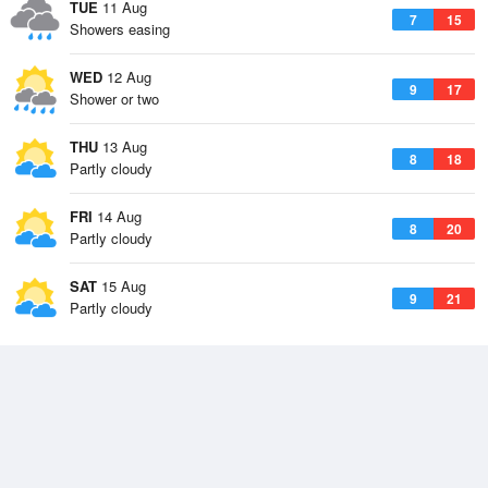
TUE
11 Aug
7
15
Showers easing
WED
12 Aug
9
17
Shower or two
THU
13 Aug
8
18
Partly cloudy
FRI
14 Aug
8
20
Partly cloudy
SAT
15 Aug
9
21
Partly cloudy