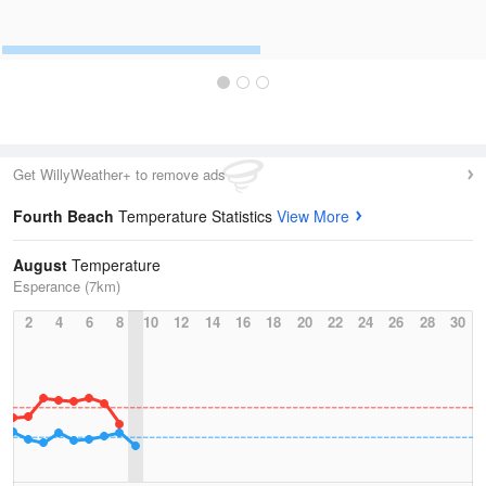
Get WillyWeather+ to remove ads
Fourth Beach
Temperature Statistics
View More
August
Temperature
Esperance (7km)
2
4
6
8
10
12
14
16
18
20
22
24
26
28
30