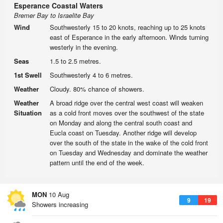
Esperance Coastal Waters
Bremer Bay to Israelite Bay
Wind
Southwesterly 15 to 20 knots, reaching up to 25 knots
east of Esperance in the early afternoon. Winds turning
westerly in the evening.
Seas
1.5 to 2.5 metres.
1st Swell
Southwesterly 4 to 6 metres.
Weather
Cloudy. 80% chance of showers.
Weather
A broad ridge over the central west coast will weaken
Situation
as a cold front moves over the southwest of the state
on Monday and along the central south coast and
Eucla coast on Tuesday. Another ridge will develop
over the south of the state in the wake of the cold front
on Tuesday and Wednesday and dominate the weather
pattern until the end of the week.
MON
10 Aug
9
19
Showers increasing