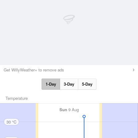
Get WillyWeather+ to remove ads
1-Day
3-Day
5-Day
Temperature
Sun
9 Aug
30 °C