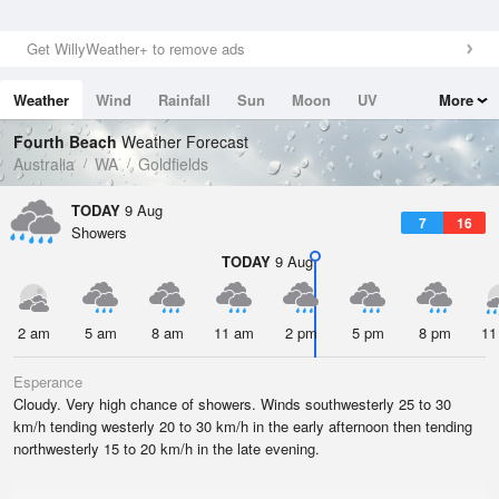
Get WillyWeather+ to remove ads
Weather
Wind
Rainfall
Sun
Moon
UV
More
Tides
Swell
Fourth Beach
Weather Forecast
Australia
WA
Goldfields
TODAY
9 Aug
7
16
Showers
TODAY
9 Aug
2 am
5 am
8 am
11 am
2 pm
5 pm
8 pm
11
Esperance
Cloudy. Very high chance of showers. Winds southwesterly 25 to 30
km/h tending westerly 20 to 30 km/h in the early afternoon then tending
northwesterly 15 to 20 km/h in the late evening.