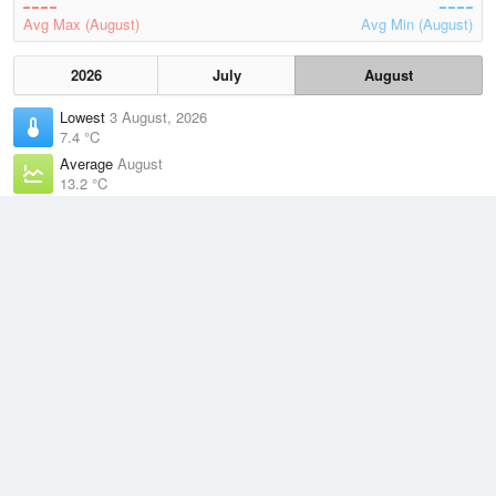
Avg Max (August)
Avg Min (August)
2026
July
August
Lowest
3 August, 2026
7.4 °C
Average
August
13.2 °C
Highest
6 August, 2026
21.8 °C
Climate
(2021–2026)
Esperance (7km)
J
F
M
A
M
J
J
A
S
O
N
D