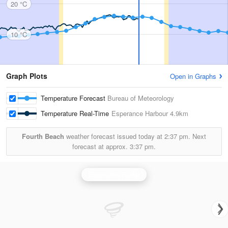
20 °C
10 °C
Graph Plots
Open in Graphs
Temperature Forecast
Bureau of Meteorology
Temperature Real-Time
Esperance Harbour
4.9km
Fourth Beach
weather forecast issued today at
2:37 pm.
Next
forecast at approx.
3:37 pm.
Esperance Radar