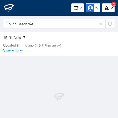
2
15 °C Now
Updated 8 mins ago (4.9-7.7km away)
Relative Humidity
85%
View More
Rain Today
2.4mm (0.6mm Last Hour)
Wind
W
20.4km/h (31.5km/h Gusts)
Dew Point
13.1 °C
Pressure
1015.9 hPa
Delta T
1.4 °C
Cloud
5 Oktas