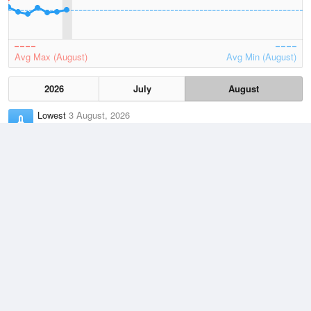
Avg Max (August)
Avg Min (August)
2026
July
August
Lowest
3 August, 2026
7.4 °C
Average
August
13.1 °C
Highest
6 August, 2026
21.8 °C
Climate
(2021–2026)
Esperance (94km)
J
F
M
A
M
J
J
A
S
O
N
D