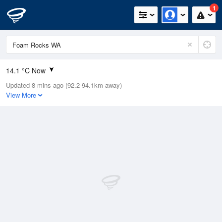
1
14.1 °C Now
Updated 8 mins ago (92.2-94.1km away)
Relative Humidity
90%
View More
Rain Today
0mm (0mm Last Hour)
Wind
NNE
5.5km/h (7.4km/h Gusts)
Dew Point
11 °C
Pressure
1009.7 hPa
Delta T
0.8 °C
Cloud
5 Oktas