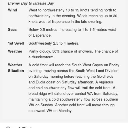
Bremer Bay to Israelite Bay
Wind
West to northwesterly 10 to 15 knots tending north to
northwesterly in the evening. Winds reaching up to 30
knots west of Esperance in the late evening.
Seas
Below 0.5 metres, increasing to 1 to 1.5 metres west
of Esperance.
1st Swell
Southwesterly 2.5 to 4 metres.
Weather
Partly cloudy. 50% chance of showers. The chance of
a thunderstorm.
Weather
A cold front will reach the South West Capes on Friday
Situation
evening, moving across the South West Land Division
on Saturday morning before reaching the Goldfields
and Eucla coast on Saturday afternoon. A vigorous
and cold southwesterly flow will trail the cold front. A
broad ridge will extend over central WA from Saturday,
maintaining a cold southwesterly flow across southern
WA on Sunday. Another cold front will move through
southwest WA on Monday.