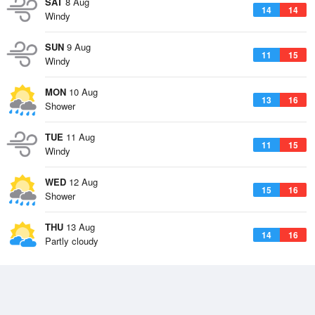
SAT
8 Aug
14
14
Windy
SUN
9 Aug
11
15
Windy
MON
10 Aug
13
16
Shower
TUE
11 Aug
11
15
Windy
WED
12 Aug
15
16
Shower
THU
13 Aug
14
16
Partly cloudy