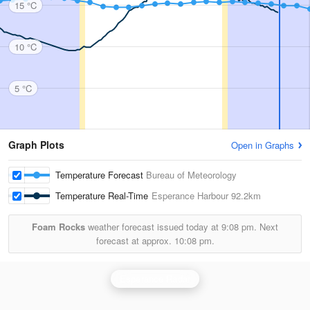
15 °C
10 °C
5 °C
Graph Plots
Open in Graphs
Temperature Forecast
Bureau of Meteorology
Temperature Real-Time
Esperance Harbour
92.2km
Foam Rocks
weather forecast issued today at
9:08 pm.
Next
forecast at approx.
10:08 pm.
Esperance Radar