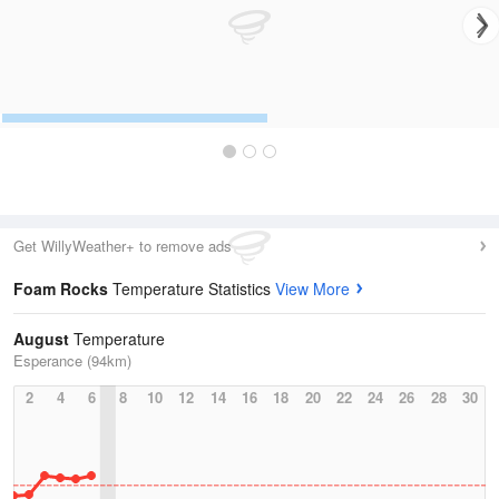
Get WillyWeather+ to remove ads
Foam Rocks
Temperature Statistics
View More
August
Temperature
Esperance (94km)
2
4
6
8
10
12
14
16
18
20
22
24
26
28
30