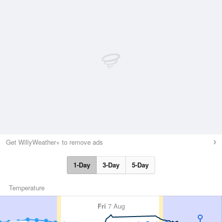
Get WillyWeather+ to remove ads
1-Day
3-Day
5-Day
Temperature
Fri
7 Aug