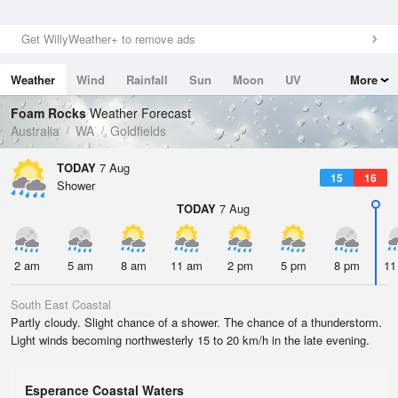
Get WillyWeather+ to remove ads
Weather
Wind
Rainfall
Sun
Moon
UV
More
Tides
Swell
Foam Rocks
Weather Forecast
Australia
WA
Goldfields
TODAY
7 Aug
15
16
Shower
TODAY
7 Aug
2 am
5 am
8 am
11 am
2 pm
5 pm
8 pm
11
South East Coastal
Partly cloudy. Slight chance of a shower. The chance of a thunderstorm.
Light winds becoming northwesterly 15 to 20 km/h in the late evening.
Esperance Coastal Waters