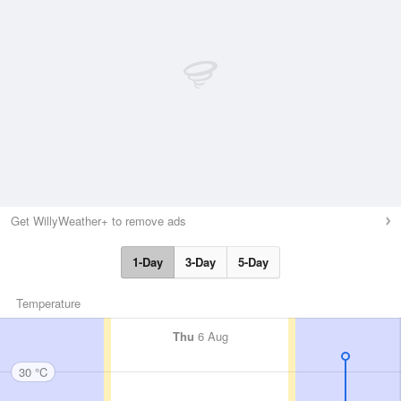
Get WillyWeather+ to remove ads
1-Day
3-Day
5-Day
Temperature
Thu
6 Aug
30 °C