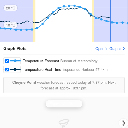
20 °C
10 °C
Graph Plots
Open in Graphs
Temperature Forecast
Bureau of Meteorology
Temperature Real-Time
Esperance Harbour
57.4km
Cheyne Point
weather forecast issued today at
7:37 pm.
Next
forecast at approx.
8:37 pm.
Esperance Radar