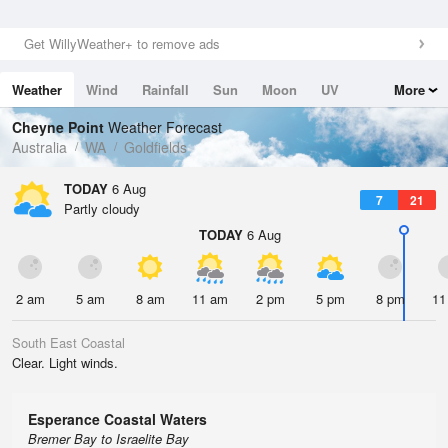
Get WillyWeather+ to remove ads
Weather
Wind
Rainfall
Sun
Moon
UV
More
Tides
Swell
Cheyne Point
Weather Forecast
Australia
WA
Goldfields
TODAY
6 Aug
7
21
Partly cloudy
TODAY
6 Aug
2 am
5 am
8 am
11 am
2 pm
5 pm
8 pm
11
South East Coastal
Clear. Light winds.
Esperance Coastal Waters
Bremer Bay to Israelite Bay