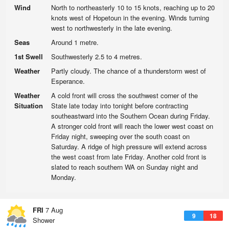
Wind
North to northeasterly 10 to 15 knots, reaching up to 20
knots west of Hopetoun in the evening. Winds turning
west to northwesterly in the late evening.
Seas
Around 1 metre.
1st Swell
Southwesterly 2.5 to 4 metres.
Weather
Partly cloudy. The chance of a thunderstorm west of
Esperance.
Weather
A cold front will cross the southwest corner of the
Situation
State late today into tonight before contracting
southeastward into the Southern Ocean during Friday.
A stronger cold front will reach the lower west coast on
Friday night, sweeping over the south coast on
Saturday. A ridge of high pressure will extend across
the west coast from late Friday. Another cold front is
slated to reach southern WA on Sunday night and
Monday.
FRI
7 Aug
9
18
Shower