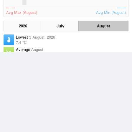
Avg Max (August)
Avg Min (August)
2026
July
August
Lowest
3 August, 2026
7.4 °C
Average
August
12.7 °C
Highest
3 August, 2026
21.7 °C
Climate
(2021–2026)
Esperance (58km)
J
F
M
A
M
J
J
A
S
O
N
D