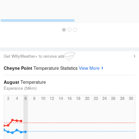
Get WillyWeather+ to remove ads
Cheyne Point
Temperature Statistics
View More
August
Temperature
Esperance (58km)
2
4
6
8
10
12
14
16
18
20
22
24
26
28
30