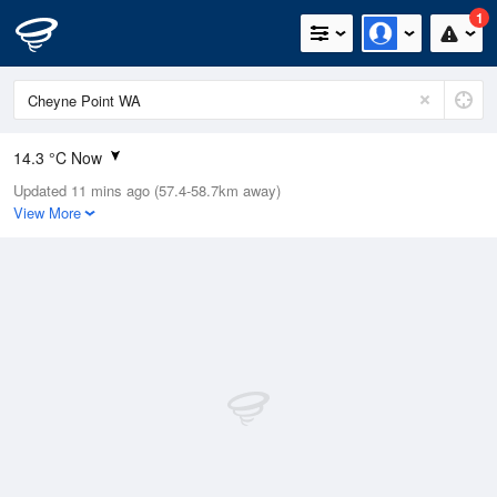
1
14.3 °C Now
Updated 11 mins ago (57.4-58.7km away)
Relative Humidity
89%
View More
Rain Today
11.6mm (0mm Last Hour)
Wind
N
13km/h (18.5km/h Gusts)
Dew Point
10.9 °C
Pressure
1013.8 hPa
Delta T
0.9 °C
Cloud
0 Oktas