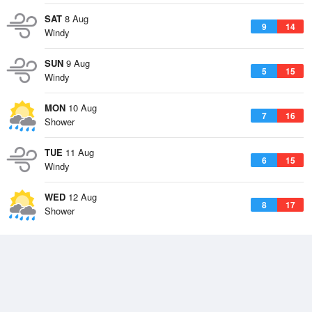
SAT
8 Aug
9
14
Windy
SUN
9 Aug
5
15
Windy
MON
10 Aug
7
16
Shower
TUE
11 Aug
6
15
Windy
WED
12 Aug
8
17
Shower