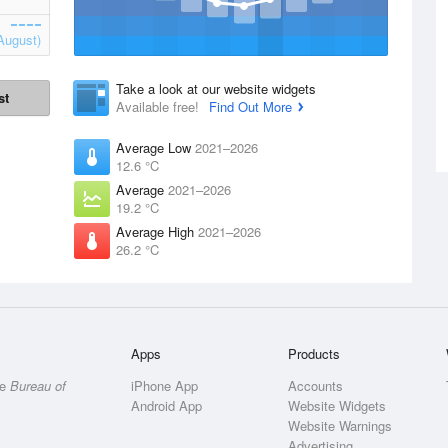
August)
Take a look at our website widgets
st
Available free!
Find Out More
Average Low
2021–2026
12.6 °C
Average
2021–2026
19.2 °C
Average High
2021–2026
26.2 °C
Apps
Products
he
Bureau of
iPhone App
Accounts
Android App
Website Widgets
Website Warnings
Advertising