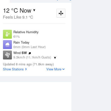
12 °C Now
Feels Like 9.1 °C
ug
SAT
15 Aug
Relative Humidity
61%
Rain Today
0mm (0mm Last Hour)
Wind
SW
6
4
19
9.3km/h (11.1km/h Gusts)
Partly cloudy
Dew Point
Updated 8 mins ago (71.8km away)
4.7 °C
Show Stations
View More
Pressure
Aug
Tu
1019.3 hPa
Delta T
3.4 °C
2 pm
5 pm
8 pm
11 pm
2 am
5 am
8 am
11 a
Cloud
6 Oktas