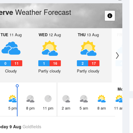
Weather Forecast
serve
TUE
11 Aug
WED
12 Aug
THU
13 Aug
FRI
14 A
0
11
1
16
2
17
4
1
Cloudy
Partly cloudy
Partly cloudy
Cloudy
Mon
10 
5 pm
8 pm
11 pm
2 am
5 am
8 am
11 am
oday 9 Aug
Goldfields