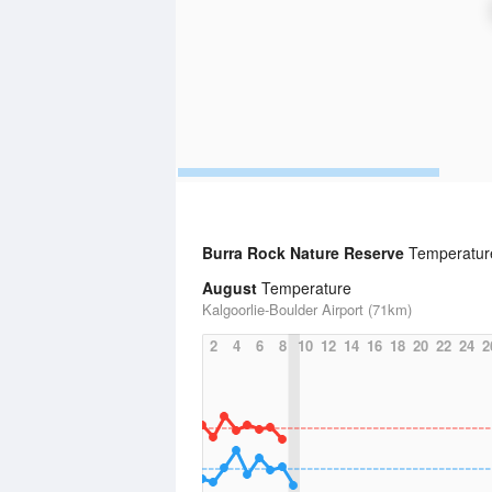
Burra Rock Nature Reserve
Temperature
August
Temperature
Kalgoorlie-Boulder Airport (71km)
2
4
6
8
10
12
14
16
18
20
22
24
2