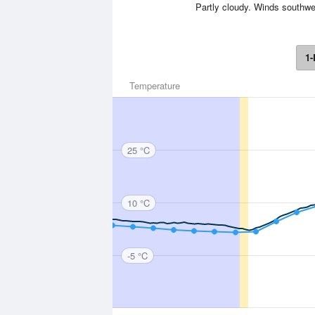
Partly cloudy. Winds southwe
1-
Temperature
25 °C
10 °C
-5 °C