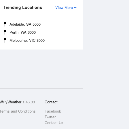
Trending Locations
View More
Adelaide, SA 5000
Perth, WA 6000
Melbourne, VIC 3000
WillyWeather
1.46.33
Contact
Terms and Conditions
Facebook
Twitter
Contact Us