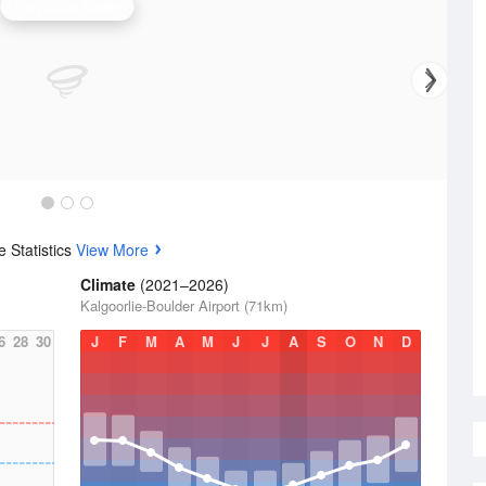
Kalgoorlie Radar
 Statistics
View More
Climate
(2021–2026)
Kalgoorlie-Boulder Airport (71km)
6
28
30
J
F
M
A
M
J
J
A
S
O
N
D