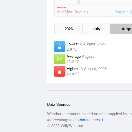
Avg Max (August)
Avg Min (
2026
July
Augu
Lowest
2 August, 2026
2.9 °C
Average
August
13.2 °C
Highest
3 August, 2026
23.9 °C
Data Sources
Weather information based on data supplied by t
Meteorology
and
other sources
© 2026 WillyWeather