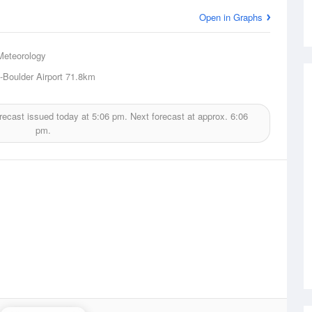
Open in Graphs
Meteorology
-Boulder Airport
71.8km
recast issued today at
5:06 pm.
Next forecast at approx.
6:06
pm.