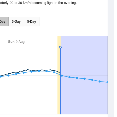
sterly 20 to 30 km/h becoming light in the evening.
Day
3-Day
5-Day
Sun
9 Aug