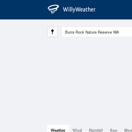
Weather
Wind
Rainfall
Sun
Mo