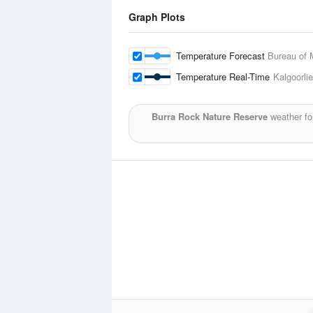
Graph Plots
Temperature Forecast
Bureau of 
Temperature Real-Time
Kalgoorlie
Burra Rock Nature Reserve
weather fo