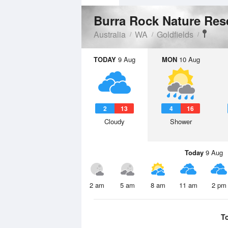
Burra Rock Nature Re
Australia
WA
Goldfields
TODAY
9 Aug
MON
10 Aug
2
13
4
16
Cloudy
Shower
Today
9 Aug
2 am
5 am
8 am
11 am
2 pm
T