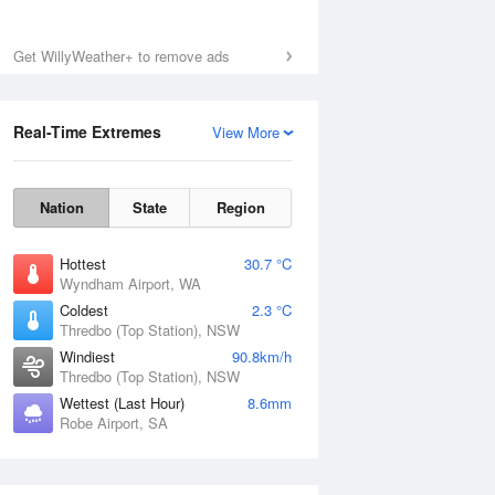
Get WillyWeather+ to remove ads
Real-Time Extremes
View More
Nation
State
Region
Hottest
30.7 °C
Wyndham Airport, WA
Coldest
2.3 °C
Thredbo (Top Station), NSW
Windiest
90.8km/h
Thredbo (Top Station), NSW
Wettest (Last Hour)
8.6mm
Robe Airport, SA