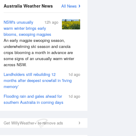
National Satellite
Australia Weather News
All News
NSW's unusually
12h ago
warm winter brings early
blooms, swooping magpies
An early magpie swooping season,
underwhelming ski season and canola
crops blooming a month in advance are
some signs of an unusually warm winter
across NSW.
Landholders still rebuilding 12
1d ago
months after deepest snowfall in 'living
memory'
Flooding rain and gales ahead for
1d ago
southern Australia in coming days
Get WillyWeather+ to remove ads