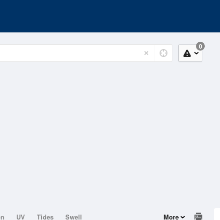
0
on
UV
Tides
Swell
More