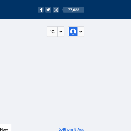
77,622
°C
Now
5:48 pm
9 Aug