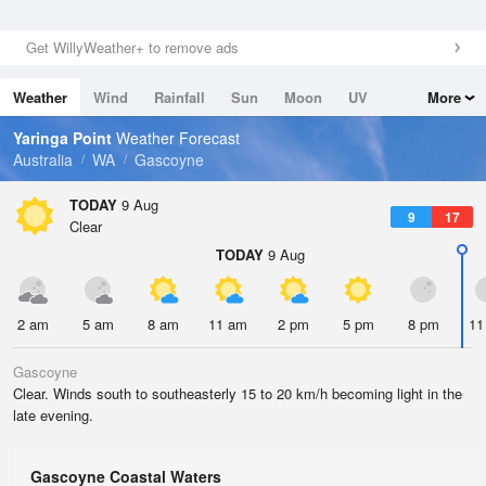
Get WillyWeather+ to remove ads
Weather
Wind
Rainfall
Sun
Moon
UV
More
Tides
Swell
Yaringa Point
Weather Forecast
Australia
WA
Gascoyne
TODAY
9 Aug
9
17
Clear
TODAY
9 Aug
2 am
5 am
8 am
11 am
2 pm
5 pm
8 pm
11
Gascoyne
Clear. Winds south to southeasterly 15 to 20 km/h becoming light in the
late evening.
Gascoyne Coastal Waters