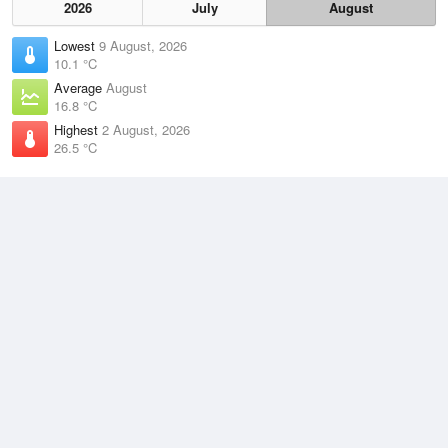
2026
July
August
Lowest
9 August, 2026
10.1 °C
Average
August
16.8 °C
Highest
2 August, 2026
26.5 °C
Climate
(2021–2026)
Shark Bay Airport (68km)
J
F
M
A
M
J
J
A
S
O
N
D