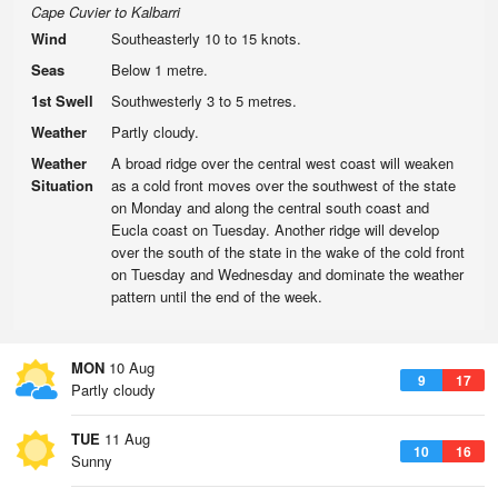
Cape Cuvier to Kalbarri
Wind
Southeasterly 10 to 15 knots.
Seas
Below 1 metre.
1st Swell
Southwesterly 3 to 5 metres.
Weather
Partly cloudy.
Weather
A broad ridge over the central west coast will weaken
Situation
as a cold front moves over the southwest of the state
on Monday and along the central south coast and
Eucla coast on Tuesday. Another ridge will develop
over the south of the state in the wake of the cold front
on Tuesday and Wednesday and dominate the weather
pattern until the end of the week.
MON
10 Aug
9
17
Partly cloudy
TUE
11 Aug
10
16
Sunny