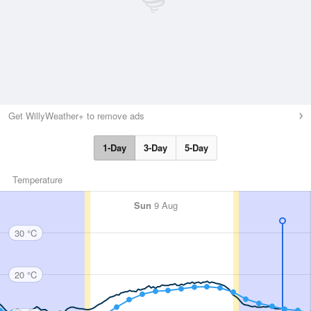
Get WillyWeather+ to remove ads
1-Day
3-Day
5-Day
Temperature
Sun
9 Aug
30 °C
20 °C