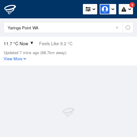
1
11.7 °C Now
Feels Like 9.2 °C
Updated 7 mins ago (68.7km away)
Relative Humidity
87%
View More
Rain Today
0mm (0mm Last Hour)
Wind
S
13km/h (14.8km/h Gusts)
Dew Point
9.6 °C
Pressure
1020.5 hPa
Delta T
1.1 °C
Cloud
0 Oktas