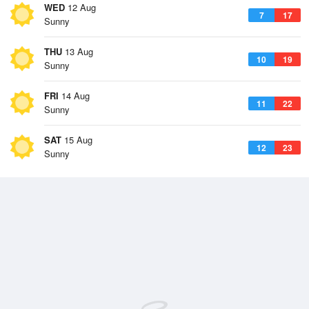
WED
12 Aug
7
17
Sunny
THU
13 Aug
10
19
Sunny
FRI
14 Aug
11
22
Sunny
SAT
15 Aug
12
23
Sunny