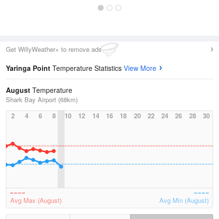
Get WillyWeather+ to remove ads
Yaringa Point
Temperature Statistics
View More
August
Temperature
Shark Bay Airport (68km)
2
4
6
8
10
12
14
16
18
20
22
24
26
28
30
Avg Max (August)
Avg Min (August)