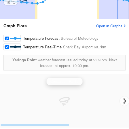
10 °C
Graph Plots
Open in Graphs
Temperature Forecast
Bureau of Meteorology
Temperature Real-Time
Shark Bay Airport
68.7km
Yaringa Point
weather forecast issued today at
9:09 pm.
Next
forecast at approx.
10:09 pm.
Carnarvon Radar