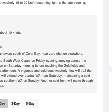
thwesterly 15 to 20 km/h becoming light in the late evening.
about 10 knots.
es.
showers south of Coral Bay, near zero chance elsewhere.
 the South West Capes on Friday evening, moving across the
on on Saturday morning before reaching the Goldfields and
afternoon. A vigorous and cold southwesterly flow will trail the
e will extend over central WA from Saturday, maintaining a cold
ss southern WA on Sunday. Another cold front will move through
ay.
Day
3-Day
5-Day