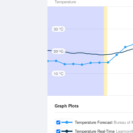
Temperature
30 °C
20 °C
10 °C
Graph Plots
Temperature Forecast
Bureau of 
Temperature Real-Time
Learmonth