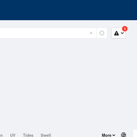
1
on
UV
Tides
Swell
More