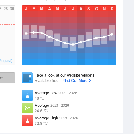
6
28
30
J
F
M
A
M
J
J
A
S
O
N
D
August)
Take a look at our website widgets
st
Available free!
Find Out More
Average Low
2021–2026
18 °C
Average
2021–2026
24.6 °C
Average High
2021–2026
32.8 °C