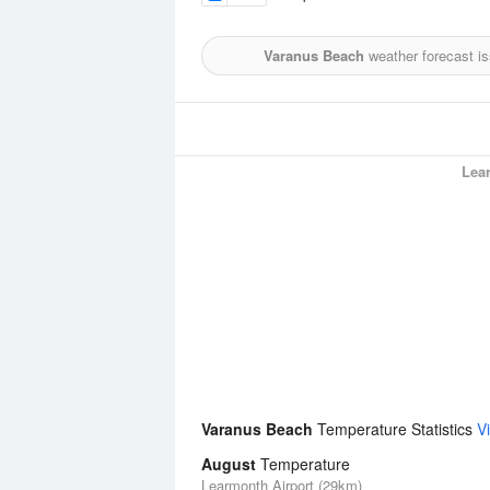
Varanus Beach
weather forecast i
Lea
Varanus Beach
Temperature Statistics
V
August
Temperature
Learmonth Airport (29km)