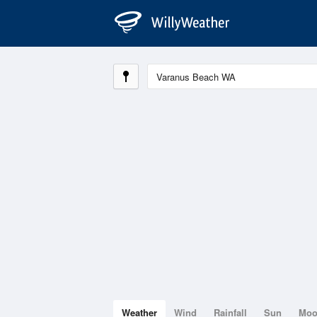
Weather
Wind
Rainfall
Sun
Mo