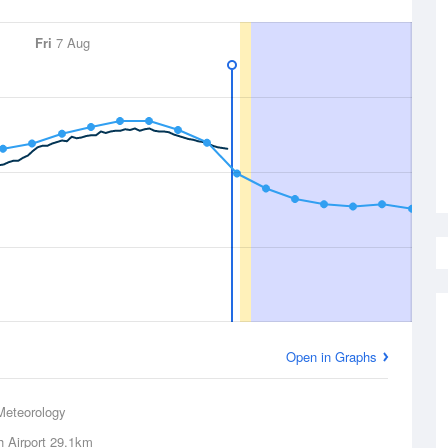
Fri
7 Aug
Open in Graphs
Meteorology
 Airport
29.1km