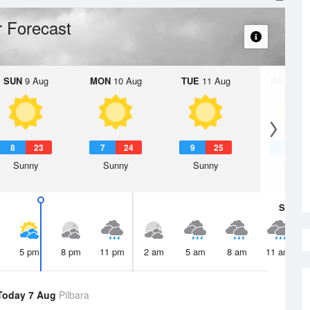
 Forecast
SUN
9 Aug
MON
10 Aug
TUE
11 Aug
WED
12 
8
23
7
24
9
25
9
2
Sunny
Sunny
Sunny
Sunny
Sat
8 A
5 pm
8 pm
11 pm
2 am
5 am
8 am
11 am
Today 7 Aug
Pilbara