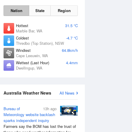
Nation
State
Region
Hottest
31.5 °C
Marble Bar, WA
Coldest
-4.7 °C
Thredbo (Top Station), NSW
Windiest
64.8km/h
Cape Leeuwin, WA
Wettest (Last Hour)
4.4mm
Dwellingup, WA
Australia Weather News
All News
Bureau of
13h ago
Meteorology website backlash
sparks independent inquiry
Farmers say the BOM has lost the trust of