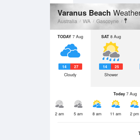
Weather
Varanus Beach
Australia
WA
Gascoyne
TODAY
7 Aug
SAT
8 Aug
14
27
14
25
Cloudy
Shower
Today
7 Aug
2 am
5 am
8 am
11 am
2 pm