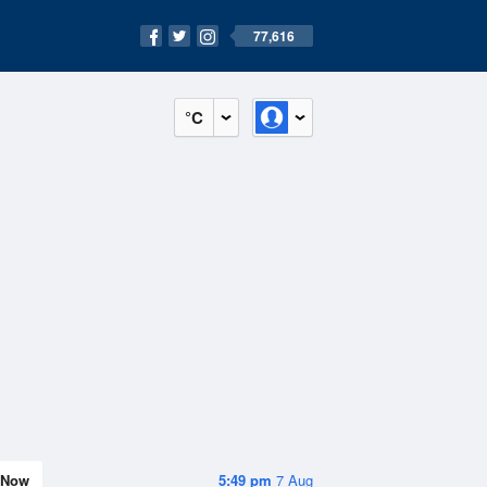
77,616
°C
Now
5:49 pm
7 Aug