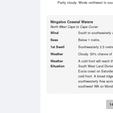
Partly cloudy. Winds northwest to sou
Ningaloo Coastal Waters
North West Cape to Cape Cuvier
Wind
South to southeasterly 
Seas
Below 1 metre.
1st Swell
Southwesterly 2.5 metr
Weather
Cloudy. 50% chance of 
Weather
A cold front will reach
Situation
South West Land Divisi
Eucla coast on Saturday 
cold front. A broad ridg
southwesterly flow acro
southwest WA on Mond
1-