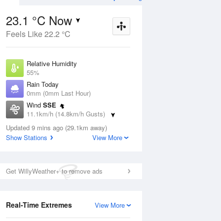
23.1 °C Now
Feels Like 22.2 °C
Aug
THU
13 Aug
Relative Humidity
55%
Rain Today
0mm (0mm Last Hour)
Wind
SSE
5
10
26
11.1km/h (14.8km/h Gusts)
Sunny
Dew Point
Updated 9 mins ago (29.1km away)
13.6 °C
Show Stations
View More
Pressure
ug
S
1016 hPa
Delta T
Get WillyWeather+ to remove ads
5.5 °C
2 pm
5 pm
8 pm
11 pm
2 am
5 am
8 am
11 a
Cloud
7 Oktas
Real-Time Extremes
View More