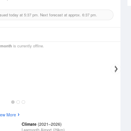
ssued today at
5:37 pm.
Next forecast at approx.
6:37 pm.
rmonth
is currently offline.
iew More
Climate
(2021–2026)
Learmonth Airport (29km)