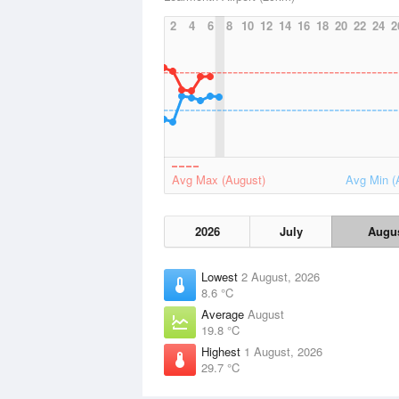
2
4
6
8
10
12
14
16
18
20
22
24
2
Avg Max (August)
Avg Min (
2026
July
Augu
Lowest
2 August, 2026
8.6 °C
Average
August
19.8 °C
Highest
1 August, 2026
29.7 °C