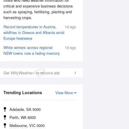
those who need weather information for
critical and expensive business decisions
such as spraying, fertilising, planting and
Sat
8 Aug
harvesting crops.
Record temperatures in Austria,
1d ago
wildfires in Greece and Albania amid
Europe heatwave
White winters across regional
1d ago
NSW towns now a fading memory
Get WillyWeather+ to remove ads
Trending Locations
View More
Adelaide, SA 5000
Perth, WA 6000
Melbourne, VIC 3000