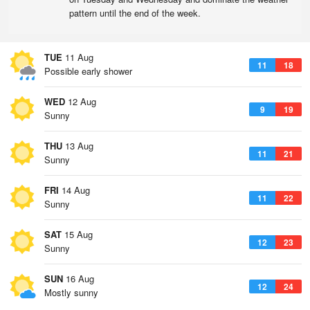
pattern until the end of the week.
TUE
11 Aug
11
18
Possible early shower
WED
12 Aug
9
19
Sunny
THU
13 Aug
11
21
Sunny
FRI
14 Aug
11
22
Sunny
SAT
15 Aug
12
23
Sunny
SUN
16 Aug
12
24
Mostly sunny