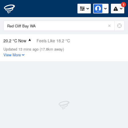
1
20.2 °C Now
Feels Like 18.2 °C
Updated 13 mins ago (17.8km away)
Relative Humidity
47%
View More
Rain Today
0mm (0mm Last Hour)
Wind
SE
9.3km/h (16.7km/h Gusts)
Dew Point
8.5 °C
Pressure
1018 hPa
Delta T
6.1 °C
Cloud
0 Oktas