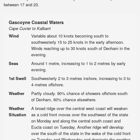
between 17 and 23.
Gascoyne Coastal Waters
Cape Cuvier to Kalbarri
Wind
Variable about 10 knots becoming south to
southwesterly 15 to 25 knots in the early afternoon.
Winds reaching up to 30 knots south of Denham in the
evening.
Seas
Around 1 metre, increasing to 1 to 2 metres by early
evening.
1st Swell
Southwesterly 2 to 3 metres inshore, increasing to 3 to
4 metres offshore.
Weather
Partly cloudy. 90% chance of showers offshore south
of Denham, 60% chance elsewhere.
Weather
A broad ridge over the central west coast will weaken
Situation
as a cold front moves over the southwest of the state
on Monday and along the central south coast and
Eucla coast on Tuesday. Another ridge will develop
over the south of the state in the wake of the cold front
on Tuesday and Wednesday and dominate the weather