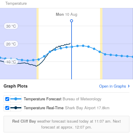
Temperature
Mon
10 Aug
30 °C
20 °C
10 °C
Graph Plots
Open in Graphs
Temperature Forecast
Bureau of Meteorology
Temperature Real-Time
Shark Bay Airport
17.8km
Red Cliff Bay
weather forecast issued today at
11:07 am.
Next
forecast at approx.
12:07 pm.