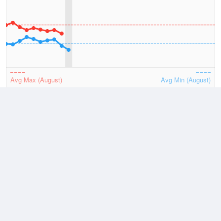
Avg Max (August)
Avg Min (August)
2026
July
August
Lowest
9 August, 2026
10.1 °C
Average
August
16.8 °C
Highest
2 August, 2026
26.5 °C
Climate
(2021–2026)
Shark Bay Airport (17km)