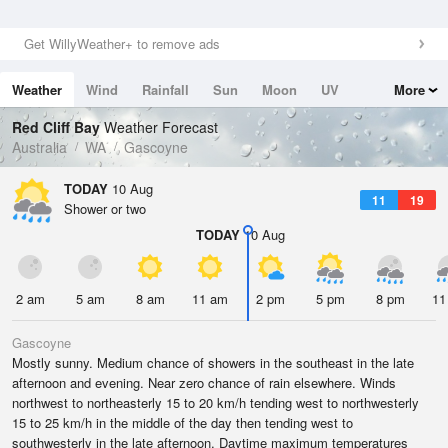
Get WillyWeather+ to remove ads
Weather
Wind
Rainfall
Sun
Moon
UV
More
Tides
Swell
Red Cliff Bay
Weather Forecast
Australia
WA
Gascoyne
TODAY
10 Aug
11
19
Shower or two
TODAY
10 Aug
2 am
5 am
8 am
11 am
2 pm
5 pm
8 pm
11
Gascoyne
Mostly sunny. Medium chance of showers in the southeast in the late
afternoon and evening. Near zero chance of rain elsewhere. Winds
northwest to northeasterly 15 to 20 km/h tending west to northwesterly
15 to 25 km/h in the middle of the day then tending west to
southwesterly in the late afternoon. Daytime maximum temperatures