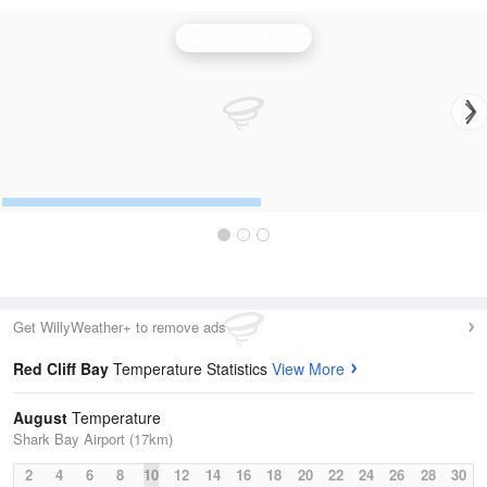
Carnarvon Radar
Get WillyWeather+ to remove ads
Red Cliff Bay
Temperature Statistics
View More
August
Temperature
Shark Bay Airport (17km)
2
4
6
8
10
12
14
16
18
20
22
24
26
28
30