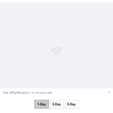
Get WillyWeather+ to remove ads
1-Day
3-Day
5-Day