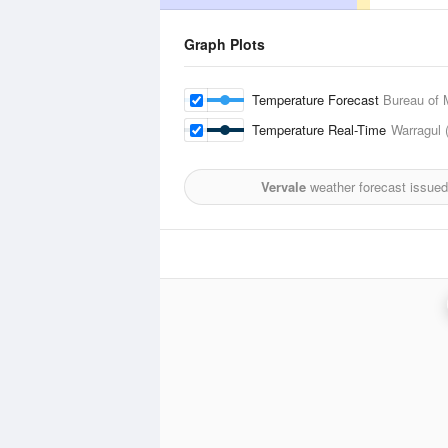
Graph Plots
Temperature Forecast
Bureau of 
Temperature Real-Time
Warragul 
Vervale
weather forecast issued