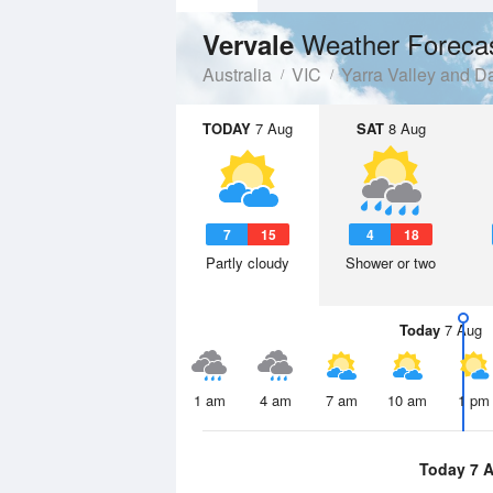
Weather Foreca
Vervale
Australia
VIC
Yarra Valley and 
TODAY
7 Aug
SAT
8 Aug
7
15
4
18
Partly cloudy
Shower or two
Today
7 Aug
1 am
4 am
7 am
10 am
1 pm
Today 7 