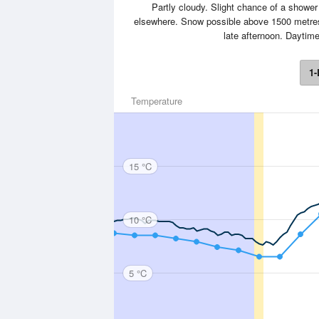
Partly cloudy. Slight chance of a shower
elsewhere. Snow possible above 1500 metres.
late afternoon. Dayti
1-
Temperature
15 °C
10 °C
5 °C