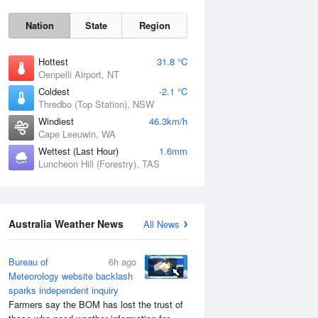
Nation
State
Region
Hottest
31.8 °C
Oenpelli Airport, NT
Coldest
-2.1 °C
Thredbo (Top Station), NSW
Windiest
46.3km/h
Sat
8 Aug
Cape Leeuwin, WA
Wettest (Last Hour)
1.6mm
Luncheon Hill (Forestry), TAS
Australia Weather News
All News
Bureau of
6h ago
Meteorology website backlash
sparks independent inquiry
Farmers say the BOM has lost the trust of