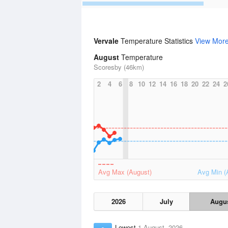
Vervale
Temperature Statistics
View Mor
August
Temperature
Scoresby (46km)
2
4
6
8
10
12
14
16
18
20
22
24
2
Avg Max (August)
Avg Min (
2026
July
Augu
Lowest
1 August, 2026