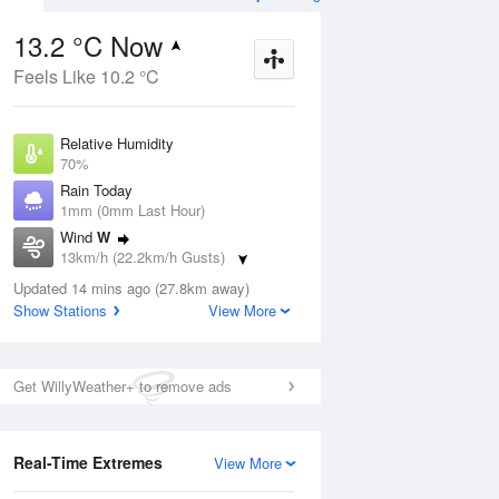
13.2 °C Now
Feels Like 10.2 °C
Aug
THU
13 Aug
Relative Humidity
70%
Rain Today
1mm (0mm Last Hour)
Wind
W
3
7
15
13km/h (22.2km/h Gusts)
s
Shower or two
Dew Point
Updated 14 mins ago (27.8km away)
7.9 °C
Show Stations
View More
Pressure
ug
S
1022.9 hPa
Delta T
Get WillyWeather+ to remove ads
2.6 °C
1 pm
4 pm
7 pm
10 pm
1 am
4 am
7 am
10 a
Real-Time Extremes
View More