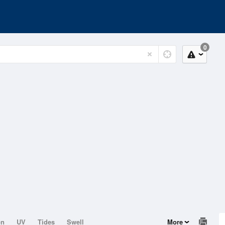
0
on
UV
Tides
Swell
More