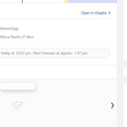
Open in Graphs
Meteorology
(Nilma North)
27.8km
 today at
12:07 pm.
Next forecast at approx.
1:07 pm.
Melbourne Radar