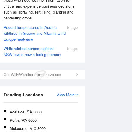
those who need weather information for
critical and expensive business decisions
such as spraying, fertilising, planting and
harvesting crops.
Record temperatures in Austria,
1d ago
wildfires in Greece and Albania amid
Europe heatwave
White winters across regional
1d ago
NSW towns now a fading memory
Get WillyWeather+ to remove ads
National Satellite
Trending Locations
View More
Adelaide, SA 5000
Perth, WA 6000
Melbourne, VIC 3000