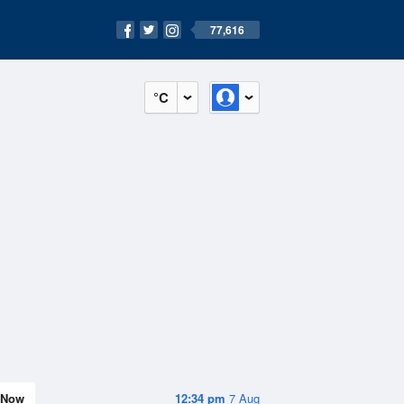
77,616
°C
Now
12:34 pm
7 Aug