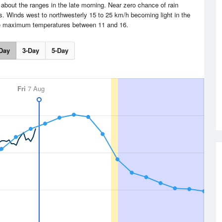
 about the ranges in the late morning. Near zero chance of rain
 Winds west to northwesterly 15 to 25 km/h becoming light in the
me maximum temperatures between 11 and 16.
Day
3-Day
5-Day
Fri
7 Aug