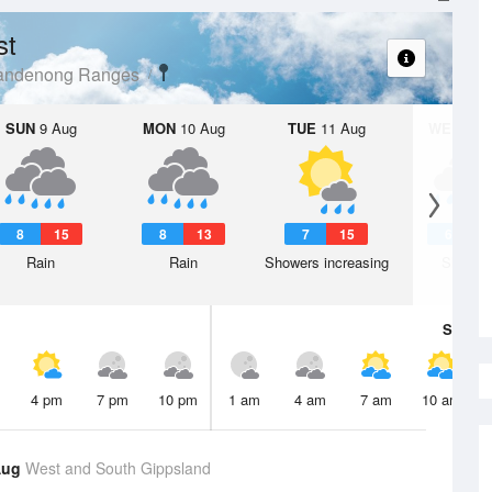
st
Dandenong Ranges
SUN
9 Aug
MON
10 Aug
TUE
11 Aug
WED
12 
8
15
8
13
7
15
6
1
Rain
Rain
Showers increasing
Shower
Sat
8 A
4 pm
7 pm
10 pm
1 am
4 am
7 am
10 am
Aug
West and South Gippsland