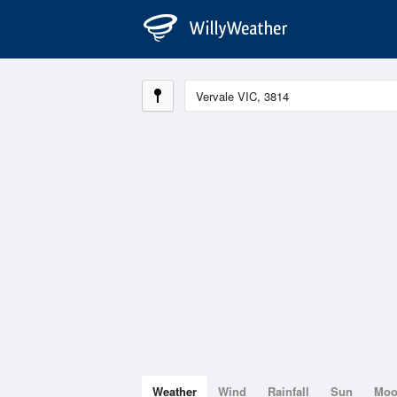
Weather
Wind
Rainfall
Sun
Mo