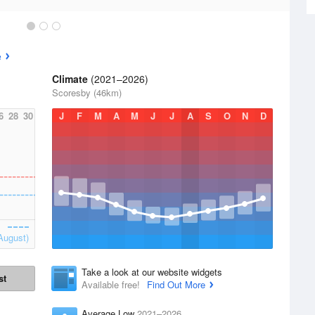
e
Climate
(2021–2026)
Scoresby (46km)
6
28
30
J
F
M
A
M
J
J
A
S
O
N
D
August)
Take a look at our website widgets
st
Available free!
Find Out More
Average Low
2021–2026