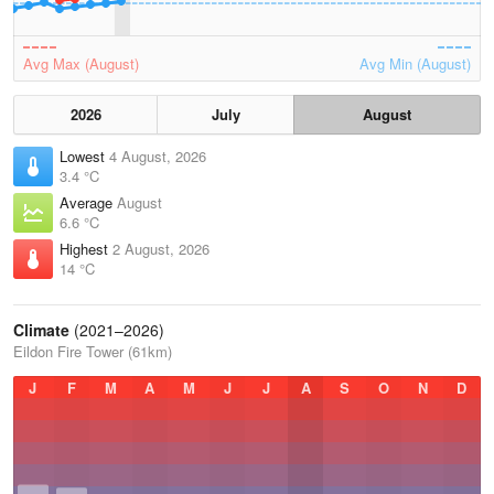
Avg Max (August)
Avg Min (August)
2026
July
August
Lowest
4 August, 2026
3.4 °C
Average
August
6.6 °C
Highest
2 August, 2026
14 °C
Climate
(2021–2026)
Eildon Fire Tower (61km)
J
F
M
A
M
J
J
A
S
O
N
D