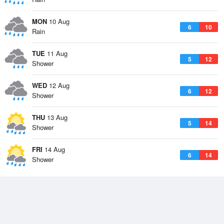
MON
10 Aug
6
10
Rain
TUE
11 Aug
5
12
Shower
WED
12 Aug
6
12
Shower
THU
13 Aug
5
14
Shower
FRI
14 Aug
6
14
Shower