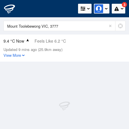
3
9.4 °C Now
Feels Like 6.2 °C
Updated 9 mins ago (25.9km away)
Relative Humidity
74%
View More
Rain Today
0.2mm (0mm Last Hour)
Wind
NE
11.1km/h (20.4km/h Gusts)
Dew Point
5 °C
Pressure
1016.2 hPa
Delta T
2 °C
Cloud
8 Oktas