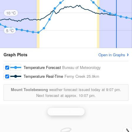
10 °C
5 °C
Graph Plots
Open in Graphs
Temperature Forecast
Bureau of Meteorology
Temperature Real-Time
Ferny Creek
25.9km
Mount Toolebewong
weather forecast issued today at
9:07 pm.
Next forecast at approx.
10:07 pm.
Melbourne Radar