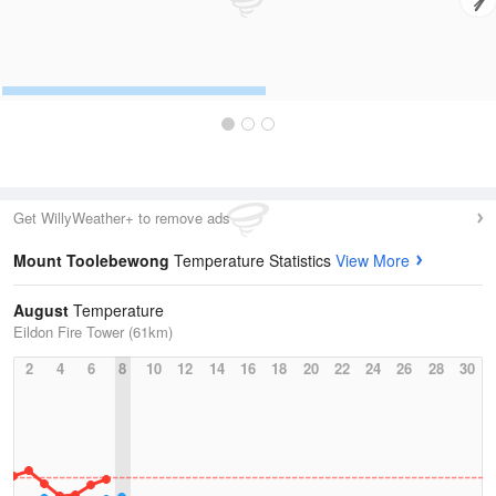
Get WillyWeather+ to remove ads
Mount Toolebewong
Temperature Statistics
View More
August
Temperature
Eildon Fire Tower (61km)
2
4
6
8
10
12
14
16
18
20
22
24
26
28
30