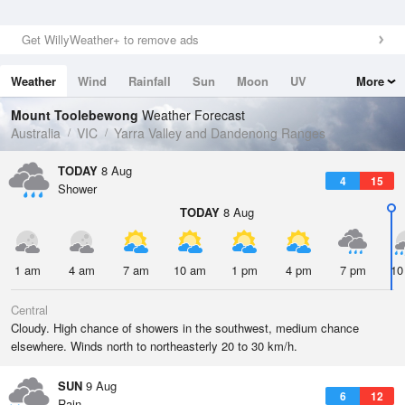
Get WillyWeather+ to remove ads
Weather
Wind
Rainfall
Sun
Moon
UV
More
Tides
Swell
Mount Toolebewong
Weather Forecast
Australia
VIC
Yarra Valley and Dandenong Ranges
TODAY
8 Aug
4
15
Shower
TODAY
8 Aug
1 am
4 am
7 am
10 am
1 pm
4 pm
7 pm
10
Central
Cloudy. High chance of showers in the southwest, medium chance
elsewhere. Winds north to northeasterly 20 to 30 km/h.
SUN
9 Aug
6
12
Rain