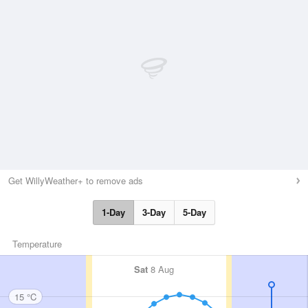
Get WillyWeather+ to remove ads
1-Day
3-Day
5-Day
Temperature
Sat
8 Aug
15 °C