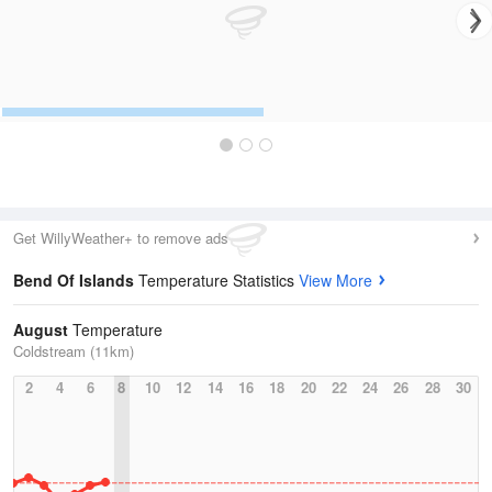
Get WillyWeather+ to remove ads
Bend Of Islands
Temperature Statistics
View More
August
Temperature
Coldstream (11km)
2
4
6
8
10
12
14
16
18
20
22
24
26
28
30