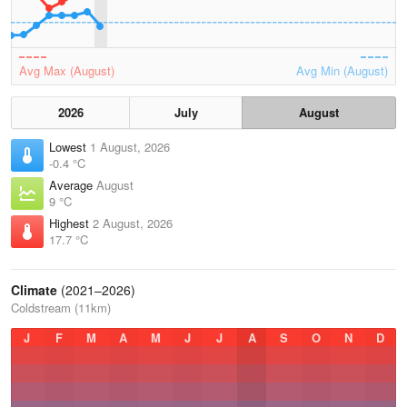
Avg Max (August)
Avg Min (August)
2026
July
August
Lowest
1 August, 2026
-0.4 °C
Average
August
9 °C
Highest
2 August, 2026
17.7 °C
Climate
(2021–2026)
Coldstream (11km)
J
F
M
A
M
J
J
A
S
O
N
D