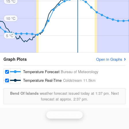
15 °C
10 °C
5 °C
Graph Plots
Open in Graphs
Temperature Forecast
Bureau of Meteorology
Temperature Real-Time
Coldstream
11.5km
Bend Of Islands
weather forecast issued today at
1:37 pm.
Next
forecast at approx.
2:37 pm.
Melbourne Radar