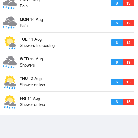
8
13
Rain
MON
10 Aug
6
12
Rain
TUE
11 Aug
6
13
Showers increasing
WED
12 Aug
6
13
Showers
THU
13 Aug
6
15
Shower or two
FRI
14 Aug
6
15
Shower or two