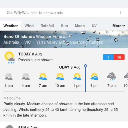
Get WillyWeather+ to remove ads
Weather
Wind
Rainfall
Sun
Moon
UV
More
Tides
Swell
Bend Of Islands
Weather Forecast
Australia
VIC
Yarra Valley and Dandenong Ranges
TODAY
8 Aug
5
16
Possible late shower
TODAY
8 Aug
1 am
4 am
7 am
10 am
1 pm
4 pm
7 pm
10
Melbourne
Partly cloudy. Medium chance of showers in the late afternoon and
evening. Winds northerly 25 to 40 km/h turning northeasterly 25 to 35
km/h in the late afternoon.
SUN
9 Aug