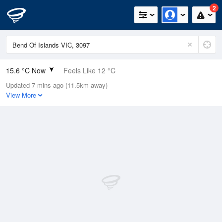
2
15.6 °C Now
Feels Like 12 °C
Updated 7 mins ago (11.5km away)
Relative Humidity
55%
View More
Rain Today
0mm (0mm Last Hour)
Wind
NNE
14.8km/h (25.9km/h Gusts)
Dew Point
6.6 °C
Pressure
1017.8 hPa
Delta T
4.4 °C
Cloud
0 Oktas