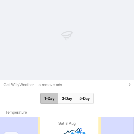
Get WillyWeather+ to remove ads
1-Day
3-Day
5-Day
Temperature
Sat
8 Aug