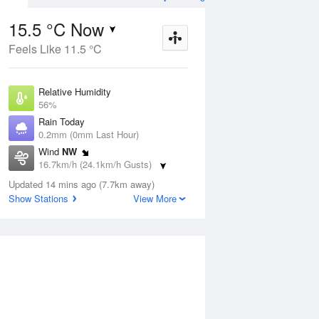
15.5 °C Now
Feels Like 11.5 °C
ug
WED
12 Aug
Relative Humidity
56%
Rain Today
0.2mm (0mm Last Hour)
Wind
NW
5
5
13
16.7km/h (24.1km/h Gusts)
s
Showers
Dew Point
Updated 14 mins ago (7.7km away)
6.8 °C
Show Stations
View More
Pressure
ug
S
1022.7 hPa
Delta T
4.3 °C
1 pm
4 pm
7 pm
10 pm
1 am
4 am
7 am
10 a
Cloud
8 Oktas