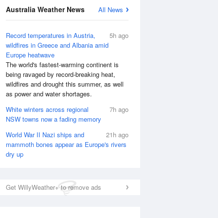
National Satellite
Australia Weather News
All News
Record temperatures in Austria,
5h ago
wildfires in Greece and Albania amid
Europe heatwave
The world's fastest-warming continent is
being ravaged by record-breaking heat,
wildfires and drought this summer, as well
as power and water shortages.
White winters across regional
7h ago
NSW towns now a fading memory
World War II Nazi ships and
21h ago
mammoth bones appear as Europe's rivers
dry up
Get WillyWeather+ to remove ads