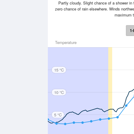
Partly cloudy. Slight chance of a shower in 
zero chance of rain elsewhere. Winds northwe
maximum t
1-
Temperature
15 °C
10 °C
5 °C