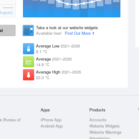
August)
Take a look at our website widgets
st
Available free!
Find Out More
Average Low
2021–2026
8.1 °C
Average
2021–2026
14.8 °C
Average High
2021–2026
22.3 °C
Apps
Products
he
Bureau of
iPhone App
Accounts
Android App
Website Widgets
Website Warnings
Advertising