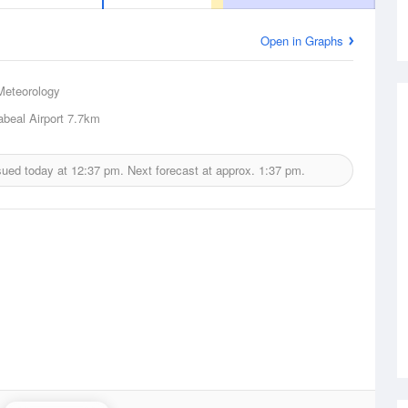
Open in Graphs
Meteorology
beal Airport
7.7km
sued today at
12:37 pm.
Next forecast at approx.
1:37 pm.