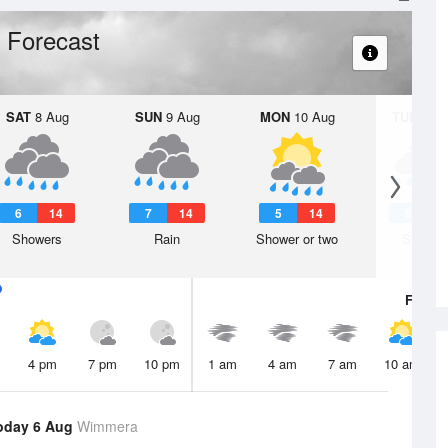
 Forecast
SAT
8 Aug
SUN
9 Aug
MON
10 Aug
TUE
11 A
6
14
7
14
5
14
6
1
Showers
Rain
Shower or two
Shower
Fri
7 A
4 pm
7 pm
10 pm
1 am
4 am
7 am
10 am
oday 6 Aug
Wimmera