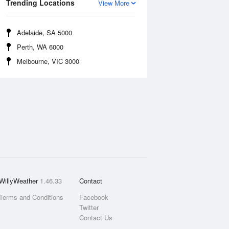
Trending Locations
View More
Adelaide, SA 5000
Perth, WA 6000
Melbourne, VIC 3000
WillyWeather
1.46.33
Contact
Terms and Conditions
Facebook
Twitter
Contact Us