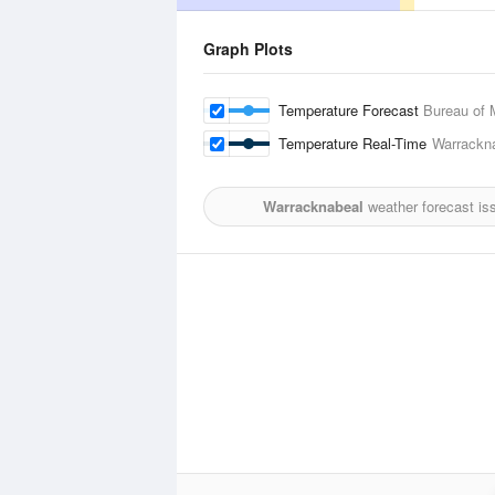
Graph Plots
Temperature Forecast
Bureau of 
Temperature Real-Time
Warrackna
Warracknabeal
weather forecast is