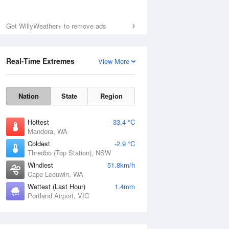
Get WillyWeather+ to remove ads
Real-Time Extremes
View More
Nation
State
Region
Hottest
33.4 °C
Mandora, WA
Coldest
-2.9 °C
Thredbo (Top Station), NSW
Windiest
51.8km/h
Cape Leeuwin, WA
Wettest (Last Hour)
1.4mm
Portland Airport, VIC