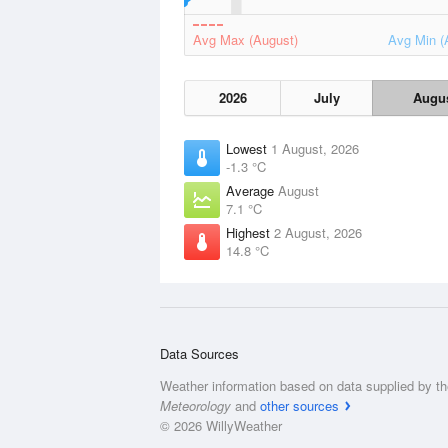
Avg Max (August)
Avg Min (
2026
July
Augu
Lowest
1 August, 2026
-1.3 °C
Average
August
7.1 °C
Highest
2 August, 2026
14.8 °C
Data Sources
Weather information based on data supplied by t
Meteorology
and
other sources
© 2026 WillyWeather