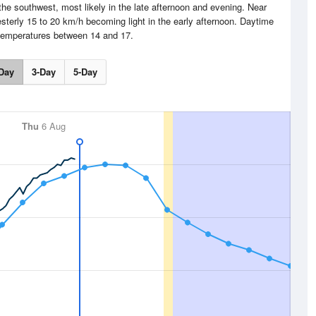
the southwest, most likely in the late afternoon and evening. Near
sterly 15 to 20 km/h becoming light in the early afternoon. Daytime
emperatures between 14 and 17.
Day
3-Day
5-Day
Thu
6 Aug