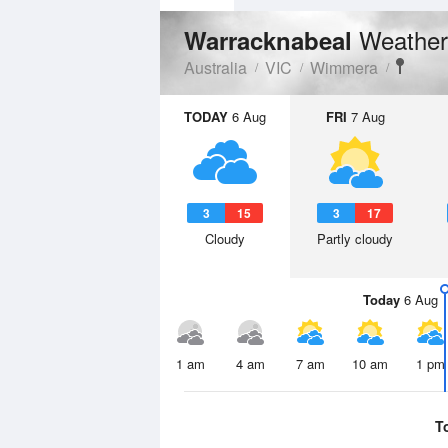
Weather
Warracknabeal
Australia
VIC
Wimmera
TODAY
6 Aug
FRI
7 Aug
3
15
3
17
Cloudy
Partly cloudy
Today
6 Aug
1 am
4 am
7 am
10 am
1 pm
T