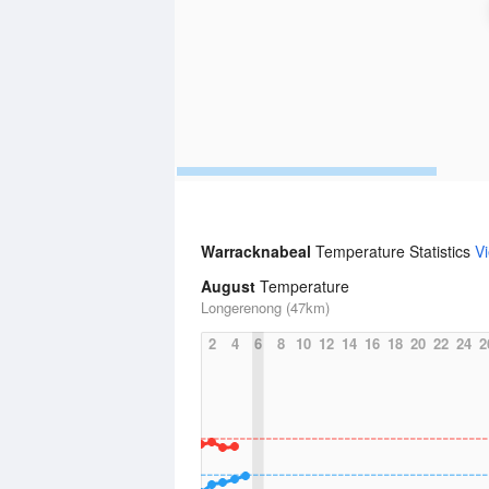
Warracknabeal
Temperature Statistics
V
August
Temperature
Longerenong (47km)
2
4
6
8
10
12
14
16
18
20
22
24
2