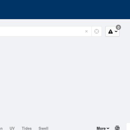
0
on
UV
Tides
Swell
More