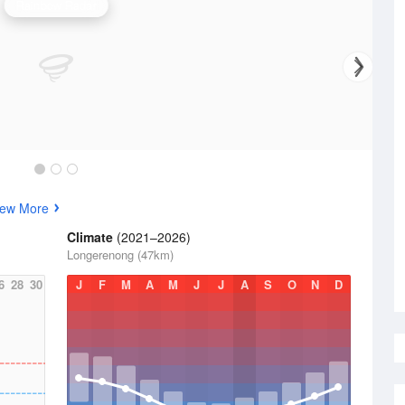
Rainbow Radar
iew More
Climate
(2021–2026)
Longerenong (47km)
6
28
30
J
F
M
A
M
J
J
A
S
O
N
D