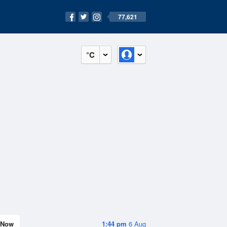
77,621
°C
Now
1:44 pm
6 Aug