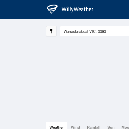
Weather
Wind
Rainfall
Sun
Mo