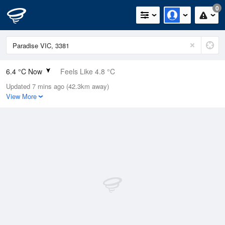
0
6.4 °C Now
Feels Like 4.8 °C
Updated 7 mins ago (42.3km away)
Relative Humidity
100%
View More
Rain Today
0mm (0mm Last Hour)
Wind
E
3.7km/h (5.5km/h Gusts)
Dew Point
6.4 °C
Pressure
1023.2 hPa
Delta T
0 °C
Cloud
5 Oktas