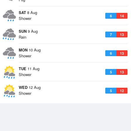
SAT
8 Aug
6
14
Shower
SUN
9 Aug
7
13
Rain
MON
10 Aug
6
13
Shower
TUE
11 Aug
5
13
Shower
WED
12 Aug
5
12
Shower