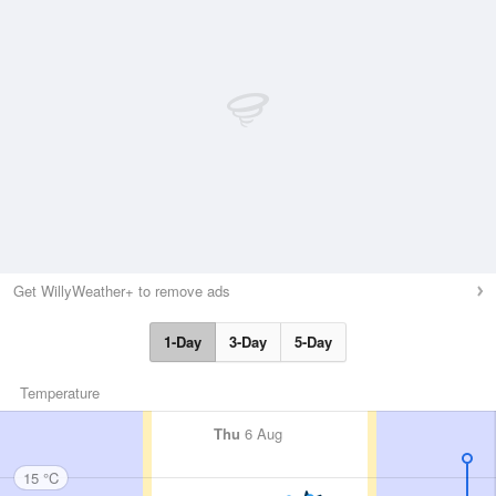
Get WillyWeather+ to remove ads
1-Day
3-Day
5-Day
Temperature
Thu
6 Aug
15 °C