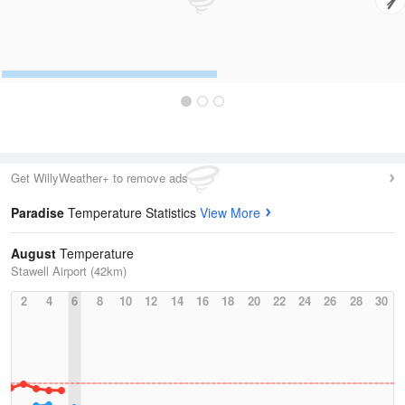
Get WillyWeather+ to remove ads
Paradise
Temperature Statistics
View More
August
Temperature
Stawell Airport (42km)
2
4
6
8
10
12
14
16
18
20
22
24
26
28
30