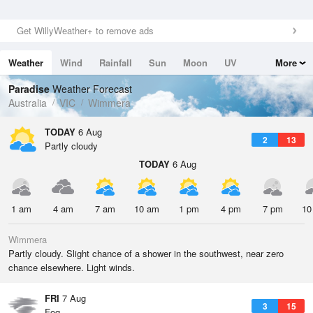
Get WillyWeather+ to remove ads
Weather
Wind
Rainfall
Sun
Moon
UV
More
Tides
Swell
Paradise
Weather Forecast
Australia
VIC
Wimmera
TODAY
6 Aug
2
13
Partly cloudy
TODAY
6 Aug
1 am
4 am
7 am
10 am
1 pm
4 pm
7 pm
10
Wimmera
Partly cloudy. Slight chance of a shower in the southwest, near zero
chance elsewhere. Light winds.
FRI
7 Aug
3
15
Fog