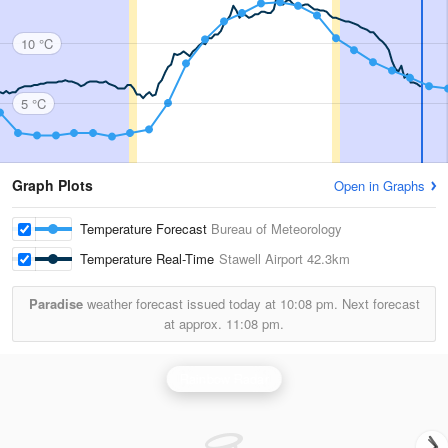
10 °C
5 °C
Graph Plots
Open in Graphs
Temperature Forecast
Bureau of Meteorology
Temperature Real-Time
Stawell Airport
42.3km
Paradise
weather forecast issued today at
10:08 pm.
Next forecast
at approx.
11:08 pm.
Rainbow Radar