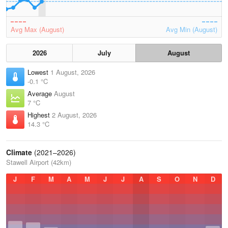
Avg Max (August)
Avg Min (August)
2026
July
August
Lowest
1 August, 2026
-0.1 °C
Average
August
7 °C
Highest
2 August, 2026
14.3 °C
Climate
(2021–2026)
Stawell Airport (42km)
J
F
M
A
M
J
J
A
S
O
N
D