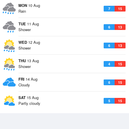
MON
10 Aug
7
15
Rain
TUE
11 Aug
6
13
Shower
WED
12 Aug
6
13
Shower
THU
13 Aug
4
15
Shower
FRI
14 Aug
6
15
Cloudy
SAT
15 Aug
5
15
Partly cloudy