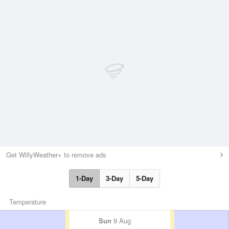
Get WillyWeather+ to remove ads
1-Day
3-Day
5-Day
Temperature
Sun
9 Aug