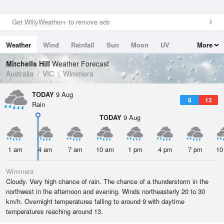
Get WillyWeather+ to remove ads
Weather
Wind
Rainfall
Sun
Moon
UV
More
Tides
Swell
Mitchells Hill
Weather Forecast
Australia
VIC
Wimmera
TODAY
9 Aug
8
13
Rain
TODAY
9 Aug
1 am
4 am
7 am
10 am
1 pm
4 pm
7 pm
10
Wimmera
Cloudy. Very high chance of rain. The chance of a thunderstorm in the
northwest in the afternoon and evening. Winds northeasterly 20 to 30
km/h. Overnight temperatures falling to around 9 with daytime
temperatures reaching around 13.