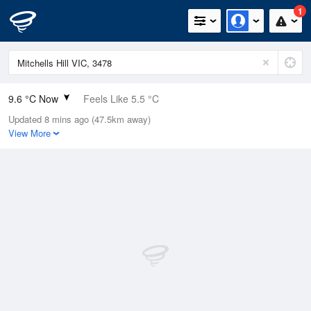
1
9.6 °C Now
Feels Like 5.5 °C
Updated 8 mins ago (47.5km away)
Relative Humidity
88%
View More
Rain Today
1.2mm (0mm Last Hour)
Wind
NE
18.5km/h (20.4km/h Gusts)
Dew Point
7.7 °C
Pressure
1008.8 hPa
Delta T
0.9 °C
Cloud
8 Oktas