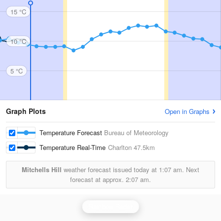
15 °C
10 °C
5 °C
Graph Plots
Open in Graphs
Temperature Forecast
Bureau of Meteorology
Temperature Real-Time
Charlton
47.5km
Mitchells Hill
weather forecast issued today at
1:07 am.
Next
forecast at approx.
2:07 am.
Rainbow Radar