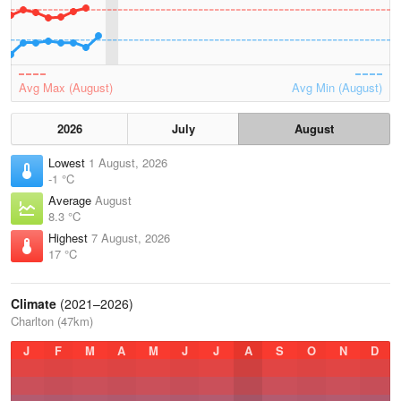
Avg Max (August)
Avg Min (August)
2026
July
August
Lowest
1 August, 2026
-1 °C
Average
August
8.3 °C
Highest
7 August, 2026
17 °C
Climate
(2021–2026)
Charlton (47km)
J
F
M
A
M
J
J
A
S
O
N
D