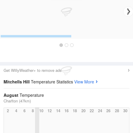
Get WillyWeather+ to remove ads
Mitchells Hill
Temperature Statistics
View More
August
Temperature
Charlton (47km)
2
4
6
8
10
12
14
16
18
20
22
24
26
28
30