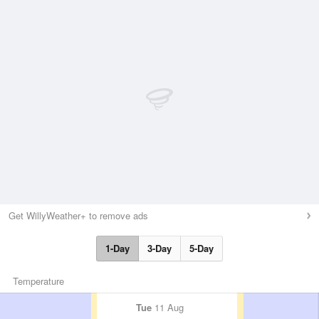
Get WillyWeather+ to remove ads
1-Day
3-Day
5-Day
Temperature
Tue
11 Aug