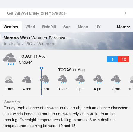
Get WillyWeather+ to remove ads
Weather
Wind
Rainfall
Sun
Moon
UV
More
Tides
Swell
Marnoo West
Weather Forecast
Australia
VIC
Wimmera
TODAY
11 Aug
6
13
Shower
TODAY
11 Aug
1 am
4 am
7 am
10 am
1 pm
4 pm
7 pm
10
Wimmera
Cloudy. High chance of showers in the south, medium chance elsewhere.
Light winds becoming north to northwesterly 20 to 30 km/h in the
morning. Overnight temperatures falling to around 6 with daytime
temperatures reaching between 12 and 15.