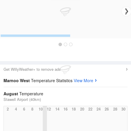
Get WillyWeather+ to remove ads
Marnoo West
Temperature Statistics
View More
August
Temperature
Stawell Airport (40km)
2
4
6
8
10
12
14
16
18
20
22
24
26
28
30