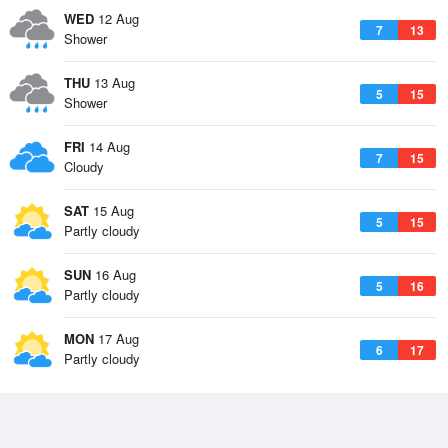
WED
12 Aug
7
13
Shower
THU
13 Aug
5
15
Shower
FRI
14 Aug
7
15
Cloudy
SAT
15 Aug
5
15
Partly cloudy
SUN
16 Aug
5
16
Partly cloudy
MON
17 Aug
6
17
Partly cloudy