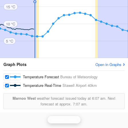
15 °C
10 °C
5 °C
Graph Plots
Open in Graphs
Temperature Forecast
Bureau of Meteorology
Temperature Real-Time
Stawell Airport
40km
Marnoo West
weather forecast issued today at
6:07 am.
Next
forecast at approx.
7:07 am.
Rainbow Radar