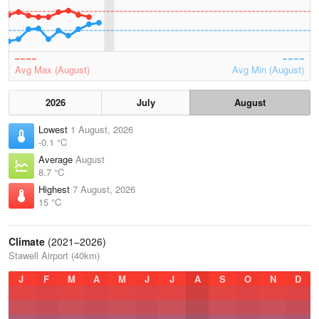
Avg Max (August)
Avg Min (August)
2026
July
August
Lowest
1 August, 2026
-0.1 °C
Average
August
8.7 °C
Highest
7 August, 2026
15 °C
Climate
(2021–2026)
Stawell Airport (40km)
J
F
M
A
M
J
J
A
S
O
N
D