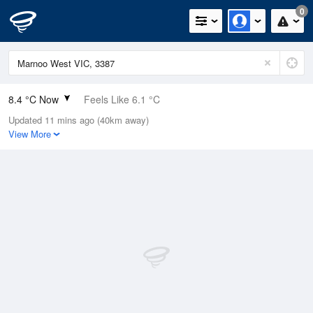
0
8.4 °C Now
Feels Like 6.1 °C
Updated 11 mins ago (40km away)
Relative Humidity
82%
View More
Rain Today
0mm (0mm Last Hour)
Wind
WNW
7.4km/h (9.3km/h Gusts)
Dew Point
5.5 °C
Pressure
1010.6 hPa
Delta T
1.3 °C
Cloud
8 Oktas