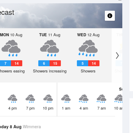
ecast
MON
10 Aug
TUE
11 Aug
WED
12 Aug
THU
13 A
7
14
6
15
5
14
7
1
howers easing
Showers increasing
Showers
Shower or
Sun
9 
4 pm
7 pm
10 pm
1 am
4 am
7 am
10 am
oday 8 Aug
Wimmera