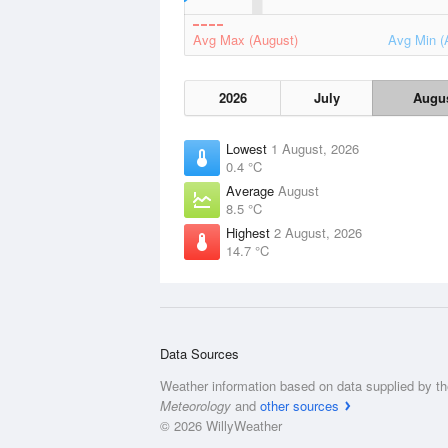
Avg Max (August)
Avg Min (
2026
July
Augu
Lowest
1 August, 2026
0.4 °C
Average
August
8.5 °C
Highest
2 August, 2026
14.7 °C
Data Sources
Weather information based on data supplied by t
Meteorology
and
other sources
© 2026 WillyWeather