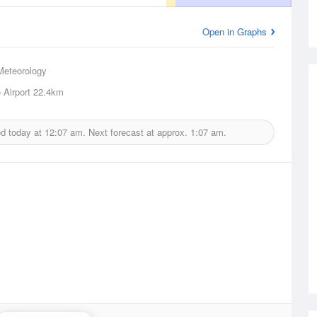
Open in Graphs
Meteorology
Airport
22.4km
ed today at
12:07 am.
Next forecast at approx.
1:07 am.