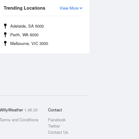
Trending Locations
View More
Adelaide, SA 5000
Perth, WA 6000
Melbourne, VIC 3000
WillyWeather
1.46.33
Contact
Terms and Conditions
Facebook
Twitter
Contact Us