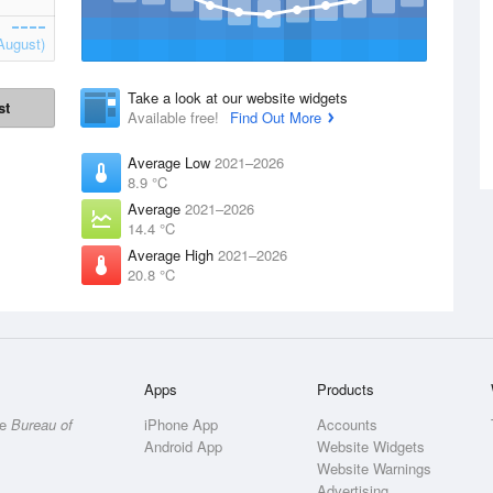
August)
Take a look at our website widgets
st
Available free!
Find Out More
Average Low
2021–2026
8.9 °C
Average
2021–2026
14.4 °C
Average High
2021–2026
20.8 °C
Apps
Products
he
Bureau of
iPhone App
Accounts
Android App
Website Widgets
Website Warnings
Advertising