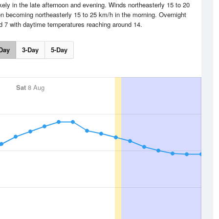
ely in the late afternoon and evening. Winds northeasterly 15 to 20
en becoming northeasterly 15 to 25 km/h in the morning. Overnight
nd 7 with daytime temperatures reaching around 14.
Day
3-Day
5-Day
Sat
8 Aug