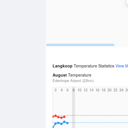
Langkoop
Temperature Statistics
View 
August
Temperature
Edenhope Airport (22km)
2
4
6
8
10
12
14
16
18
20
22
24
2