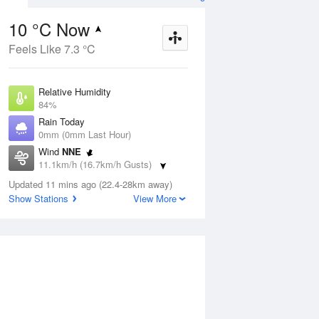
10 °C Now
Feels Like 7.3 °C
ug
FRI
14 Aug
Relative Humidity
84%
Rain Today
0mm (0mm Last Hour)
Wind
NNE
5
7
15
11.1km/h (16.7km/h Gusts)
 two
Shower or two
Dew Point
Updated 11 mins ago (22.4-28km away)
7.4 °C
Show Stations
View More
Pressure
Aug
Mo
1018.5 hPa
Delta T
1.2 °C
1 pm
4 pm
7 pm
10 pm
1 am
4 am
7 am
10 a