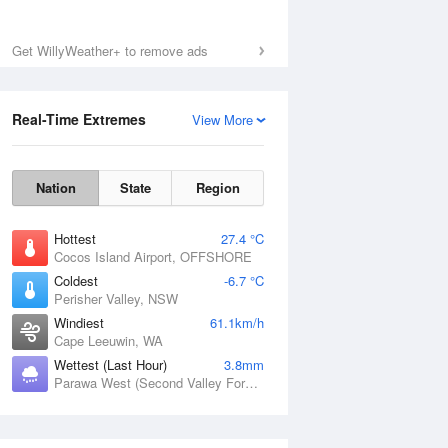
Get WillyWeather+ to remove ads
Real-Time Extremes
View More
Nation
State
Region
Hottest
27.4 °C
Cocos Island Airport, OFFSHORE
Coldest
-6.7 °C
Perisher Valley, NSW
Windiest
61.1km/h
Cape Leeuwin, WA
Wettest (Last Hour)
3.8mm
Parawa West (Second Valley Forest), SA