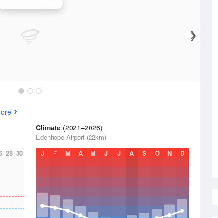
Mt Gambier Radar
More
Climate
(2021–2026)
Edenhope Airport (22km)
6
28
30
J
F
M
A
M
J
J
A
S
O
N
D