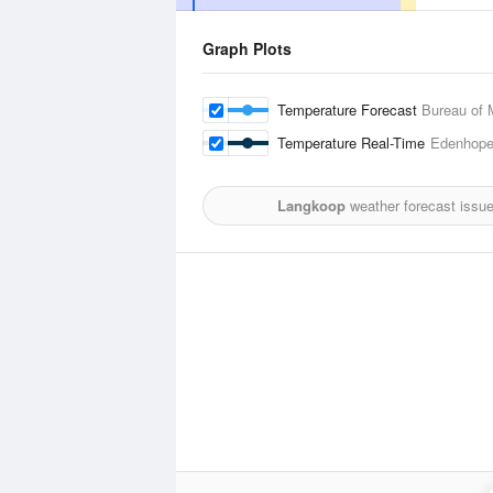
Graph Plots
Temperature Forecast
Bureau of 
Temperature Real-Time
Edenhope 
Langkoop
weather forecast issu