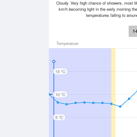
Cloudy. Very high chance of showers, most lik
km/h becoming light in the early morning th
temperatures falling to arou
1-
Temperature
15 °C
10 °C
5 °C