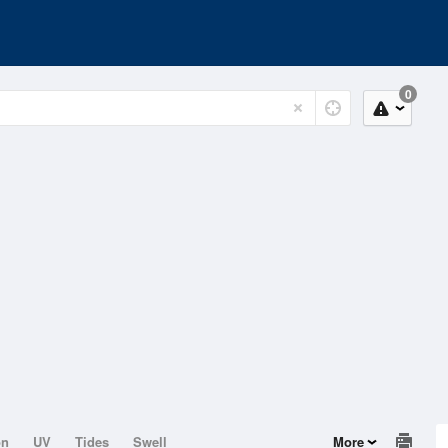
0
on
UV
Tides
Swell
More