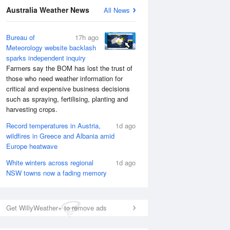
National Satellite
Australia Weather News
All News
Bureau of
17h ago
Meteorology website backlash
sparks independent inquiry
Farmers say the BOM has lost the trust of
those who need weather information for
critical and expensive business decisions
such as spraying, fertilising, planting and
harvesting crops.
Record temperatures in Austria,
1d ago
wildfires in Greece and Albania amid
Europe heatwave
White winters across regional
1d ago
NSW towns now a fading memory
Get WillyWeather+ to remove ads