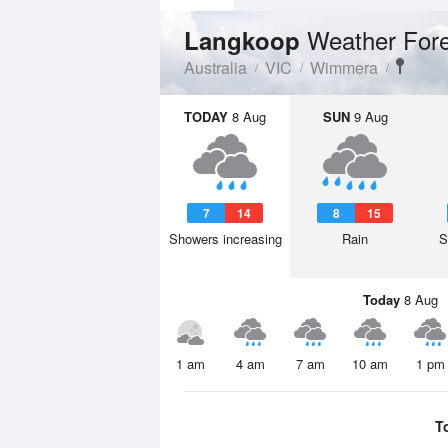
Weather For
Langkoop
Australia
VIC
Wimmera
TODAY
8 Aug
SUN
9 Aug
7
14
8
15
Showers increasing
Rain
S
Today
8 Aug
1 am
4 am
7 am
10 am
1 pm
T