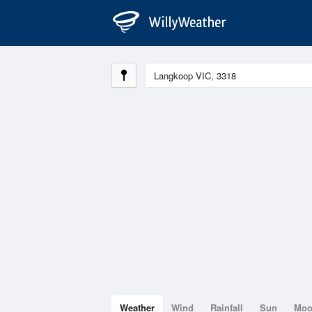
Weather
Wind
Rainfall
Sun
Mo