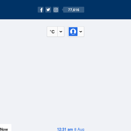
77,616
°C
Now
12:31 am
8 Aug