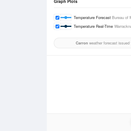
Graph Plots
Temperature Forecast
Bureau of 
Temperature Real-Time
Warrackna
Carron
weather forecast issued