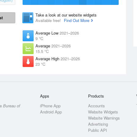
Take a look at our website widgets
st
Available free!
Find Out More
Average Low
2021–2026
9 °C
Average
2021–2026
15.5 °C
Average High
2021–2026
23 °C
Apps
Products
he
Bureau of
iPhone App
Accounts
Android App
Website Widgets
Website Warnings
Advertising
Public API