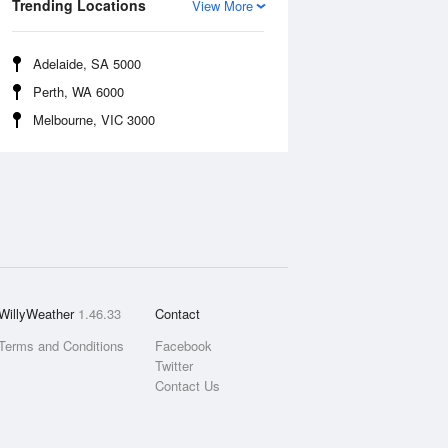
Trending Locations
View More
Adelaide, SA 5000
Perth, WA 6000
Melbourne, VIC 3000
WillyWeather
1.46.33
Contact
Terms and Conditions
Facebook
Twitter
Contact Us