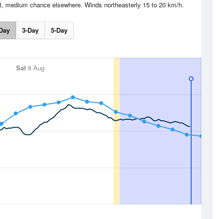
st, medium chance elsewhere. Winds northeasterly 15 to 20 km/h.
Day
3-Day
5-Day
Sat
8 Aug