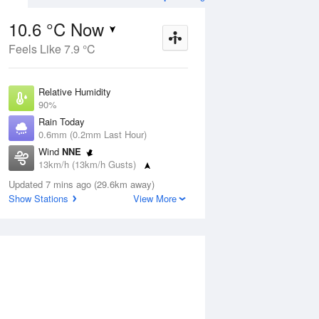
10.6 °C Now
Feels Like 7.9 °C
ug
FRI
14 Aug
Relative Humidity
90%
Rain Today
0.6mm (0.2mm Last Hour)
Wind
NNE
6
6
15
13km/h (13km/h Gusts)
r
Cloudy
Dew Point
Updated 7 mins ago (29.6km away)
9 °C
Show Stations
View More
Pressure
Aug
Mo
1011.9 hPa
Delta T
0.8 °C
1 pm
4 pm
7 pm
10 pm
1 am
4 am
7 am
10 a
Cloud
8 Oktas