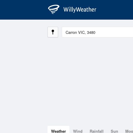
Weather
Wind
Rainfall
Sun
Mo