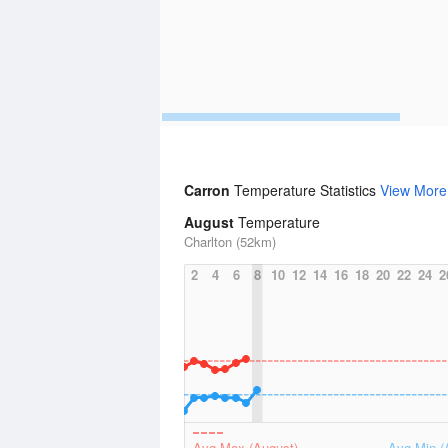
Carron
Temperature Statistics
View More
August
Temperature
Charlton (52km)
2
4
6
8
10
12
14
16
18
20
22
24
2
Avg Max (August)
Avg Min (