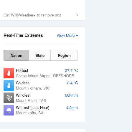
Get WillyWeather+ to remove ads
Real-Time Extremes
View More
Nation
State
Region
Hottest
27.7 °C
Cocos Island Airport, OFFSHORE
Coldest
-2.4 °C
Mount Hotham, VIC
Windiest
50km/h
Mount Read, TAS
Wettest (Last Hour)
4.2mm
Mount Lofty, SA
National Satellite