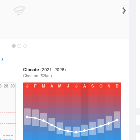
Climate
(2021–2026)
Charlton (52km)
6
28
30
J
F
M
A
M
J
J
A
S
O
N
D
August)