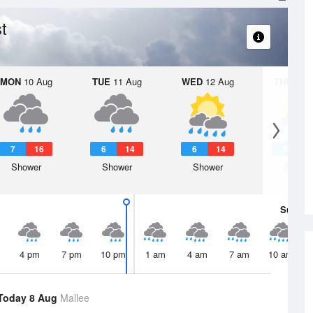
t
MON
10 Aug
TUE
11 Aug
WED
12 Aug
THU
13 A
7
16
6
14
6
14
5
1
Shower
Shower
Shower
Showe
Sun
9 
4 pm
7 pm
10 pm
1 am
4 am
7 am
10 am
Today 8 Aug
Mallee