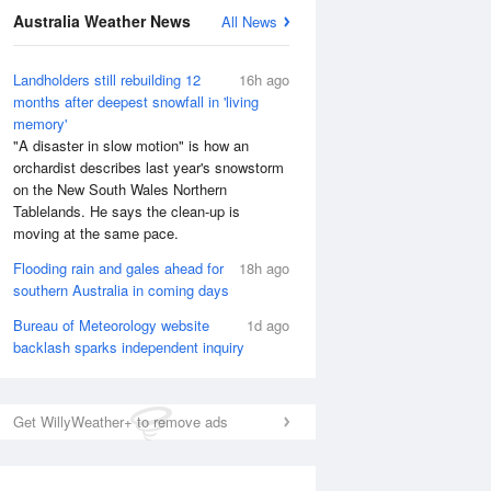
Australia Weather News
All News
Landholders still rebuilding 12
16h ago
months after deepest snowfall in 'living
memory'
"A disaster in slow motion" is how an
orchardist describes last year's snowstorm
on the New South Wales Northern
Tablelands. He says the clean-up is
moving at the same pace.
Flooding rain and gales ahead for
18h ago
southern Australia in coming days
Bureau of Meteorology website
1d ago
backlash sparks independent inquiry
Get WillyWeather+ to remove ads