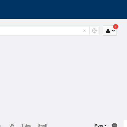
1
on
UV
Tides
Swell
More