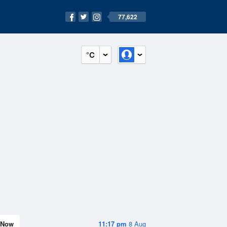
77,622
°C
Now
11:17 pm
8 Aug