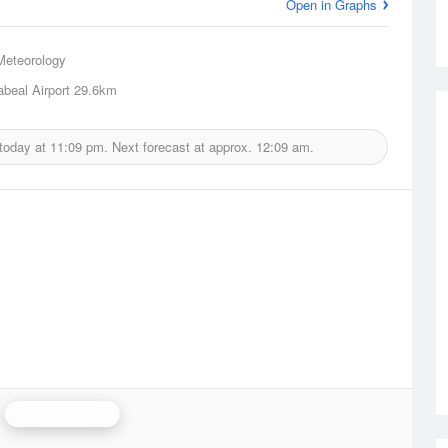
Open in Graphs
Meteorology
beal Airport
29.6km
 today at
11:09 pm.
Next forecast at approx.
12:09 am.
Rainbow Radar