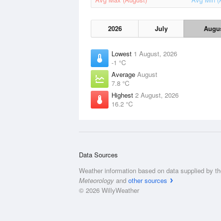
2026
July
Augu
Lowest
1 August, 2026
-1 °C
Average
August
7.8 °C
Highest
2 August, 2026
16.2 °C
Data Sources
Weather information based on data supplied by t
Meteorology
and
other sources
© 2026 WillyWeather