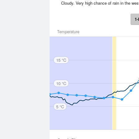
Cloudy. Very high chance of rain in the we
1-
Temperature
15 °C
10 °C
5 °C