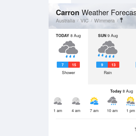
Weather Forecas
Carron
Australia
VIC
Wimmera
TODAY
8 Aug
SUN
9 Aug
7
15
9
13
Shower
Rain
Today
8 Aug
1 am
4 am
7 am
10 am
1 pm