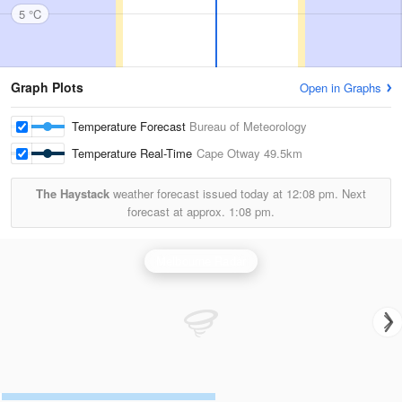
5 °C
Graph Plots
Open in Graphs
Temperature Forecast
Bureau of Meteorology
Temperature Real-Time
Cape Otway
49.5km
The Haystack
weather forecast issued today at
12:08 pm.
Next
forecast at approx.
1:08 pm.
Melbourne Radar