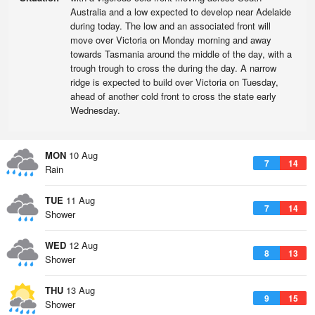
Australia and a low expected to develop near Adelaide
during today. The low and an associated front will
move over Victoria on Monday morning and away
towards Tasmania around the middle of the day, with a
trough trough to cross the during the day. A narrow
ridge is expected to build over Victoria on Tuesday,
ahead of another cold front to cross the state early
Wednesday.
MON
10 Aug
7
14
Rain
TUE
11 Aug
7
14
Shower
WED
12 Aug
8
13
Shower
THU
13 Aug
9
15
Shower