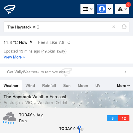
2
11.3 °C Now
Feels Like 7.9 °C
Updated 13 mins ago (49.5km away)
Relative Humidity
86%
View More
Rain Today
0.6mm (0mm Last Hour)
Get WillyWeather+ to remove ads
Wind
ENE
16.7km/h (24.1km/h Gusts)
Weather
Wind
Rainfall
Sun
Moon
UV
More
Dew Point
9 °C
Tides
Swell
The Haystack
Weather Forecast
Pressure
Australia
VIC
Western District
999.5 hPa
Delta T
TODAY
9 Aug
8
12
1.2 °C
Rain
Cloud
TODAY
9 Aug
1 Oktas