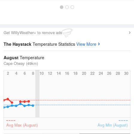
Get WillyWeather+ to remove ads
The Haystack
Temperature Statistics
View More
August
Temperature
Cape Otway (49km)
2
4
6
8
10
12
14
16
18
20
22
24
26
28
30
Avg Max (August)
Avg Min (August)