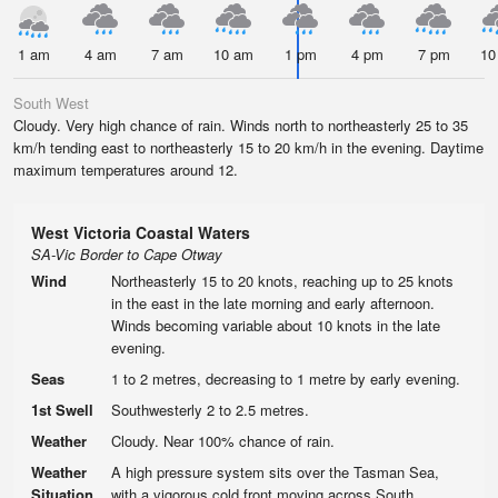
1 am
4 am
7 am
10 am
1 pm
4 pm
7 pm
10
South West
Cloudy. Very high chance of rain. Winds north to northeasterly 25 to 35
km/h tending east to northeasterly 15 to 20 km/h in the evening. Daytime
maximum temperatures around 12.
West Victoria Coastal Waters
SA-Vic Border to Cape Otway
Wind
Northeasterly 15 to 20 knots, reaching up to 25 knots
in the east in the late morning and early afternoon.
Winds becoming variable about 10 knots in the late
evening.
Seas
1 to 2 metres, decreasing to 1 metre by early evening.
1st Swell
Southwesterly 2 to 2.5 metres.
Weather
Cloudy. Near 100% chance of rain.
Weather
A high pressure system sits over the Tasman Sea,
Situation
with a vigorous cold front moving across South