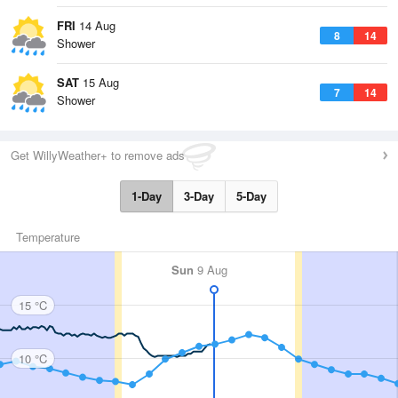
FRI
14 Aug
8
14
Shower
SAT
15 Aug
7
14
Shower
Get WillyWeather+ to remove ads
1-Day
3-Day
5-Day
Temperature
Sun
9 Aug
15 °C
10 °C