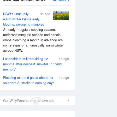
NSW's unusually
9h ago
warm winter brings early
blooms, swooping magpies
An early magpie swooping season,
underwhelming ski season and canola
crops blooming a month in advance are
some signs of an unusually warm winter
across NSW.
Landholders still rebuilding 12
1d ago
months after deepest snowfall in 'living
memory'
Flooding rain and gales ahead for
1d ago
southern Australia in coming days
National Satellite
Get WillyWeather+ to remove ads