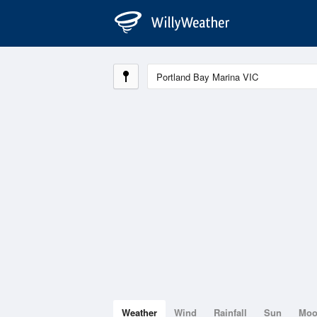
Weather
Wind
Rainfall
Sun
Mo