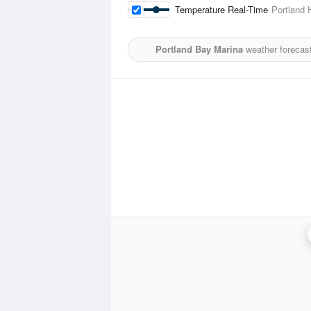
Temperature Real-Time
Portland 
Portland Bay Marina
weather forecast