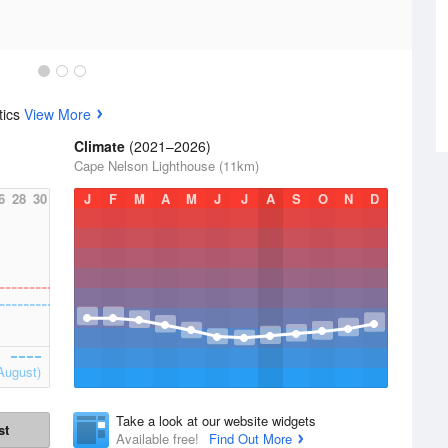
tics
View More
Climate
(2021–2026)
Cape Nelson Lighthouse (11km)
6
28
30
J
F
M
A
M
J
J
A
S
O
N
D
August)
Take a look at our website widgets
st
Available free!
Find Out More