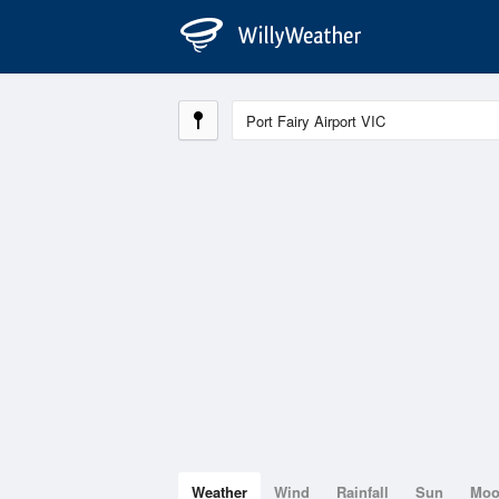
Weather
Wind
Rainfall
Sun
Mo