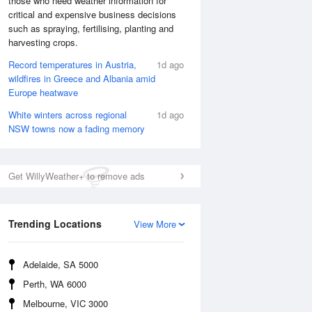
those who need weather information for
critical and expensive business decisions
such as spraying, fertilising, planting and
harvesting crops.
Record temperatures in Austria,
1d ago
wildfires in Greece and Albania amid
Europe heatwave
White winters across regional
1d ago
NSW towns now a fading memory
Get WillyWeather+ to remove ads
National Satellite
Trending Locations
View More
Adelaide, SA 5000
Perth, WA 6000
Melbourne, VIC 3000