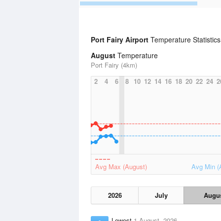
Port Fairy Airport
Temperature Statistic
August
Temperature
Port Fairy (4km)
2
4
6
8
10
12
14
16
18
20
22
24
2
Avg Max (August)
Avg Min (
2026
July
Augu
Lowest
1 August, 2026