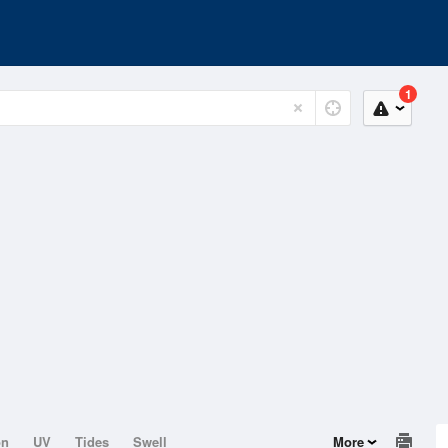
1
on
UV
Tides
Swell
More