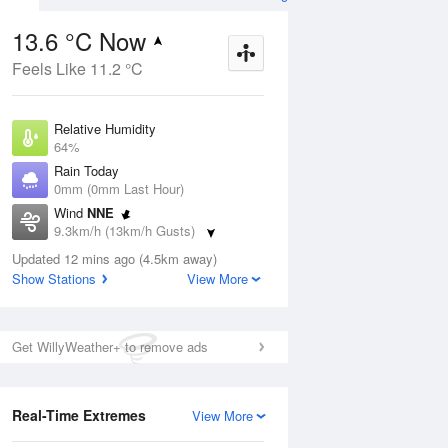
13.6 °C Now
Feels Like 11.2 °C
Aug
THU
13 Aug
Relative Humidity
64%
Rain Today
0mm (0mm Last Hour)
Wind
NNE
4
8
15
9.3km/h (13km/h Gusts)
indy
Showers
Dew Point
Updated 12 mins ago (4.5km away)
6.9 °C
Show Stations
View More
Pressure
ug
S
1022.8 hPa
Delta T
Get WillyWeather+ to remove ads
3.2 °C
1 pm
4 pm
7 pm
10 pm
1 am
4 am
7 am
10 a
Cloud
0 Oktas
Real-Time Extremes
View More