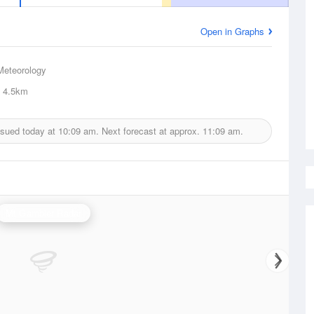
Open in Graphs
Meteorology
4.5km
ssued today at
10:09 am.
Next forecast at approx.
11:09 am.
Mt Gambier Radar