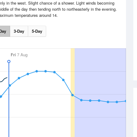
inly in the west. Slight chance of a shower. Light winds becoming
iddle of the day then tending north to northeasterly in the evening.
aximum temperatures around 14.
Day
3-Day
5-Day
Fri
7 Aug