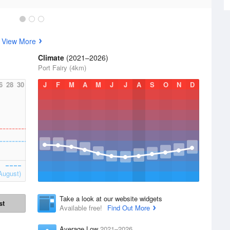
s
View More
Climate
(2021–2026)
Port Fairy (4km)
6
28
30
J
F
M
A
M
J
J
A
S
O
N
D
August)
Take a look at our website widgets
st
Available free!
Find Out More
Average Low
2021–2026