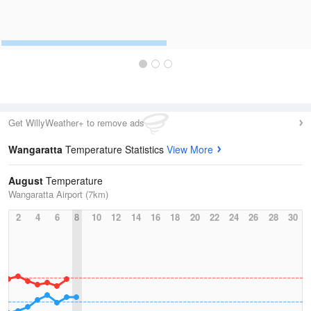
Get WillyWeather+ to remove ads
Wangaratta
Temperature Statistics
View More
August
Temperature
Wangaratta Airport (7km)
2
4
6
8
10
12
14
16
18
20
22
24
26
28
30