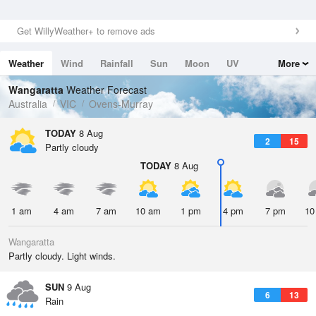
Get WillyWeather+ to remove ads
Weather
Wind
Rainfall
Sun
Moon
UV
More
Tides
Swell
Wangaratta
Weather Forecast
Australia
VIC
Ovens-Murray
TODAY
8 Aug
2
15
Partly cloudy
TODAY
8 Aug
1 am
4 am
7 am
10 am
1 pm
4 pm
7 pm
10
Wangaratta
Partly cloudy. Light winds.
SUN
9 Aug
6
13
Rain