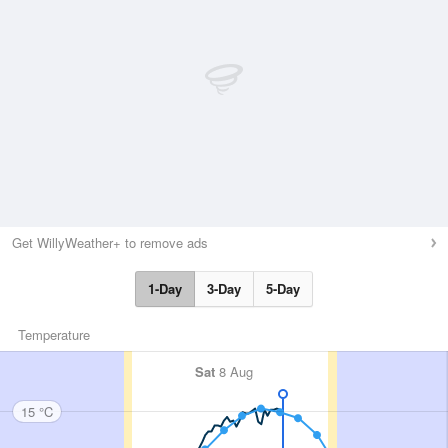
Get WillyWeather+ to remove ads
1-Day
3-Day
5-Day
Temperature
Sat
8 Aug
15 °C