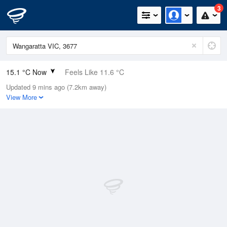
3
15.1 °C Now
Feels Like 11.6 °C
Updated 9 mins ago (7.2km away)
Relative Humidity
52%
View More
Rain Today
0mm (0mm Last Hour)
Wind
NNE
13km/h (20.4km/h Gusts)
Dew Point
5.3 °C
Pressure
1019.1 hPa
Delta T
4.7 °C
Cloud
8 Oktas