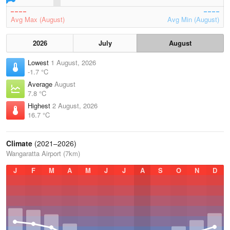
Avg Max (August)
Avg Min (August)
2026
July
August
Lowest
1 August, 2026
-1.7 °C
Average
August
7.8 °C
Highest
2 August, 2026
16.7 °C
Climate
(2021–2026)
Wangaratta Airport (7km)
J
F
M
A
M
J
J
A
S
O
N
D