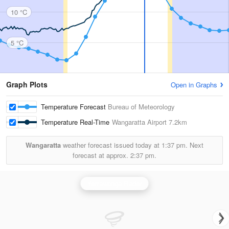
10 °C
5 °C
Graph Plots
Open in Graphs
Temperature Forecast
Bureau of Meteorology
Temperature Real-Time
Wangaratta Airport
7.2km
Wangaratta
weather forecast issued today at
1:37 pm.
Next
forecast at approx.
2:37 pm.
Yarrawonga Radar