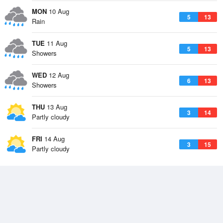
MON
10 Aug
5
13
Rain
TUE
11 Aug
5
13
Showers
WED
12 Aug
6
13
Showers
THU
13 Aug
3
14
Partly cloudy
FRI
14 Aug
3
15
Partly cloudy