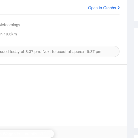
Open in Graphs
Meteorology
an
19.6km
ssued today at
8:37 pm.
Next forecast at approx.
9:37 pm.
a Wagga
is currently offline. Showing backup
Yarrawonga
.