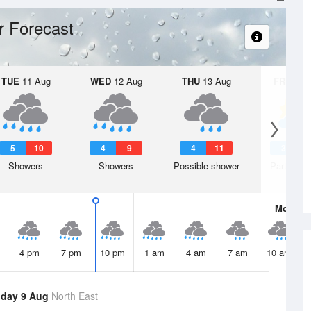
 Forecast
TUE
11 Aug
WED
12 Aug
THU
13 Aug
FRI
14 A
5
10
4
9
4
11
3
1
Showers
Showers
Possible shower
Partly clo
Mon
10 
4 pm
7 pm
10 pm
1 am
4 am
7 am
10 am
day 9 Aug
North East