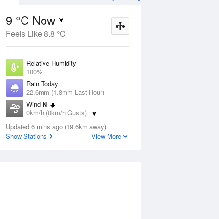
9 °C Now
Feels Like 8.8 °C
ug
SAT
15 Aug
Relative Humidity
100%
Rain Today
22.6mm (1.8mm Last Hour)
Wind
N
3
1
14
0km/h (0km/h Gusts)
udy
Morning frost.
Dew Point
Mostly sunny
Updated 6 mins ago (19.6km away)
9 °C
Show Stations
View More
Pressure
Aug
Tu
1003.8 hPa
Delta T
0 °C
1 pm
4 pm
7 pm
10 pm
1 am
4 am
7 am
10 a
Cloud
1 Oktas