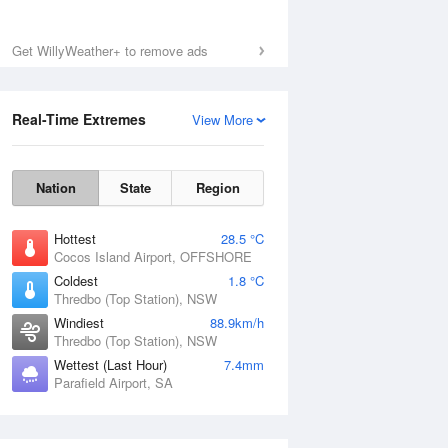
Get WillyWeather+ to remove ads
Real-Time Extremes
View More
Nation
State
Region
Hottest
28.5 °C
Cocos Island Airport, OFFSHORE
Coldest
1.8 °C
Thredbo (Top Station), NSW
Windiest
88.9km/h
Thredbo (Top Station), NSW
Wettest (Last Hour)
7.4mm
Parafield Airport, SA
National Satellite