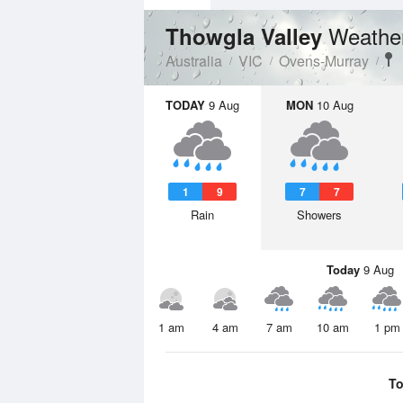
Weather
Thowgla Valley
Australia
VIC
Ovens-Murray
TODAY
9 Aug
MON
10 Aug
1
9
7
7
Rain
Showers
Today
9 Aug
1 am
4 am
7 am
10 am
1 pm
To