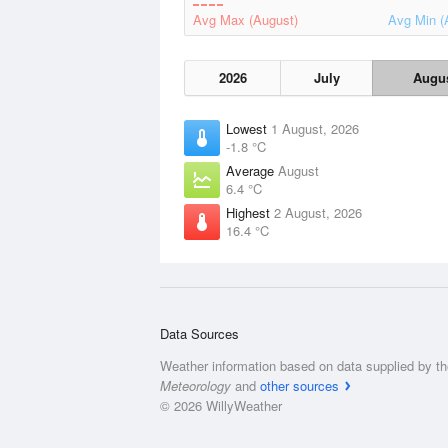
Avg Max (August)
Avg Min (
2026
July
Augu
Lowest
1 August, 2026
-1.8 °C
Average
August
6.4 °C
Highest
2 August, 2026
16.4 °C
Data Sources
Weather information based on data supplied by t
Meteorology
and
other sources
© 2026 WillyWeather