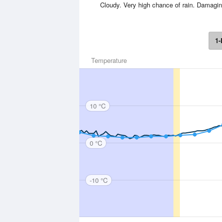
Cloudy. Very high chance of rain. Damagin
1-
Temperature
10 °C
0 °C
-10 °C