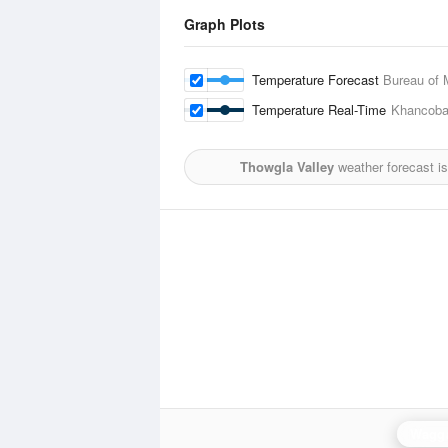
Graph Plots
Temperature Forecast
Bureau of 
Temperature Real-Time
Khancob
Thowgla Valley
weather forecast i
Wagg