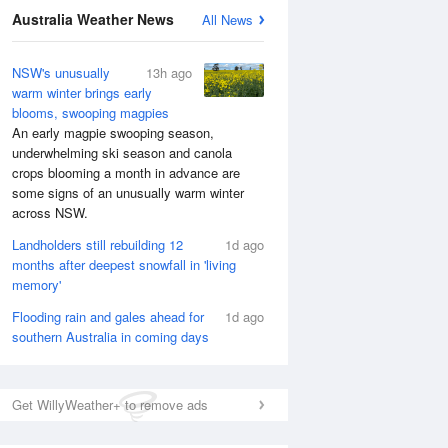
Australia Weather News
All News
NSW's unusually
13h ago
warm winter brings early
blooms, swooping magpies
An early magpie swooping season,
underwhelming ski season and canola
crops blooming a month in advance are
some signs of an unusually warm winter
across NSW.
Landholders still rebuilding 12
1d ago
months after deepest snowfall in 'living
memory'
Flooding rain and gales ahead for
1d ago
southern Australia in coming days
Get WillyWeather+ to remove ads