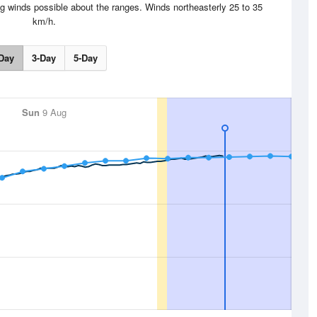
g winds possible about the ranges. Winds northeasterly 25 to 35
km/h.
Day
3-Day
5-Day
Sun
9 Aug