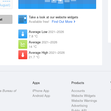
August)
Take a look at our website widgets
st
Available free!
Find Out More
Average Low
2021–2026
7.8 °C
Average
2021–2026
14 °C
Average High
2021–2026
21.7 °C
Apps
Products
he
Bureau of
iPhone App
Accounts
Android App
Website Widgets
Website Warnings
Advertising
Public API