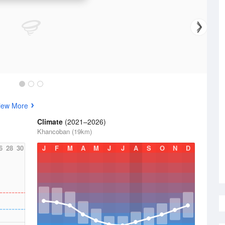
iew More
Climate
(2021–2026)
Khancoban (19km)
6
28
30
J
F
M
A
M
J
J
A
S
O
N
D