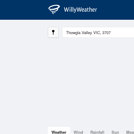
Weather
Wind
Rainfall
Sun
Mo