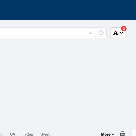
3
on
UV
Tides
Swell
More