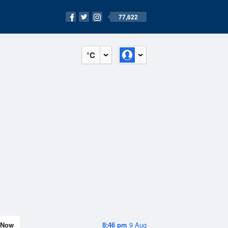
77,622
°C
Now
8:46 pm
9 Aug