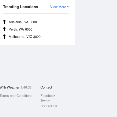
Trending Locations
View More
Adelaide, SA 5000
Perth, WA 6000
Melbourne, VIC 3000
WillyWeather
1.46.33
Contact
Terms and Conditions
Facebook
Twitter
Contact Us