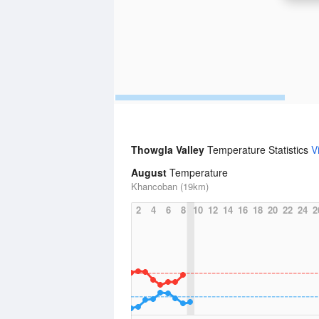
Thowgla Valley
Temperature Statistics
V
August
Temperature
Khancoban (19km)
2
4
6
8
10
12
14
16
18
20
22
24
2