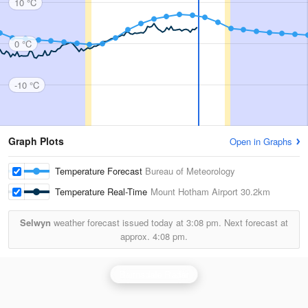
10 °C
0 °C
-10 °C
Graph Plots
Open in Graphs
Temperature Forecast
Bureau of Meteorology
Temperature Real-Time
Mount Hotham Airport
30.2km
Selwyn
weather forecast issued today at
3:08 pm.
Next forecast at
approx.
4:08 pm.
Bairnsdale Radar