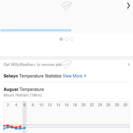
Get WillyWeather+ to remove ads
Selwyn
Temperature Statistics
View More
August
Temperature
Mount Hotham (18km)
2
4
6
8
10
12
14
16
18
20
22
24
26
28
30