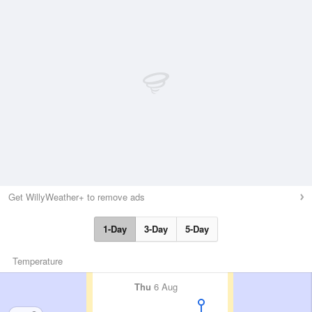
Get WillyWeather+ to remove ads
1-Day
3-Day
5-Day
Temperature
Thu
6 Aug