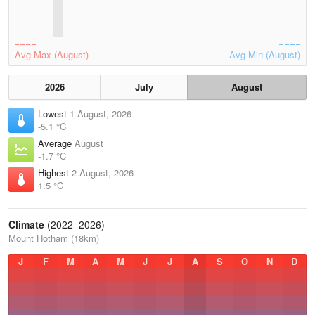
Avg Max (August)
Avg Min (August)
2026
July
August
Lowest
1 August, 2026
-5.1 °C
Average
August
-1.7 °C
Highest
2 August, 2026
1.5 °C
Climate
(2022–2026)
Mount Hotham (18km)
J
F
M
A
M
J
J
A
S
O
N
D