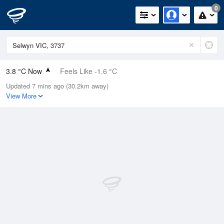
0
3.8 °C Now
Feels Like -1.6 °C
Updated 7 mins ago (30.2km away)
Relative Humidity
68%
View More
Rain Today
0mm (0mm Last Hour)
Wind
NW
16.7km/h (25.9km/h Gusts)
Dew Point
-1.5 °C
Pressure
1021.2 hPa
Delta T
2.1 °C
Cloud
6 Oktas