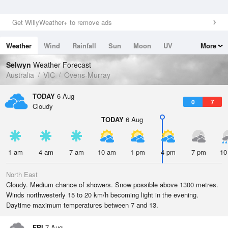
Get WillyWeather+ to remove ads
Weather
Wind
Rainfall
Sun
Moon
UV
More
Tides
Swell
Selwyn
Weather Forecast
Australia
VIC
Ovens-Murray
TODAY
6 Aug
0
7
Cloudy
TODAY
6 Aug
1 am
4 am
7 am
10 am
1 pm
4 pm
7 pm
10
North East
Cloudy. Medium chance of showers. Snow possible above 1300 metres.
Winds northwesterly 15 to 20 km/h becoming light in the evening.
Daytime maximum temperatures between 7 and 13.
FRI
7 Aug