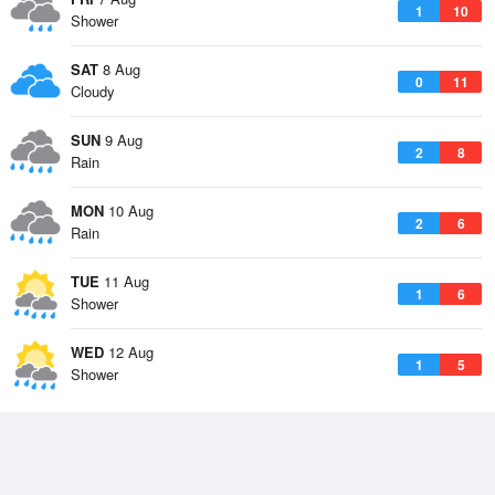
1
10
Shower
SAT
8 Aug
0
11
Cloudy
SUN
9 Aug
2
8
Rain
MON
10 Aug
2
6
Rain
TUE
11 Aug
1
6
Shower
WED
12 Aug
1
5
Shower