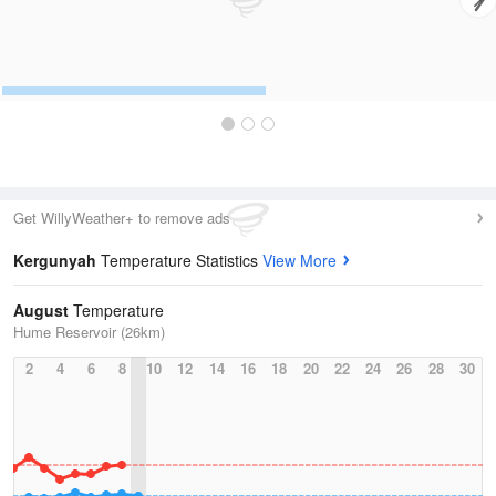
Get WillyWeather+ to remove ads
Kergunyah
Temperature Statistics
View More
August
Temperature
Hume Reservoir (26km)
2
4
6
8
10
12
14
16
18
20
22
24
26
28
30