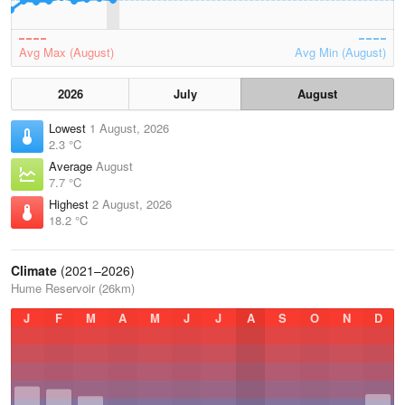
Avg Max (August)
Avg Min (August)
2026
July
August
Lowest
1 August, 2026
2.3 °C
Average
August
7.7 °C
Highest
2 August, 2026
18.2 °C
Climate
(2021–2026)
Hume Reservoir (26km)
J
F
M
A
M
J
J
A
S
O
N
D