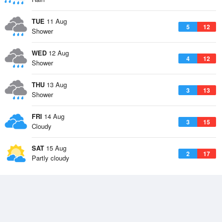
TUE
11 Aug
5
12
Shower
WED
12 Aug
4
12
Shower
THU
13 Aug
3
13
Shower
FRI
14 Aug
3
15
Cloudy
SAT
15 Aug
2
17
Partly cloudy