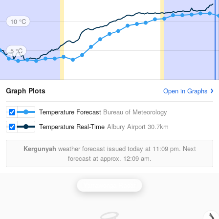
10 °C
5 °C
Graph Plots
Open in Graphs
Temperature Forecast
Bureau of Meteorology
Temperature Real-Time
Albury Airport
30.7km
Kergunyah
weather forecast issued today at
11:09 pm.
Next
forecast at approx.
12:09 am.
Yarrawonga Radar