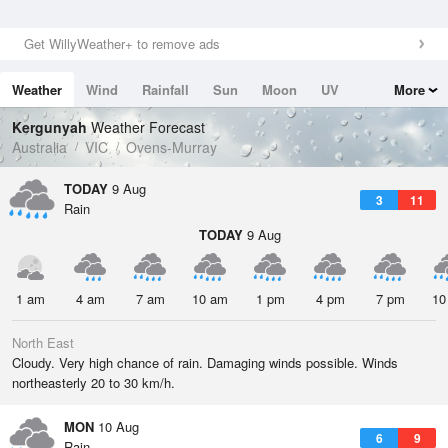
Get WillyWeather+ to remove ads
Weather
Wind
Rainfall
Sun
Moon
UV
More
Tides
Swell
Kergunyah
Weather Forecast
Australia
VIC
Ovens-Murray
TODAY
9 Aug
3
11
Rain
TODAY
9 Aug
1 am
4 am
7 am
10 am
1 pm
4 pm
7 pm
10
North East
Cloudy. Very high chance of rain. Damaging winds possible. Winds
northeasterly 20 to 30 km/h.
MON
10 Aug
6
9
Rain