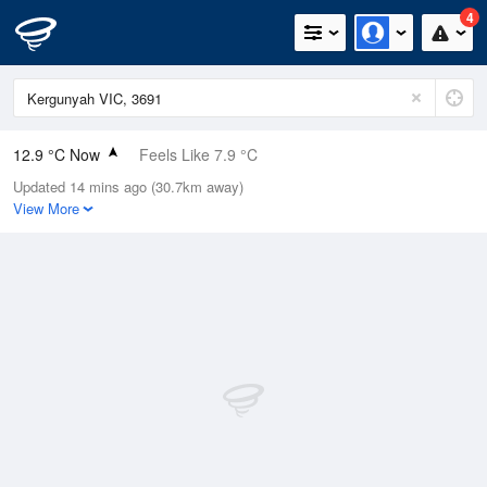
4
12.9 °C Now
Feels Like 7.9 °C
Updated 14 mins ago (30.7km away)
Relative Humidity
88%
View More
Rain Today
34.6mm (1mm Last Hour)
Wind
N
27.8km/h (40.8km/h Gusts)
Dew Point
11 °C
Pressure
997.7 hPa
Delta T
1 °C
Cloud
3 Oktas