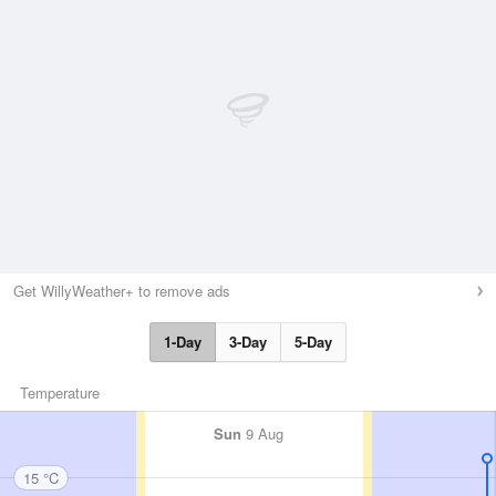
Get WillyWeather+ to remove ads
1-Day
3-Day
5-Day
Temperature
Sun
9 Aug
15 °C