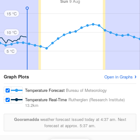
Sun
9 Aug
15 °C
10 °C
5 °C
Graph Plots
Open in Graphs
Temperature Forecast
Bureau of Meteorology
Temperature Real-Time
Rutherglen (Research Institute)
13.2km
Gooramadda
weather forecast issued today at
4:37 am.
Next
forecast at approx.
5:37 am.