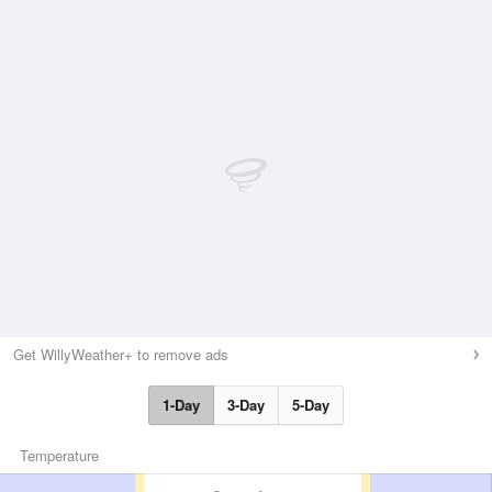
Get WillyWeather+ to remove ads
1-Day
3-Day
5-Day
Temperature