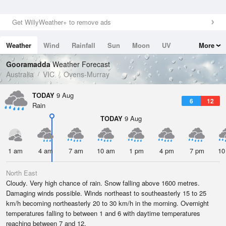
Get WillyWeather+ to remove ads
Weather
Wind
Rainfall
Sun
Moon
UV
More
Tides
Swell
Gooramadda
Weather Forecast
Australia
VIC
Ovens-Murray
TODAY
9 Aug
6
12
Rain
TODAY
9 Aug
1 am
4 am
7 am
10 am
1 pm
4 pm
7 pm
10
North East
Cloudy. Very high chance of rain. Snow falling above 1600 metres.
Damaging winds possible. Winds northeast to southeasterly 15 to 25
km/h becoming northeasterly 20 to 30 km/h in the morning. Overnight
temperatures falling to between 1 and 6 with daytime temperatures
reaching between 7 and 12.