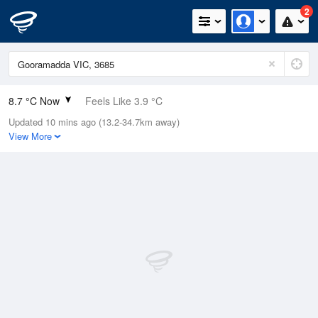
2
8.7 °C Now
Feels Like 3.9 °C
Updated 10 mins ago (13.2-34.7km away)
Relative Humidity
77%
View More
Rain Today
0mm (0mm Last Hour)
Wind
ENE
18.5km/h (27.8km/h Gusts)
Dew Point
4.9 °C
Pressure
1013.9 hPa
Delta T
1.7 °C
Cloud
5 Oktas