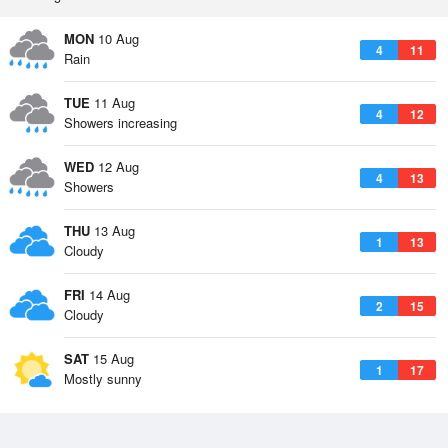
MON
10 Aug
4
11
Rain
TUE
11 Aug
4
12
Showers increasing
WED
12 Aug
4
13
Showers
THU
13 Aug
1
13
Cloudy
FRI
14 Aug
2
15
Cloudy
SAT
15 Aug
1
17
Mostly sunny