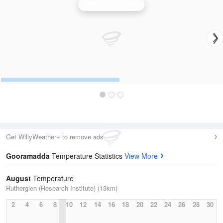
Yarrawonga Radar
Get WillyWeather+ to remove ads
Gooramadda
Temperature Statistics
View More
August
Temperature
Rutherglen (Research Institute) (13km)
2
4
6
8
10
12
14
16
18
20
22
24
26
28
30