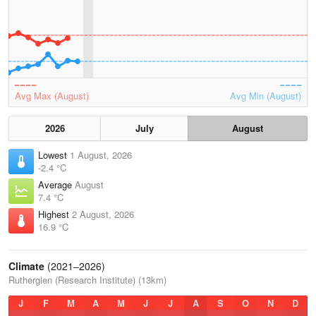
Avg Max (August)
Avg Min (August)
2026
July
August
Lowest
1 August, 2026
-2.4 °C
Average
August
7.4 °C
Highest
2 August, 2026
16.9 °C
Climate
(2021–2026)
Rutherglen (Research Institute) (13km)
J
F
M
A
M
J
J
A
S
O
N
D