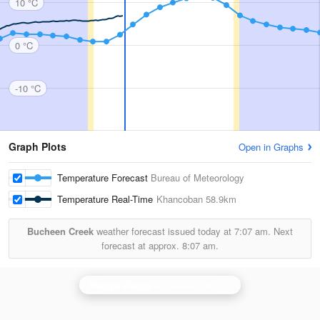
10 °C
0 °C
-10 °C
Graph Plots
Open in Graphs
Temperature Forecast
Bureau of Meteorology
Temperature Real-Time
Khancoban
58.9km
Bucheen Creek
weather forecast issued today at
7:07 am.
Next
forecast at approx.
8:07 am.
Wagga Wagga
is currently offline. Showing backup
Ya