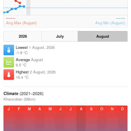
Avg Max (August)
Avg Min (August)
2026
July
August
Lowest
1 August, 2026
-1.8 °C
Average
August
6.5 °C
Highest
2 August, 2026
16.4 °C
Climate
(2021–2026)
Khancoban (58km)
J
F
M
A
M
J
J
A
S
O
N
D