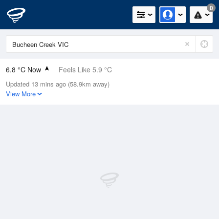
0
6.8 °C Now
Feels Like 5.9 °C
Updated 13 mins ago (58.9km away)
Relative Humidity
94%
View More
Rain Today
0.4mm (0.2mm Last Hour)
Wind
N
0km/h (0km/h Gusts)
Dew Point
5.9 °C
Pressure
1026.1 hPa
Delta T
0.4 °C
Cloud
7 Oktas