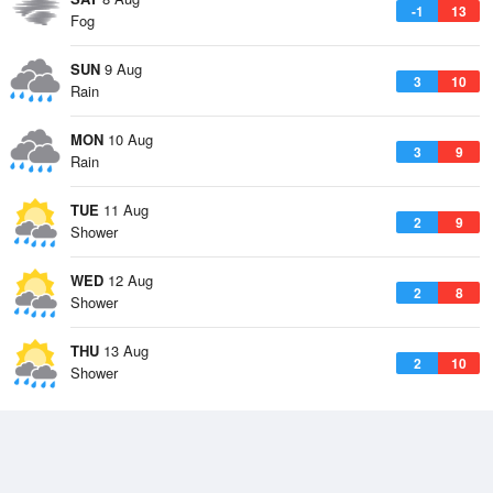
-1
13
Fog
SUN
9 Aug
3
10
Rain
MON
10 Aug
3
9
Rain
TUE
11 Aug
2
9
Shower
WED
12 Aug
2
8
Shower
THU
13 Aug
2
10
Shower