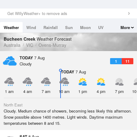
Get WillyWeather+ to remove ads
Weather
Wind
Rainfall
Sun
Moon
UV
More
Tides
Swell
Bucheen Creek
Weather Forecast
Australia
VIC
Ovens-Murray
TODAY
7 Aug
1
11
Cloudy
TODAY
7 Aug
1 am
4 am
7 am
10 am
1 pm
4 pm
7 pm
10
North East
Cloudy. Medium chance of showers, becoming less likely this afternoon.
Snow possible above 1400 metres. Light winds. Daytime maximum
temperatures between 8 and 15.
SAT
8 Aug