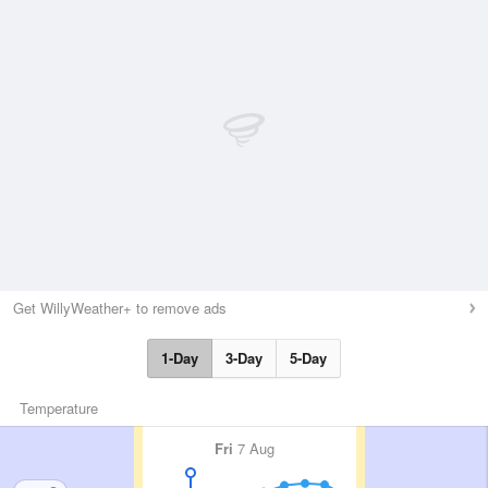
Get WillyWeather+ to remove ads
1-Day
3-Day
5-Day
Temperature
Fri
7 Aug