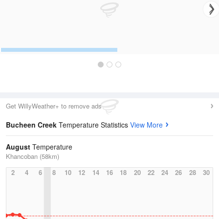
Get WillyWeather+ to remove ads
Bucheen Creek
Temperature Statistics
View More
August
Temperature
Khancoban (58km)
2
4
6
8
10
12
14
16
18
20
22
24
26
28
30