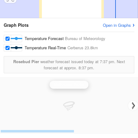
Graph Plots
Open in Graphs
Temperature Forecast
Bureau of Meteorology
Temperature Real-Time
Cerberus
23.8km
Rosebud Pier
weather forecast issued today at
7:37 pm.
Next
forecast at approx.
8:37 pm.
Melbourne Radar