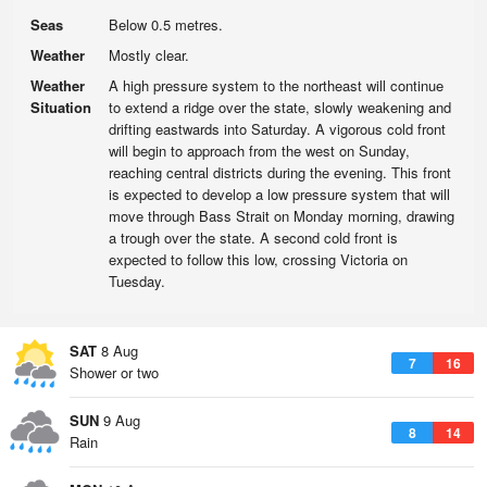
Seas
Below 0.5 metres.
Weather
Mostly clear.
Weather
A high pressure system to the northeast will continue
Situation
to extend a ridge over the state, slowly weakening and
drifting eastwards into Saturday. A vigorous cold front
will begin to approach from the west on Sunday,
reaching central districts during the evening. This front
is expected to develop a low pressure system that will
move through Bass Strait on Monday morning, drawing
a trough over the state. A second cold front is
expected to follow this low, crossing Victoria on
Tuesday.
SAT
8 Aug
7
16
Shower or two
SUN
9 Aug
8
14
Rain