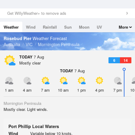
Get WillyWeather+ to remove ads
Weather
Wind
Rainfall
Sun
Moon
UV
More
Tides
Swell
Rosebud Pier
Weather Forecast
Australia
VIC
Mornington Peninsula
TODAY
7 Aug
6
14
Mostly clear
TODAY
7 Aug
1 am
4 am
7 am
10 am
1 pm
4 pm
7 pm
10
Mornington Peninsula
Mostly clear. Light winds.
Port Phillip Local Waters
Wind
Variable below 10 knots.