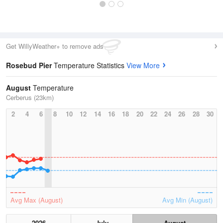
Get WillyWeather+ to remove ads
Rosebud Pier
Temperature Statistics
View More
August
Temperature
Cerberus (23km)
2
4
6
8
10
12
14
16
18
20
22
24
26
28
30
Avg Max (August)
Avg Min (August)
2026
July
August