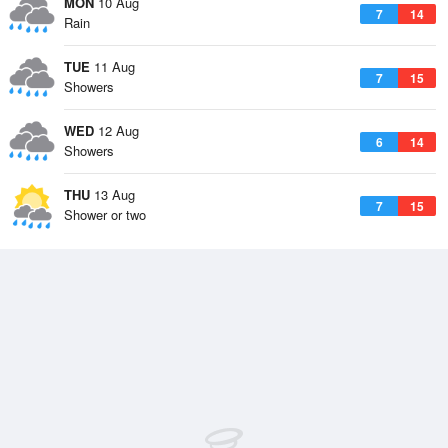
MON
10 Aug
7
14
Rain
TUE
11 Aug
7
15
Showers
WED
12 Aug
6
14
Showers
THU
13 Aug
7
15
Shower or two