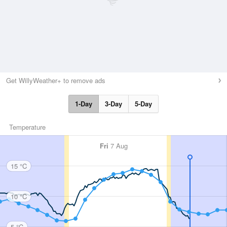
Get WillyWeather+ to remove ads
1-Day
3-Day
5-Day
Temperature
Fri
7 Aug
15 °C
10 °C
5 °C