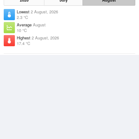
Lowest
2 August, 2026
2.3 °C
Average
August
10 °C
Highest
2 August, 2026
17.4 °C
Climate
(2021–2026)
Cerberus (23km)
J
F
M
A
M
J
J
A
S
O
N
D