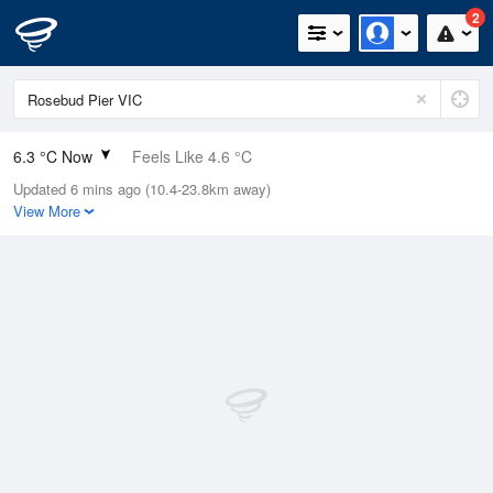
2
6.3 °C Now
Feels Like 4.6 °C
Updated 6 mins ago (10.4-23.8km away)
Relative Humidity
84%
View More
Rain Today
0mm (0mm Last Hour)
Wind
SSE
13km/h (14.8km/h Gusts)
Dew Point
3.8 °C
Pressure
1022.6 hPa
Delta T
1.1 °C
Cloud
1 Oktas